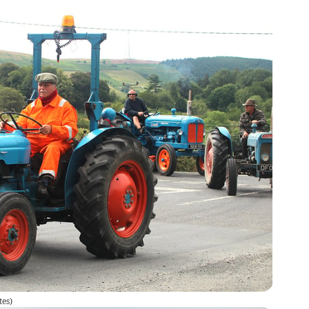
tes
)