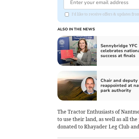
I'd like to receive offers & updates f
ALSO IN THE NEWS
Sennybridge YFC
celebrates nation
success at finals
Chair and deputy
reappointed at na
park authority
The Tractor Enthusiasts of Nantme
to use their land, as well as all th
donated to Rhayader Leg Club and