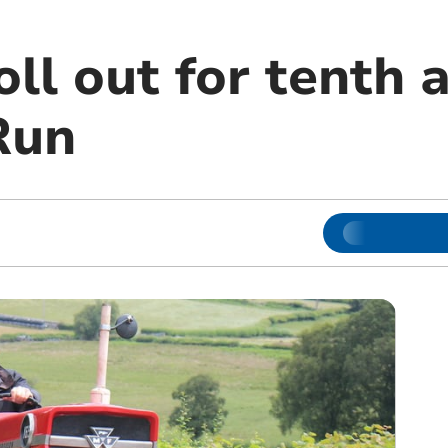
oll out for tenth 
Run