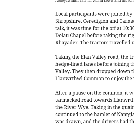
Abbeycwmhir farmer Adam Lewis and his son w
Local participants were joined by 
Shropshire, Ceredigion and Carma
talk, it was time for the off at 10:
Dolau Chapel before taking the rig
Rhayader. The tractors travelled u
Taking the Elan Valley road, the t
hedge-lined lanes before joining t
Valley. They then dropped down 
Llanwrthwl Common to enjoy the v
After a pause on the common, it wa
tarmacked road towards Llanwrthw
the River Wye. Taking in the quai
continued to the hamlet of Nantgla
was drawn, and the drivers had th