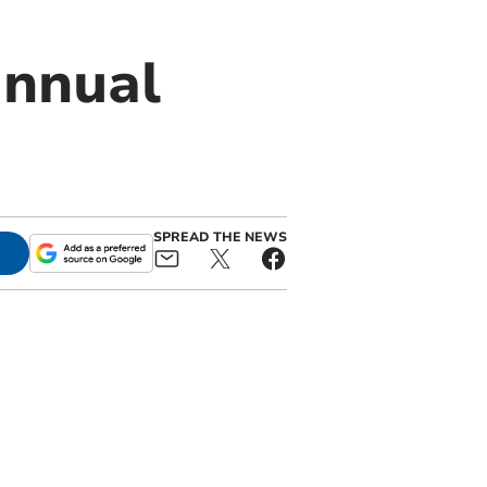
annual
SPREAD THE NEWS