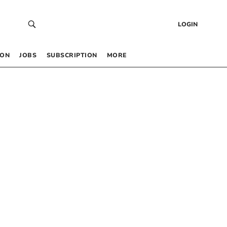
LOGIN
 ON
JOBS
SUBSCRIPTION
MORE