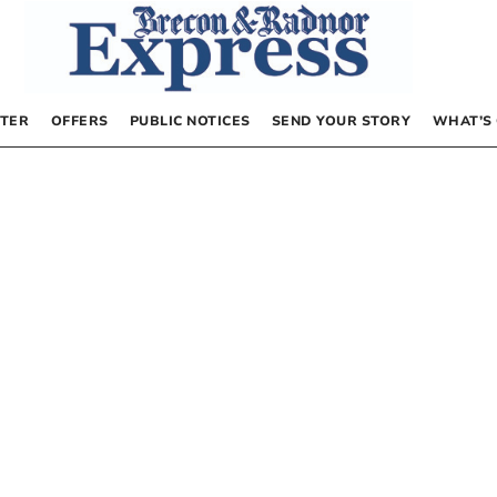
TER
OFFERS
PUBLIC NOTICES
SEND YOUR STORY
WHAT’S