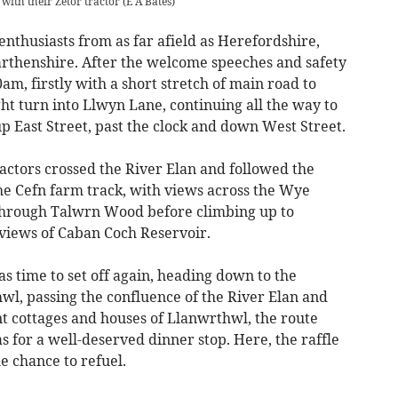
ith their Zetor tractor
(
E A Bates
)
enthusiasts from as far afield as Herefordshire,
rthenshire. After the welcome speeches and safety
30am, firstly with a short stretch of main road to
ht turn into Llwyn Lane, continuing all the way to
p East Street, past the clock and down West Street.
ractors crossed the River Elan and followed the
he Cefn farm track, with views across the Wye
through Talwrn Wood before climbing up to
iews of Caban Coch Reservoir.
s time to set off again, heading down to the
l, passing the confluence of the River Elan and
nt cottages and houses of Llanwrthwl, the route
s for a well-deserved dinner stop. Here, the raffle
e chance to refuel.