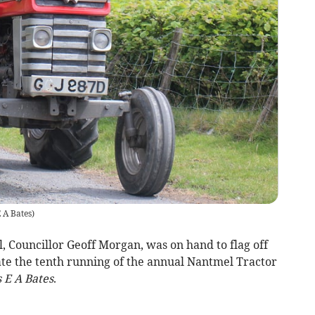
 A Bates
)
 Councillor Geoff Morgan, was on hand to flag off
ate the tenth running of the annual Nantmel Tractor
 E A Bates
.