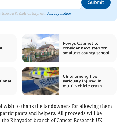
Submit
rom Brecon & Radnor Express.
Privacy notice
Powys Cabinet to
al
consider next step for
smallest county school
Child among five
tional
seriously injured in
multi-vehicle crash
l wish to thank the landowners for allowing them
e participants and helpers. All proceeds will be
 the Rhayader branch of Cancer Research UK.