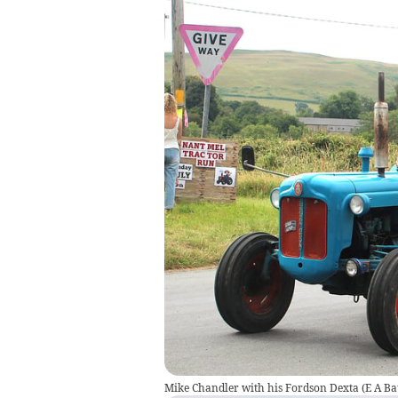
Mike Chandler with his Fordson Dexta
(
E A Ba