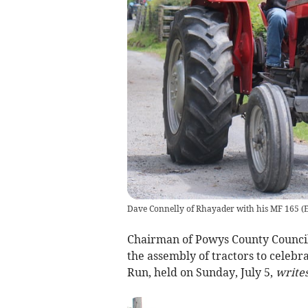
Dave Connelly of Rhayader with his MF 165
(
E
Chairman of Powys County Council,
the assembly of tractors to celebr
Run, held on Sunday, July 5,
writes