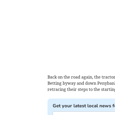
Back on the road again, the tracto
Betting byway and down Penybank 
retracing their steps to the starting
Get your latest local news f