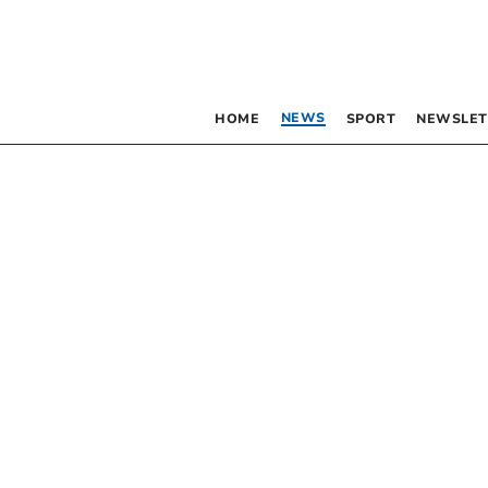
NEWS
HOME
SPORT
NEWSLET