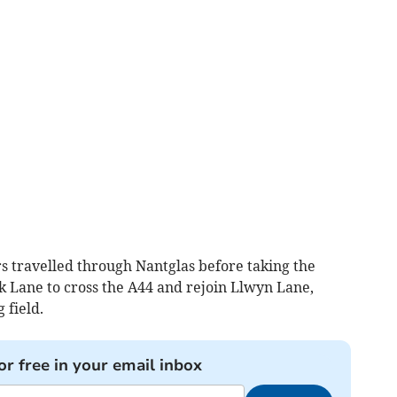
rs travelled through Nantglas before taking the
Lane to cross the A44 and rejoin Llwyn Lane,
 field.
or free in your email inbox