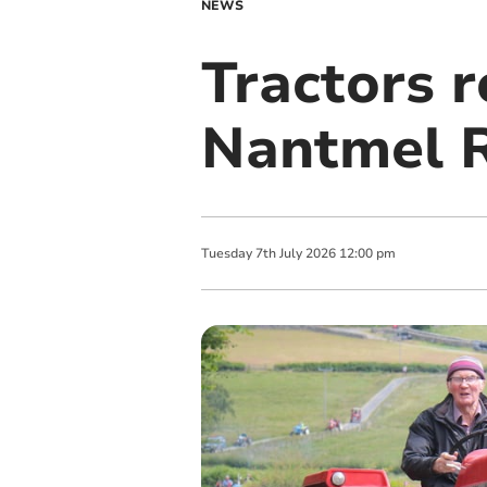
NEWS
Tractors r
Nantmel 
Tuesday
7
th
July
2026
12:00 pm