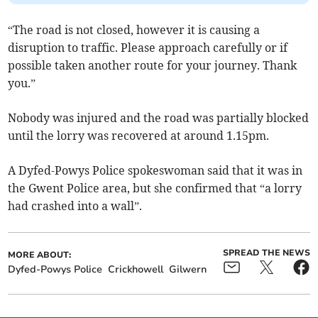
“The road is not closed, however it is causing a
disruption to traffic. Please approach carefully or if
possible taken another route for your journey. Thank
you.”
Nobody was injured and the road was partially blocked
until the lorry was recovered at around 1.15pm.
A Dyfed-Powys Police spokeswoman said that it was in
the Gwent Police area, but she confirmed that “a lorry
had crashed into a wall”.
SPREAD THE NEWS
MORE ABOUT:
Dyfed-Powys Police
Crickhowell
Gilwern