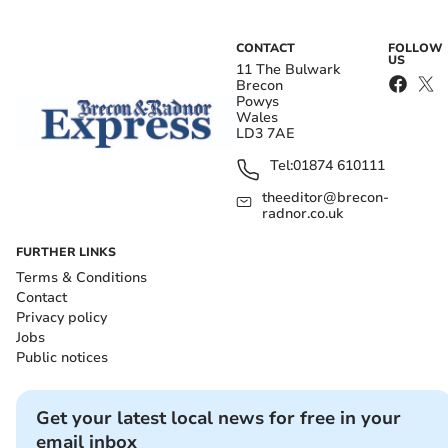
CONTACT
FOLLOW
US
11 The Bulwark
Brecon
Powys
Wales
LD3 7AE
Tel:
01874 610111
theeditor@brecon-
radnor.co.uk
FURTHER LINKS
Terms & Conditions
Contact
Privacy policy
Jobs
Public notices
Get your latest local news for free in your
email inbox