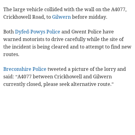
The large vehicle collided with the wall on the A4077,
Crickhowell Road, to
Gilwern
before midday.
Both
Dyfed-Powys Police
and Gwent Police have
warned motorists to drive carefully while the site of
the incident is being cleared and to attempt to find new
routes.
Breconshire Police
tweeted a picture of the lorry and
said: “A4077 between Crickhowell and Gilwern
currently closed, please seek alternative route.”