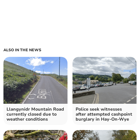
ALSO IN THE NEWS
Llangynidr Mountain Road
Police seek witnesses
currently closed due to
after attempted cashpoint
weather conditions
burglary in Hay-On-Wye