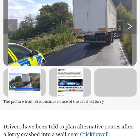
The picture from Breconshire Police of the crashed lorry
Drivers have been told to plan alternative routes after
a lorry crashed into a wall near
Crickhowell
.