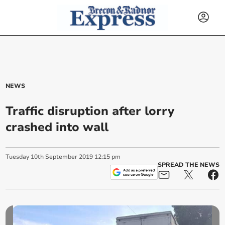
NEWS
Traffic disruption after lorry
crashed into wall
Tuesday
10
th
September
2019
12:15 pm
SPREAD THE NEWS