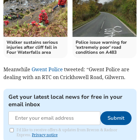
Walker sustains serious
Police issue warning for
injuries after cliff fall in
'extremely poor' road
Four Waterfalls area
conditions on A483
Meanwhile
Gwent Police
tweeted: “Gwent Police are
dealing with an RTC on Crickhowell Road, Gilwern.
Get your latest local news for free in your
email inbox
Submit
I'd like to receive offers & updates from Brecon & Radnor
Express.
Privacy notice