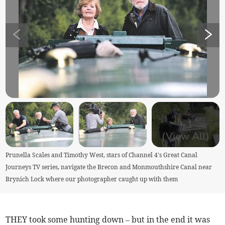
+
1
(View All)
Prunella Scales and Timothy West, stars of Channel 4's Great Canal
Journeys TV series, navigate the Brecon and Monmouthshire Canal near
Brynich Lock where our photographer caught up with them
THEY took some hunting down – but in the end it was