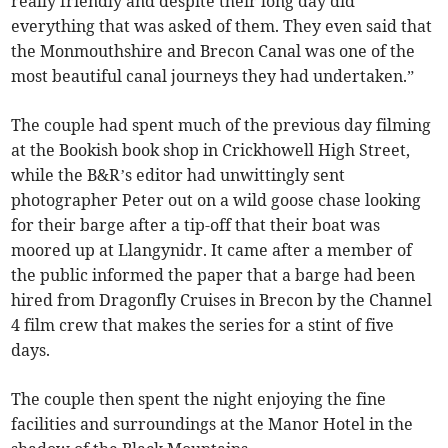
really friendly and despite their long day did
everything that was asked of them. They even said that
the Monmouthshire and Brecon Canal was one of the
most beautiful canal journeys they had undertaken.”
The couple had spent much of the previous day filming
at the Bookish book shop in Crickhowell High Street,
while the B&R’s editor had unwittingly sent
photographer Peter out on a wild goose chase looking
for their barge after a tip-off that their boat was
moored up at Llangynidr. It came after a member of
the public informed the paper that a barge had been
hired from Dragonfly Cruises in Brecon by the Channel
4 film crew that makes the series for a stint of five
days.
The couple then spent the night enjoying the fine
facilities and surroundings at the Manor Hotel in the