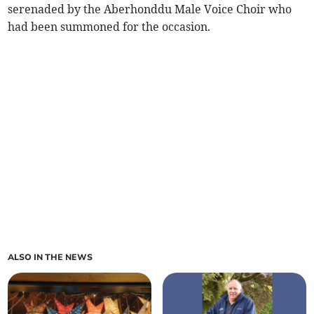
serenaded by the Aberhonddu Male Voice Choir who
had been summoned for the occasion.
ALSO IN THE NEWS