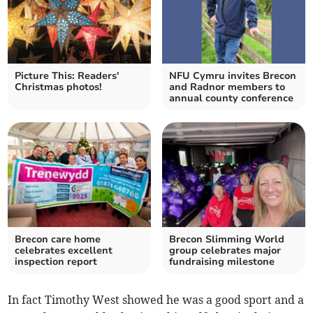
Picture This: Readers'
NFU Cymru invites Brecon
Christmas photos!
and Radnor members to
annual county conference
Brecon care home
Brecon Slimming World
celebrates excellent
group celebrates major
inspection report
fundraising milestone
In fact Timothy West showed he was a good sport and a