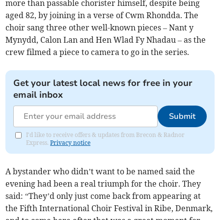
more than passable chorister himself, despite being
aged 82, by joining in a verse of Cwm Rhondda. The
choir sang three other well-known pieces – Nant y
Mynydd, Calon Lan and Hen Wlad Fy Nhadau – as the
crew filmed a piece to camera to go in the series.
Get your latest local news for free in your
email inbox
Submit
I'd like to receive offers & updates from Brecon & Radnor
Express.
Privacy notice
A bystander who didn’t want to be named said the
evening had been a real triumph for the choir. They
said: “They’d only just come back from appearing at
the Fifth International Choir Festival in Ribe, Denmark,