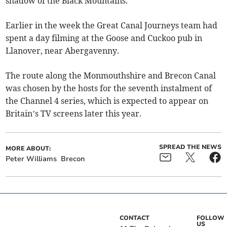
shadow of the Black Mountains.
Earlier in the week the Great Canal Journeys team had
spent a day filming at the Goose and Cuckoo pub in
Llanover, near Abergavenny.
The route along the Monmouthshire and Brecon Canal
was chosen by the hosts for the seventh instalment of
the Channel 4 series, which is expected to appear on
Britain’s TV screens later this year.
SPREAD THE NEWS
MORE ABOUT:
Peter Williams
Brecon
CONTACT
FOLLOW
US