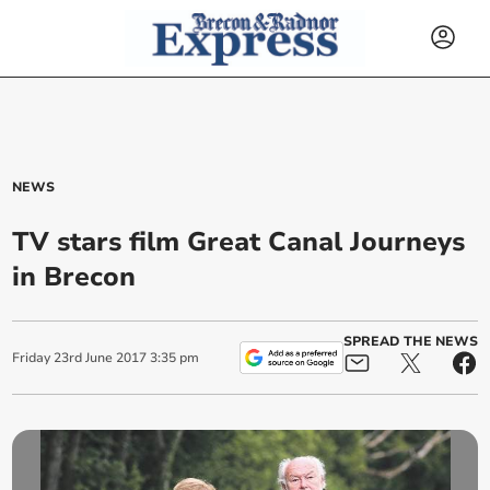
NEWS
TV stars film Great Canal Journeys
in Brecon
SPREAD THE NEWS
Friday
23
rd
June
2017
3:35 pm