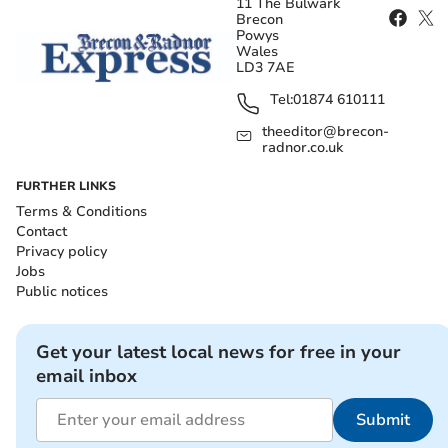
11 The Bulwark
Brecon
Powys
Wales
LD3 7AE
Tel:
01874 610111
theeditor@brecon-
radnor.co.uk
FURTHER LINKS
Terms & Conditions
Contact
Privacy policy
Jobs
Public notices
Get your latest local news for free in your
email inbox
Submit