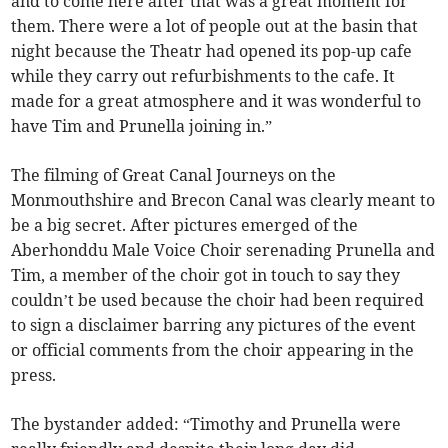
and to come here after that was a great moment for
them. There were a lot of people out at the basin that
night because the Theatr had opened its pop-up cafe
while they carry out refurbishments to the cafe. It
made for a great atmosphere and it was wonderful to
have Tim and Prunella joining in.”
The filming of Great Canal Journeys on the
Monmouthshire and Brecon Canal was clearly meant to
be a big secret. After pictures emerged of the
Aberhonddu Male Voice Choir serenading Prunella and
Tim, a member of the choir got in touch to say they
couldn’t be used because the choir had been required
to sign a disclaimer barring any pictures of the event
or official comments from the choir appearing in the
press.
The bystander added: “Timothy and Prunella were