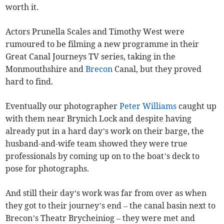
worth it.
Actors Prunella Scales and Timothy West were
rumoured to be filming a new programme in their
Great Canal Journeys TV series, taking in the
Monmouthshire and
Brecon
Canal, but they proved
hard to find.
Eventually our photographer
Peter Williams
caught up
with them near Brynich Lock and despite having
already put in a hard day’s work on their barge, the
husband-and-wife team showed they were true
professionals by coming up on to the boat’s deck to
pose for photographs.
And still their day’s work was far from over as when
they got to their journey’s end – the canal basin next to
Brecon’s Theatr Brycheiniog – they were met and