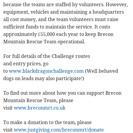
because the teams are staffed by volunteers. However,
equipment, vehicles and maintaining a headquarters
all cost money, and the team volunteers must raise
sufficient funds to maintain the service. It costs
approximately £55,000 each year to keep Brecon
Mountain Rescue Team operational.
For full details of the Challenge routes
and entry prices, go
to
www.blackdragonchallenge.com
(Well behaved
dogs on leads may also participate!)
To find out more about how you can support Brecon
Mountain Rescue Team, please
visit
www.breconmrt.co.uk
To make a donation to the team, please
visit
www.justgiving.com/breconmrt/donate