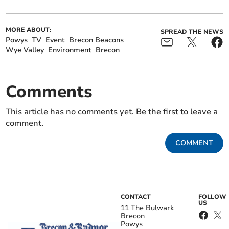
MORE ABOUT:
SPREAD THE NEWS
Powys
TV
Event
Brecon Beacons
Wye Valley
Environment
Brecon
Comments
This article has no comments yet. Be the first to leave a
comment.
COMMENT
CONTACT
FOLLOW
US
11 The Bulwark
Brecon
Powys