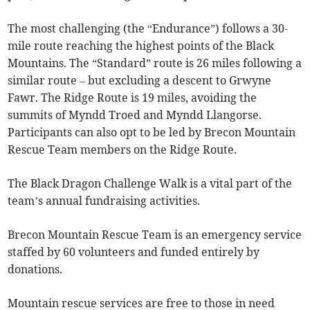
The most challenging (the “Endurance”) follows a 30-
mile route reaching the highest points of the Black
Mountains. The “Standard” route is 26 miles following a
similar route – but excluding a descent to Grwyne
Fawr. The Ridge Route is 19 miles, avoiding the
summits of Myndd Troed and Myndd Llangorse.
Participants can also opt to be led by Brecon Mountain
Rescue Team members on the Ridge Route.
The Black Dragon Challenge Walk is a vital part of the
team’s annual fundraising activities.
Brecon Mountain Rescue Team is an emergency service
staffed by 60 volunteers and funded entirely by
donations.
Mountain rescue services are free to those in need