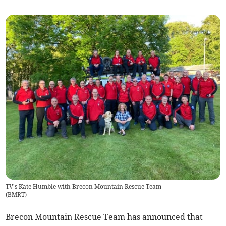
TV's Kate Humble with Brecon Mountain Rescue Team
(
BMRT
)
Brecon Mountain Rescue Team has announced that