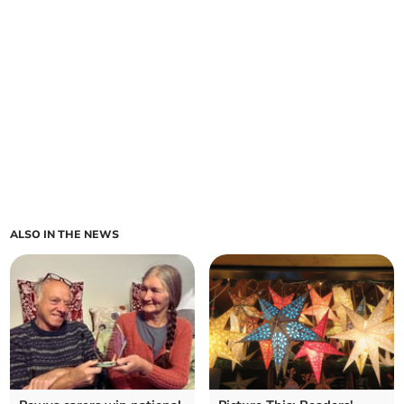
ALSO IN THE NEWS