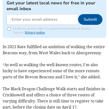
Get your latest local news for free in your
email inbox
Submit
I'd like to receive offers & updates from Brecon & Radnor
Express.
Privacy notice
In 2021 Kate fulfilled an ambition of walking the entire
Beacons way, from West Wales back to Abergavenny.
“As well as walking the well-known routes, I’m also
lucky to have experienced some of the more remote
parts of the Brecon Beacons and I love it,” she added.
The Black Dragon Challenge Walk starts and finishes in
Crickhowell and offers a choice of three routes of
varying difficulty. There is still time to register to take
part, before the closing date on April 17.