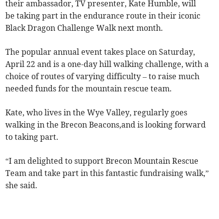
their ambassador, TV presenter, Kate Humble, will
be taking part in the endurance route in their iconic
Black Dragon Challenge Walk next month.
The popular annual event takes place on Saturday,
April 22 and is a one-day hill walking challenge, with a
choice of routes of varying difficulty – to raise much
needed funds for the mountain rescue team.
Kate, who lives in the Wye Valley, regularly goes
walking in the Brecon Beacons,and is looking forward
to taking part.
“I am delighted to support Brecon Mountain Rescue
Team and take part in this fantastic fundraising walk,”
she said.