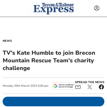
NEWS
TV's Kate Humble to join Brecon
Mountain Rescue Team’s charity
challenge
SPREAD THE NEWS
Monday
20
th
March
2023
5:00 pm