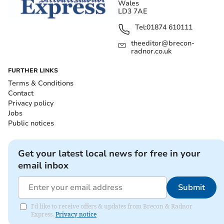
Wales
LD3 7AE
Tel:
01874 610111
theeditor@brecon-
radnor.co.uk
FURTHER LINKS
Terms & Conditions
Contact
Privacy policy
Jobs
Public notices
Get your latest local news for free in your
email inbox
Submit
I'd like to receive offers & updates from Brecon & Radnor
Express.
Privacy notice