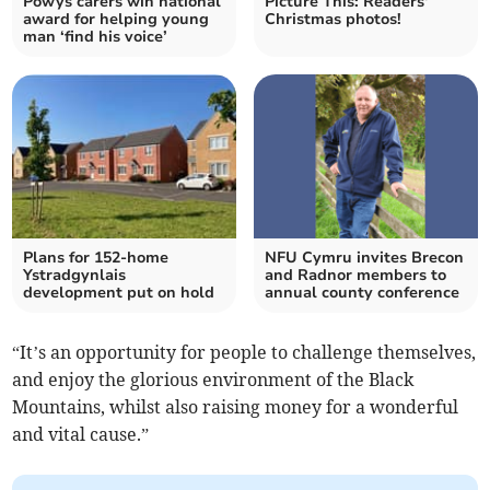
Powys carers win national
Picture This: Readers'
award for helping young
Christmas photos!
man ‘find his voice’
Plans for 152-home
NFU Cymru invites Brecon
Ystradgynlais
and Radnor members to
development put on hold
annual county conference
“It’s an opportunity for people to challenge themselves,
and enjoy the glorious environment of the Black
Mountains, whilst also raising money for a wonderful
and vital cause.”