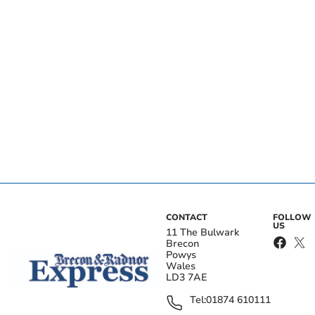
CONTACT
FOLLOW
US
11 The Bulwark
Brecon
Powys
Wales
LD3 7AE
Tel:
01874 610111