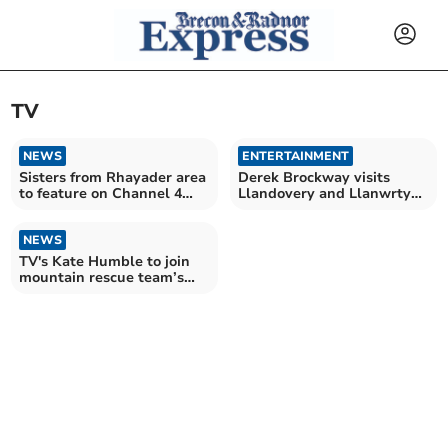
TV
NEWS
ENTERTAINMENT
Sisters from Rhayader area
Derek Brockway visits
to feature on Channel 4
Llandovery and Llanwrtyd
show this week
Wells in BBC series
NEWS
TV's Kate Humble to join
mountain rescue team’s
charity challenge