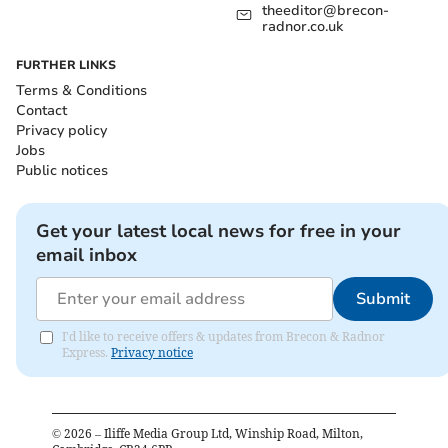
theeditor@brecon-
radnor.co.uk
FURTHER LINKS
Terms & Conditions
Contact
Privacy policy
Jobs
Public notices
Get your latest local news for free in your
email inbox
Submit
I'd like to receive offers & updates from Brecon & Radnor
Express.
Privacy notice
©
2026
– Iliffe Media Group Ltd, Winship Road, Milton,