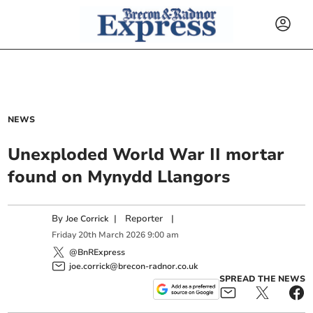
NEWS
Unexploded World War II mortar
found on Mynydd Llangors
By
|
Reporter
|
Joe Corrick
Friday
20
th
March
2026
9:00 am
@BnRExpress
joe.corrick@brecon-radnor.co.uk
SPREAD THE NEWS