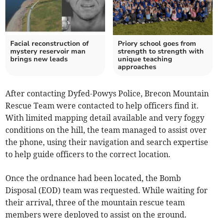
Facial reconstruction of
Priory school goes from
mystery reservoir man
strength to strength with
brings new leads
unique teaching
approaches
After contacting Dyfed-Powys Police, Brecon Mountain
Rescue Team were contacted to help officers find it.
With limited mapping detail available and very foggy
conditions on the hill, the team managed to assist over
the phone, using their navigation and search expertise
to help guide officers to the correct location.
Once the ordnance had been located, the Bomb
Disposal (EOD) team was requested. While waiting for
their arrival, three of the mountain rescue team
members were deployed to assist on the ground.