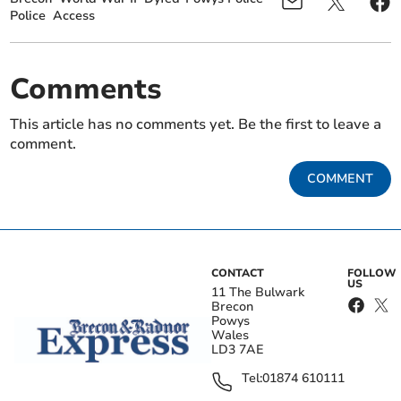
Police
Access
Comments
This article has no comments yet. Be the first to leave a
comment.
COMMENT
CONTACT
FOLLOW
US
11 The Bulwark
Brecon
Powys
Wales
LD3 7AE
Tel:
01874 610111