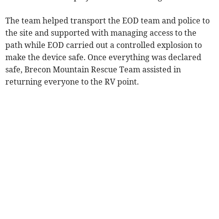
The team helped transport the EOD team and police to
the site and supported with managing access to the
path while EOD carried out a controlled explosion to
make the device safe. Once everything was declared
safe, Brecon Mountain Rescue Team assisted in
returning everyone to the RV point.