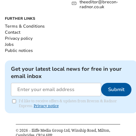
theeditor@brecon-
radnor.co.uk
FURTHER LINKS
Terms & Conditions
Contact
Privacy policy
Jobs
Public notices
Get your latest local news for free in your
email inbox
Submit
I'd like to receive offers & updates from Brecon & Radnor
Express.
Privacy notice
©
2026
– Iliffe Media Group Ltd, Winship Road, Milton,
Cambridge, CB24 6PP