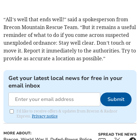
“All’s well that ends well!” said a spokesperson from
Brecon Mountain Rescue Team. “But it remains a useful
reminder of what to do if you come across suspected
unexploded ordnance: Stay well clear. Don’t touch or
move it. Report it immediately to the authorities. Try to
provide as accurate a location as possible.”
Get your latest local news for free in your
email inbox
Submit
I'd like to receive offers & updates from Brecon & Radnor
Express.
Privacy notice
MORE ABOUT:
SPREAD THE NEWS
Brecon
World War II
Dyfed-Powys Police