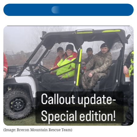
(
Image: Brecon Mountain Rescue Team
)