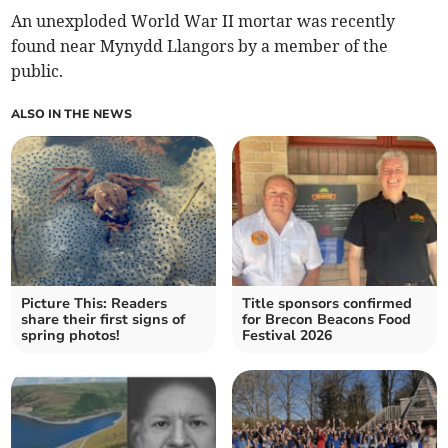
An unexploded World War II mortar was recently
found near Mynydd Llangors by a member of the
public.
ALSO IN THE NEWS
Picture This: Readers
Title sponsors confirmed
share their first signs of
for Brecon Beacons Food
spring photos!
Festival 2026