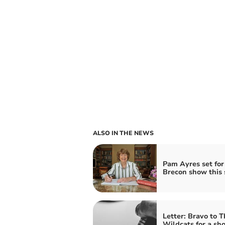
ALSO IN THE NEWS
Pam Ayres set for
Brecon show this 
Letter: Bravo to T
Wildcats for a sh