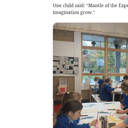
One child said: “Mantle of the Exp
imagination grow.”