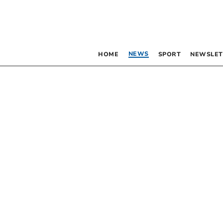
NEWS
HOME
SPORT
NEWSLET