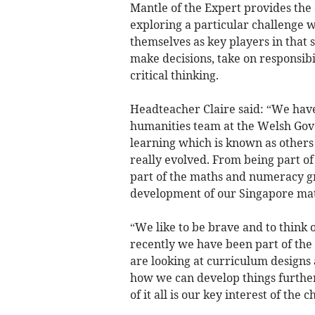
Mantle of the Expert provides the 
exploring a particular challenge wi
themselves as key players in that 
make decisions, take on responsibi
critical thinking.
Headteacher Claire said: “We hav
humanities team at the Welsh Go
learning which is known as others t
really evolved. From being part o
part of the maths and numeracy g
development of our Singapore mat
“We like to be brave and to think 
recently we have been part of th
are looking at curriculum designs
how we can develop things further
of it all is our key interest of the