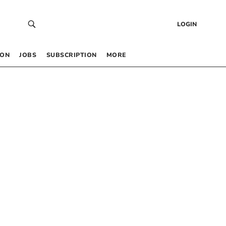
LOGIN
 ON
JOBS
SUBSCRIPTION
MORE