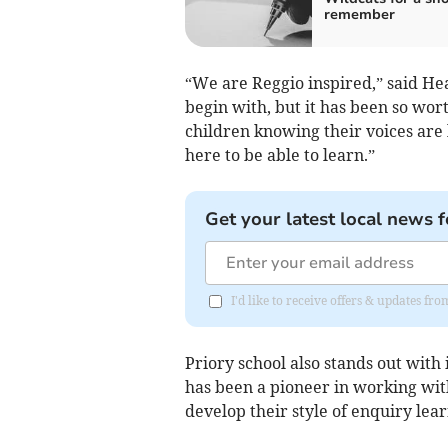
remember
“We are Reggio inspired,” said Hea
begin with, but it has been so worth
children knowing their voices are
here to be able to learn.”
Get your latest local news f
I'd like to receive offers & updates f
Priory school also stands out with
has been a pioneer in working wi
develop their style of enquiry lea