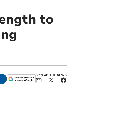
rength to
ing
SPREAD THE NEWS