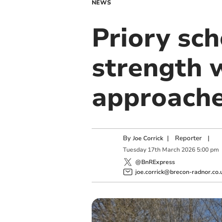
NEWS
Priory sc
strength 
approach
By
|
Reporter
|
Joe Corrick
Tuesday
17
th
March
2026
5:00 pm
@BnRExpress
joe.corrick@brecon-radnor.co.