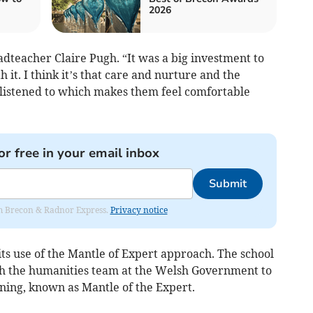
2026
dteacher Claire Pugh. “It was a big investment to
 it. I think it’s that care and nurture and the
 listened to which makes them feel comfortable
or free in your email inbox
Submit
rom Brecon & Radnor Express.
Privacy notice
 its use of the Mantle of Expert approach. The school
th the humanities team at the Welsh Government to
rning, known as Mantle of the Expert.