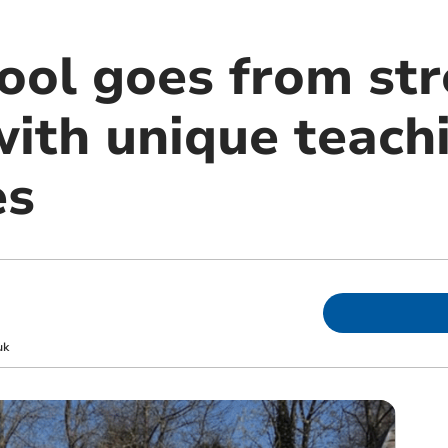
hool goes from st
with unique teach
es
uk