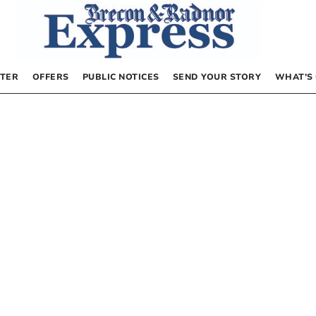
TER
OFFERS
PUBLIC NOTICES
SEND YOUR STORY
WHAT’S