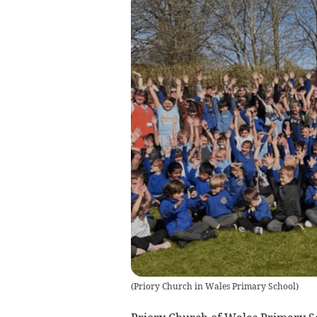
(
Priory Church in Wales Primary School
)