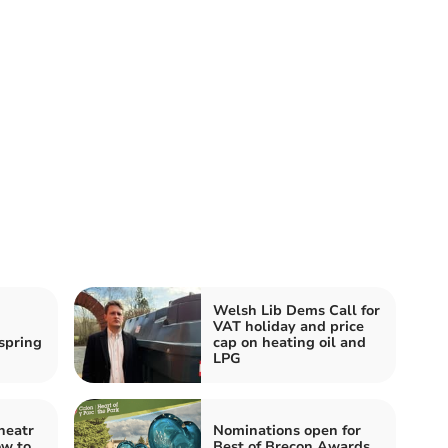
Welsh Lib Dems Call for
VAT holiday and price
spring
cap on heating oil and
LPG
heatr
Nominations open for
ow to
Best of Brecon Awards