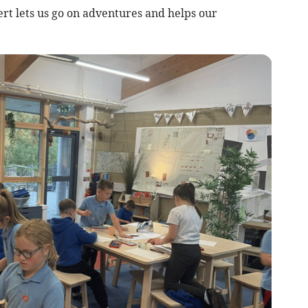
ert lets us go on adventures and helps our