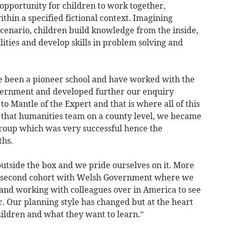
opportunity for children to work together,
thin a specified fictional context. Imagining
scenario, children build knowledge from the inside,
lities and develop skills in problem solving and
e been a pioneer school and have worked with the
vernment and developed further our enquiry
o Mantle of the Expert and that is where all of this
f that humanities team on a county level, we became
roup which was very successful hence the
hs.
outside the box and we pride ourselves on it. More
e second cohort with Welsh Government where we
 and working with colleagues over in America to see
. Our planning style has changed but at the heart
 children and what they want to learn.”