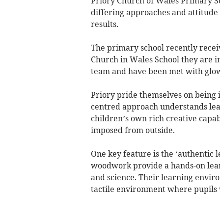
Priory Church of Wales Primary Sch
differing approaches and attitude 
results.
The primary school recently recei
Church in Wales School they are i
team and have been met with glow
Priory pride themselves on being 
centred approach understands lear
children’s own rich creative capab
imposed from outside.
One key feature is the ‘authentic 
woodwork provide a hands-on lear
and science. Their learning envir
tactile environment where pupils 