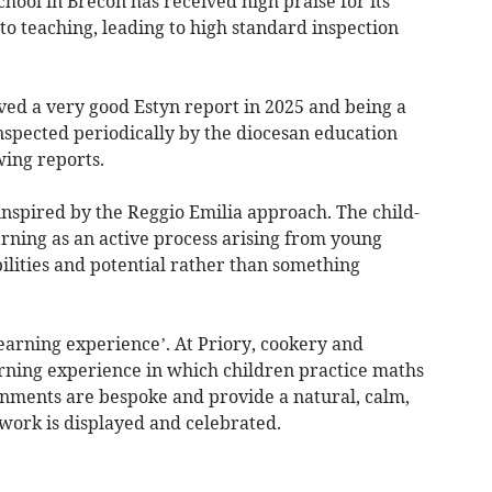
ool in Brecon has received high praise for its
to teaching, leading to high standard inspection
ved a very good Estyn report in 2025 and being a
nspected periodically by the diocesan education
ing reports.
inspired by the Reggio Emilia approach. The child-
ning as an active process arising from young
ilities and potential rather than something
learning experience’. At Priory, cookery and
ning experience in which children practice maths
onments are bespoke and provide a natural, calm,
work is displayed and celebrated.