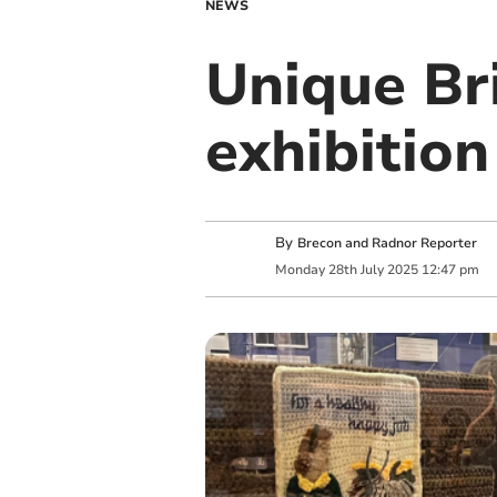
NEWS
Unique Br
exhibitio
By
Brecon and Radnor Reporter
Monday
28
th
July
2025
12:47 pm