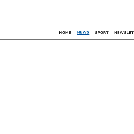
NEWS
HOME
SPORT
NEWSLET