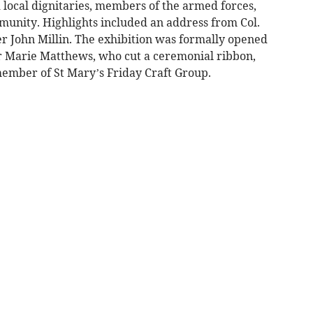
d local dignitaries, members of the armed forces,
unity. Highlights included an address from Col.
 John Millin. The exhibition was formally opened
r Marie Matthews, who cut a ceremonial ribbon,
member of St Mary’s Friday Craft Group.