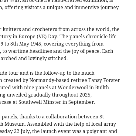
h, offering visitors a unique and immersive journey
 knitters and crocheters from across the world, the
ctory in Europe (VE) Day. The panels chronicle life
9 to 8th May 1945, covering everything from
z, to wartime headlines and the joy of peace. Each
arched and lovingly stitched.
wide tour and is the follow-up to the much
n created by Normandy-based retiree Tansy Forster
ebuted with nine panels at Wonderwool in Builth
ing unveiled gradually throughout 2025,
owcase at Southwell Minster in September.
e panels, thanks to a collaboration between St
h Museum. Assembled with the help of local army
esday 22 July, the launch event was a poignant and