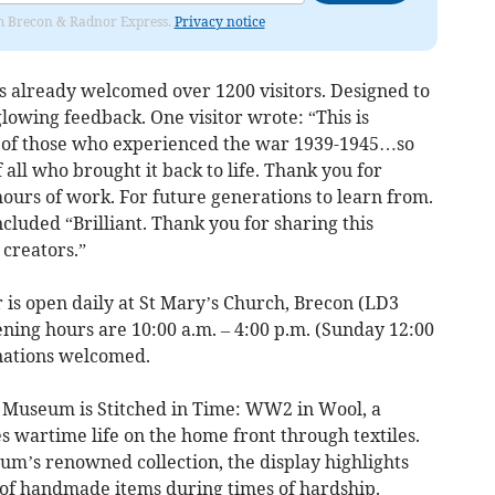
rom Brecon & Radnor Express.
Privacy notice
has already welcomed over 1200 visitors. Designed to
 glowing feedback. One visitor wrote: “This is
s of those who experienced the war 1939-1945…so
ll who brought it back to life. Thank you for
ours of work. For future generations to learn from.
luded “Brilliant. Thank you for sharing this
 creators.”
 is open daily at St Mary’s Church, Brecon (LD3
ning hours are 10:00 a.m. – 4:00 p.m. (Sunday 12:00
onations welcomed.
h Museum is Stitched in Time: WW2 in Wool, a
 wartime life on the home front through textiles.
um’s renowned collection, the display highlights
 of handmade items during times of hardship.