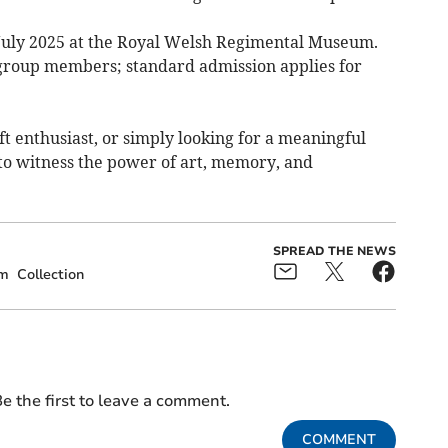
 July 2025 at the Royal Welsh Regimental Museum.
 group members; standard admission applies for
ft enthusiast, or simply looking for a meaningful
y to witness the power of art, memory, and
SPREAD THE NEWS
m
Collection
e the first to leave a comment.
COMMENT