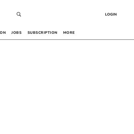
LOGIN
 ON
JOBS
SUBSCRIPTION
MORE