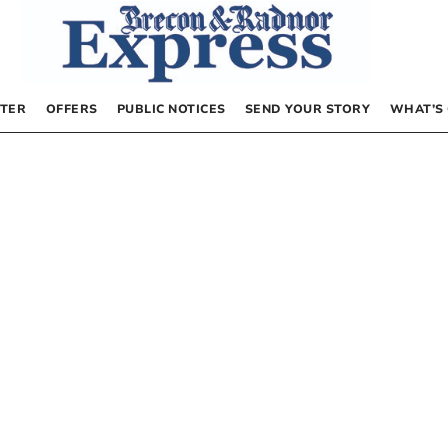
TER
OFFERS
PUBLIC NOTICES
SEND YOUR STORY
WHAT’S