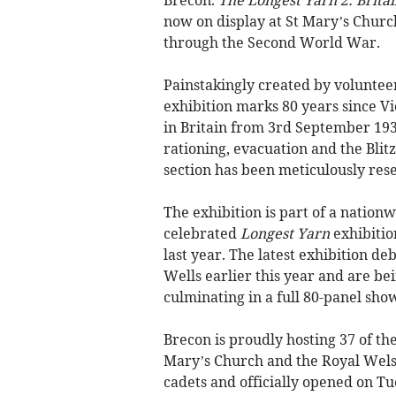
now on display at St Mary’s Churc
through the Second World War.
Painstakingly created by volunteer
exhibition marks 80 years since Vi
in Britain from 3rd September 193
rationing, evacuation and the Blit
section has been meticulously rese
The exhibition is part of a nation
celebrated
Longest Yarn
exhibitio
last year. The latest exhibition d
Wells earlier this year and are be
culminating in a full 80-panel sh
Brecon is proudly hosting 37 of th
Mary’s Church and the Royal Wels
cadets and officially opened on Tu