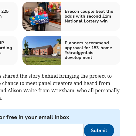
 225
Brecon couple beat the
h
odds with second £1m
National Lottery win
MP
Planners recommend
arding
approval for 153-home
s
Ystradgynlais
development
 shared the story behind bringing the project to
e chance to meet panel creators and heard from
and Alison Waite from Wrexham, who all personally
.
or free in your email inbox
Submit