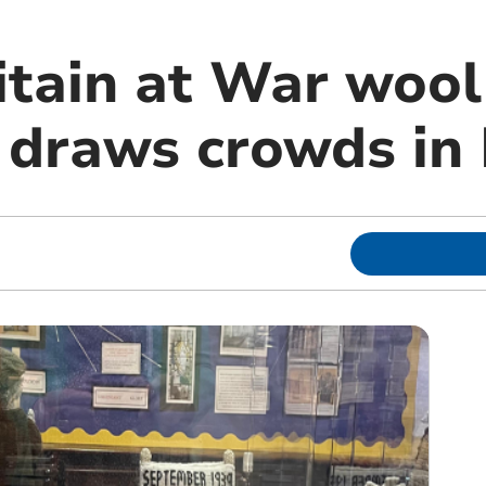
itain at War wool
n draws crowds in