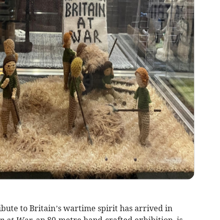
ute to Britain’s wartime spirit has arrived in
in at War,
an 80-metre hand-crafted exhibition, is