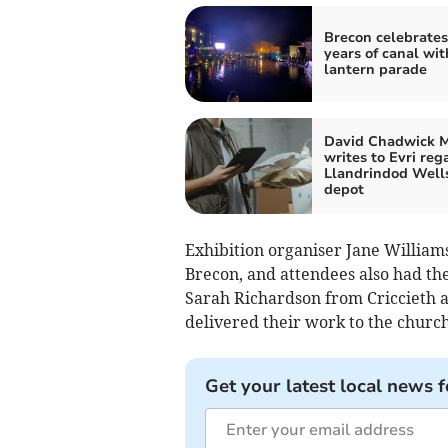
Brecon celebrates
years of canal wit
lantern parade
David Chadwick 
writes to Evri reg
Llandrindod Well
depot
Exhibition organiser Jane Williams
Brecon, and attendees also had th
Sarah Richardson from Criccieth 
delivered their work to the church
Get your latest local news f