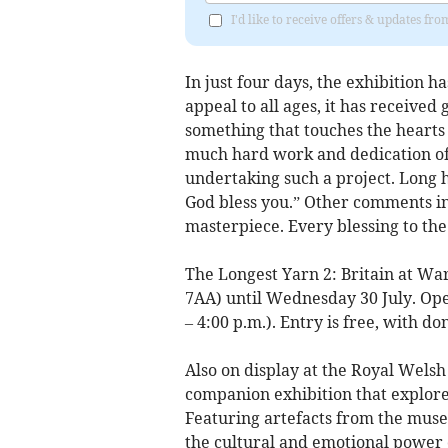
I'd like to receive offers & updates f
In just four days, the exhibition 
appeal to all ages, it has received
something that touches the heart
much hard work and dedication of a
undertaking such a project. Long h
God bless you.” Other comments inc
masterpiece. Every blessing to the
The Longest Yarn 2: Britain at War
7AA) until Wednesday 30 July. Ope
– 4:00 p.m.). Entry is free, with d
Also on display at the Royal Wels
companion exhibition that explores
Featuring artefacts from the muse
the cultural and emotional power