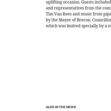
uplifting occasion. Guests include
and representatives from the comm
Tim Van Rees and music from piper
by the Mayor of Brecon, Councillo
which was knitted specially by a 
ALSO IN THE NEWS