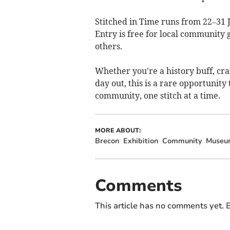
Stitched in Time runs from 22–31
Entry is free for local community
others.
Whether you're a history buff, cra
day out, this is a rare opportunit
community, one stitch at a time.
MORE ABOUT:
Brecon
Exhibition
Community
Museu
Comments
This article has no comments yet. B