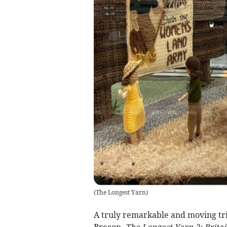
(
The Longest Yarn
)
A truly remarkable and moving trib
Brecon.
The Longest Yarn 2: Brita