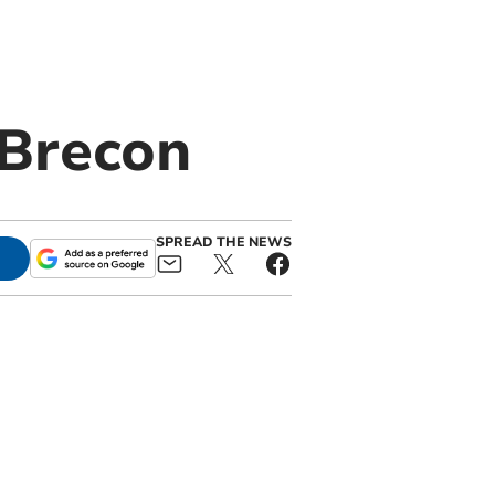
 Brecon
SPREAD THE NEWS