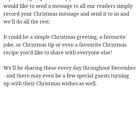
would like to send a message to all our readers simply
record your Christmas message and send it to us and
we'll do all the rest.
It could be a simple Christmas greeting, a favourite
joke, or Christmas tip or even a favourite Christmas
recipe you'd like to share with everyone else!
We'll be sharing these every day throughout December
- and there may even be a few special guests turning
up with their Christmas wishes as well.