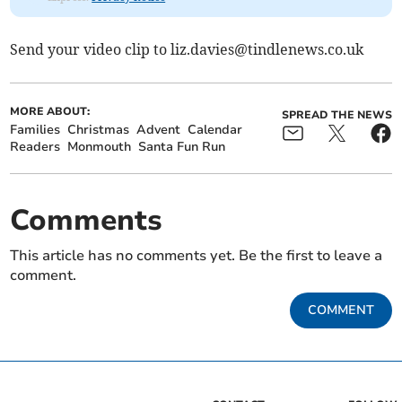
Send your video clip to
liz.davies@tindlenews.co.uk
MORE ABOUT:
SPREAD THE NEWS
Families
Christmas
Advent
Calendar
Readers
Monmouth
Santa Fun Run
Comments
This article has no comments yet. Be the first to leave a
comment.
COMMENT