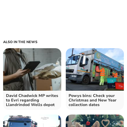
ALSO IN THE NEWS
David Chadwick MP writes
Powys bins: Check your
to Evri regarding
Christmas and New Year
Llandrindod Wells depot
collection dates