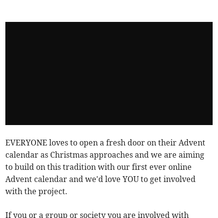
EVERYONE loves to open a fresh door on their Advent
calendar as Christmas approaches and we are aiming
to build on this tradition with our first ever online
Advent calendar and we'd love YOU to get involved
with the project.
If you or a group or society you are involved with