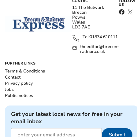
CONTACT
FOLLOW
US
11 The Bulwark
Brecon
Powys
Wales
LD3 7AE
Tel:
01874 610111
theeditor@brecon-
radnor.co.uk
FURTHER LINKS
Terms & Conditions
Contact
Privacy policy
Jobs
Public notices
Get your latest local news for free in your
email inbox
Submit