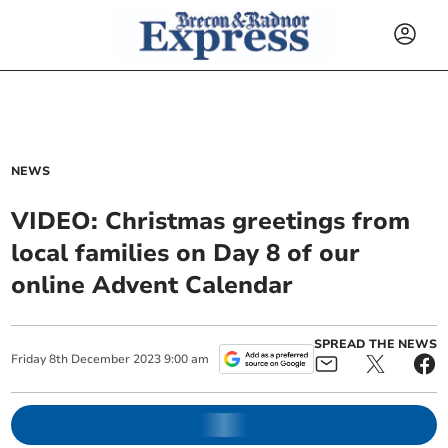
NEWS
VIDEO: Christmas greetings from
local families on Day 8 of our
online Advent Calendar
SPREAD THE NEWS
Friday
8
th
December
2023
9:00 am