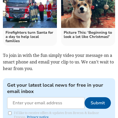
Firefighters turn Santa for
Picture This: ‘Beginning to
a day to help local
look a lot like Christmas!’
families
To join in with the fun simply video your message on a
smart phone and email your clip to us. We can't wait to
hear from you.
Get your latest local news for free in your
email inbox
Submit
I'd like to receive offers & updates from Brecon & Radnor
Express.
Privacy notice