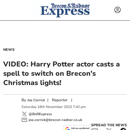
NEWS
VIDEO: Harry Potter actor casts a
spell to switch on Brecon's
Christmas lights!
By
|
Reporter
|
Joe Corrick
Saturday
18
th
November
2023
7:42 pm
@BnRExpress
joe.corrick@brecon-radnor.co.uk
SPREAD THE NEWS