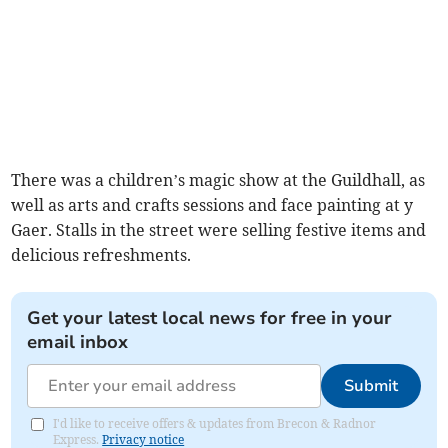
There was a children’s magic show at the Guildhall, as
well as arts and crafts sessions and face painting at y
Gaer. Stalls in the street were selling festive items and
delicious refreshments.
Get your latest local news for free in your
email inbox
Submit
I'd like to receive offers & updates from Brecon & Radnor
Express.
Privacy notice