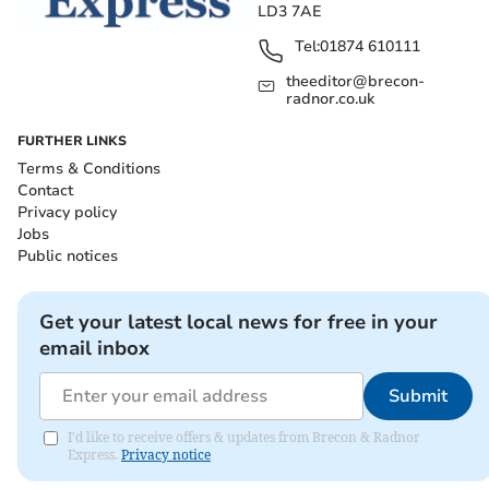
LD3 7AE
Tel:
01874 610111
theeditor@brecon-
radnor.co.uk
FURTHER LINKS
Terms & Conditions
Contact
Privacy policy
Jobs
Public notices
Get your latest local news for free in your
email inbox
Submit
I'd like to receive offers & updates from Brecon & Radnor
Express.
Privacy notice