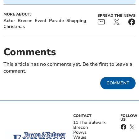
MORE ABOUT:
SPREAD THE NEWS
Actor
Brecon
Event
Parade
Shopping
Christmas
Comments
This article has no comments yet. Be the first to leave a
comment.
COMMENT
CONTACT
FOLLOW
US
11 The Bulwark
Brecon
Powys
Wales