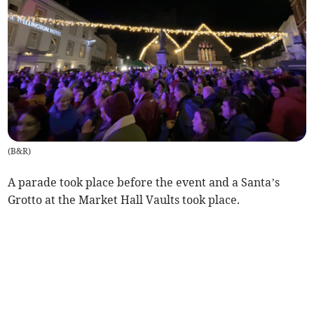
(
B&R
)
A parade took place before the event and a Santa’s
Grotto at the Market Hall Vaults took place.