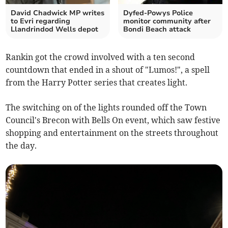
David Chadwick MP writes
Dyfed-Powys Police
to Evri regarding
monitor community after
Llandrindod Wells depot
Bondi Beach attack
Rankin got the crowd involved with a ten second
countdown that ended in a shout of "Lumos!", a spell
from the Harry Potter series that creates light.
The switching on of the lights rounded off the Town
Council's Brecon with Bells On event, which saw festive
shopping and entertainment on the streets throughout
the day.