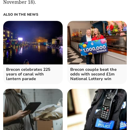
November 18).
ALSO IN THE NEWS
Brecon celebrates 225
Brecon couple beat the
years of canal with
odds with second £1m
lantern parade
National Lottery win