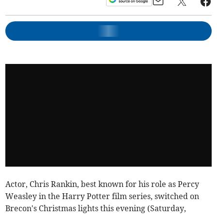
Actor, Chris Rankin, best known for his role as Percy
Weasley in the Harry Potter film series, switched on
Brecon's Christmas lights this evening (Saturday,