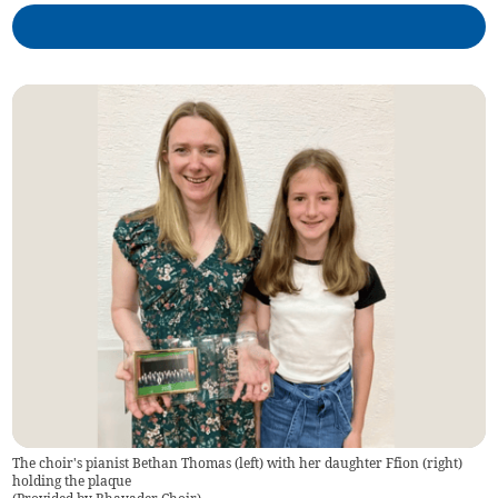
The choir's pianist Bethan Thomas (left) with her daughter Ffion (right)
holding the plaque