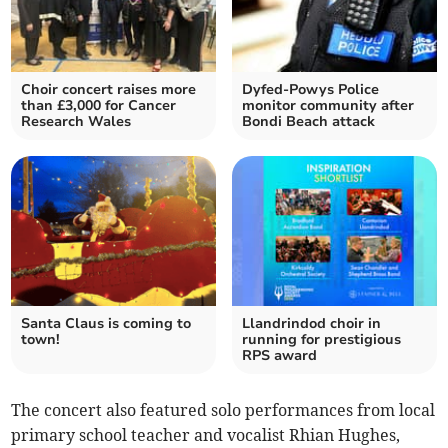
Choir concert raises more
Dyfed-Powys Police
than £3,000 for Cancer
monitor community after
Research Wales
Bondi Beach attack
Santa Claus is coming to
Llandrindod choir in
town!
running for prestigious
RPS award
The concert also featured solo performances from local
primary school teacher and vocalist Rhian Hughes,