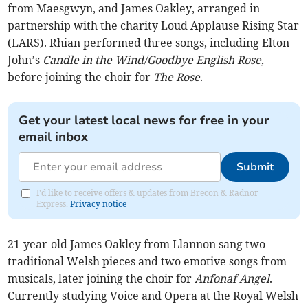
from Maesgwyn, and James Oakley, arranged in
partnership with the charity Loud Applause Rising Star
(LARS). Rhian performed three songs, including Elton
John’s
Candle in the Wind/Goodbye English Rose
,
before joining the choir for
The Rose
.
Get your latest local news for free in your
email inbox
Submit
I'd like to receive offers & updates from Brecon & Radnor
Express.
Privacy notice
21-year-old James Oakley from Llannon sang two
traditional Welsh pieces and two emotive songs from
musicals, later joining the choir for
Anfonaf Angel
.
Currently studying Voice and Opera at the Royal Welsh