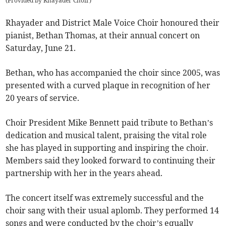
(
Provided by Rhayader Choir
)
Rhayader and District Male Voice Choir honoured their
pianist, Bethan Thomas, at their annual concert on
Saturday, June 21.
Bethan, who has accompanied the choir since 2005, was
presented with a curved plaque in recognition of her
20 years of service.
Choir President Mike Bennett paid tribute to Bethan’s
dedication and musical talent, praising the vital role
she has played in supporting and inspiring the choir.
Members said they looked forward to continuing their
partnership with her in the years ahead.
The concert itself was extremely successful and the
choir sang with their usual aplomb. They performed 14
songs and were conducted by the choir’s equally