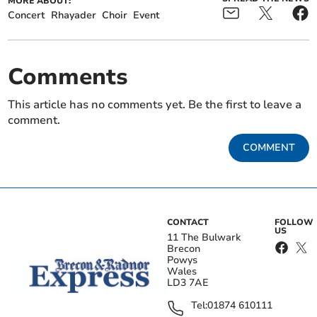
MORE ABOUT:
Concert
Rhayader
Choir
Event
Comments
This article has no comments yet. Be the first to leave a
comment.
COMMENT
CONTACT
FOLLOW
US
11 The Bulwark
Brecon
Powys
Wales
LD3 7AE
Tel:
01874 610111