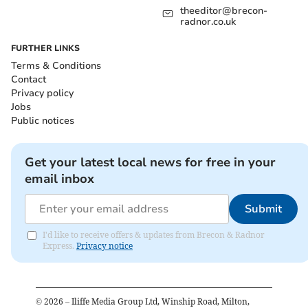
theeditor@brecon-
radnor.co.uk
FURTHER LINKS
Terms & Conditions
Contact
Privacy policy
Jobs
Public notices
Get your latest local news for free in your
email inbox
Submit
I'd like to receive offers & updates from Brecon & Radnor
Express.
Privacy notice
©
2026
– Iliffe Media Group Ltd, Winship Road, Milton,