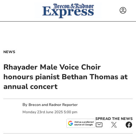
NEWS
Rhayader Male Voice Choir
honours pianist Bethan Thomas at
annual concert
By
Brecon and Radnor Reporter
Monday
23
rd
June
2025
5:00 pm
SPREAD THE NEWS