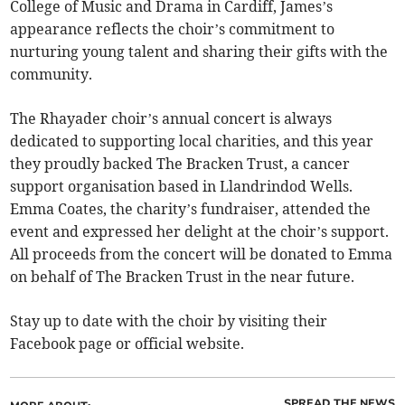
College of Music and Drama in Cardiff, James’s
appearance reflects the choir’s commitment to
nurturing young talent and sharing their gifts with the
community.
The Rhayader choir’s annual concert is always
dedicated to supporting local charities, and this year
they proudly backed The Bracken Trust, a cancer
support organisation based in Llandrindod Wells.
Emma Coates, the charity’s fundraiser, attended the
event and expressed her delight at the choir’s support.
All proceeds from the concert will be donated to Emma
on behalf of The Bracken Trust in the near future.
Stay up to date with the choir by visiting their
Facebook page or official website.
SPREAD THE NEWS