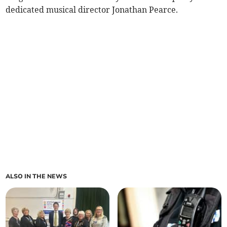
dedicated musical director Jonathan Pearce.
ALSO IN THE NEWS