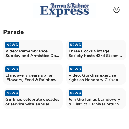
Parade
NEWS
NEWS
Video: Remembrance
Three Cocks Vintage
Sunday and Armistice Day
Society hosts 43rd Steam
photographs from Brecon
and Vintage Rally
NEWS
NEWS
Llandovery gears up for
Video: Gurkhas exercise
‘Flowers, Food & Rainbows’
right as Honorary Citizens
celebration
with parade
NEWS
NEWS
Gurkhas celebrate decades
Join the fun as Llandovery
of service with annual
& District Carnival returns
Brecon Freedom Parade
this weekend