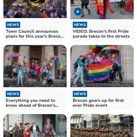
NEWS
NEWS
Town Council announces
VIDEO: Brecon's first Pride
plans for this year's Brecon
parade takes to the streets
with Bells on!
NEWS
NEWS
Everything you need to
Brecon gears up for first
know ahead of Brecon's
ever Pride event
first ever Pride event