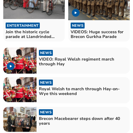
ENTERTAINMENT
NEWS
Join the historic cycle
VIDEOS: Huge success for
parade at Llandrindod
Brecon Gurkha Parade
Wells Victorian Festival
NEWS
VIDEO: Royal Welsh regiment march
through Hay
NEWS
Royal Welsh to march through Hay-on-
Wye this weekend
NEWS
Brecon Macebearer steps down after 40
years