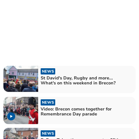
NEWS
St David's Day, Rugby and more...
What's on this weekend in Brecon?
NEWS
Video: Brecon comes together for
Remembrance Day parade
NEWS