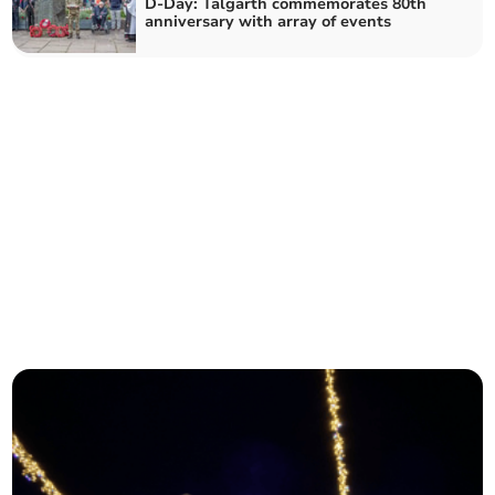
D-Day: Talgarth commemorates 80th
anniversary with array of events