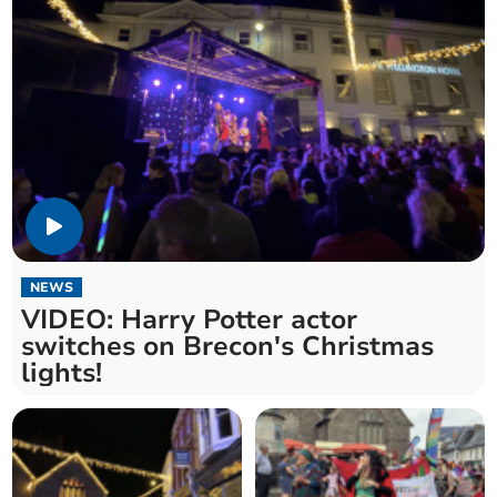
NEWS
VIDEO: Harry Potter actor
switches on Brecon's Christmas
lights!