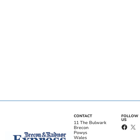
CONTACT
FOLLOW
US
11 The Bulwark
Brecon
Powys
Wales