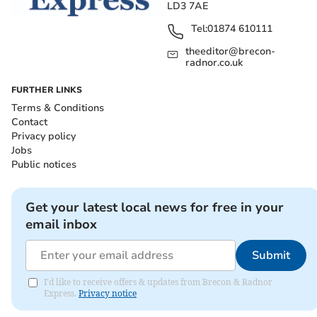
LD3 7AE
Tel:
01874 610111
theeditor@brecon-
radnor.co.uk
FURTHER LINKS
Terms & Conditions
Contact
Privacy policy
Jobs
Public notices
Get your latest local news for free in your
email inbox
Submit
I'd like to receive offers & updates from Brecon & Radnor
Express.
Privacy notice