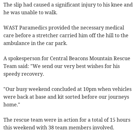
The slip had caused a significant injury to his knee and
he was unable to walk.
WAST Paramedics provided the necessary medical
care before a stretcher carried him off the hill to the
ambulance in the car park.
A spokesperson for Central Beacons Mountain Rescue
Team said: "We send our very best wishes for his
speedy recovery.
"Our busy weekend concluded at 10pm when vehicles
were back at base and kit sorted before our journeys
home."
The rescue team were in action for a total of 15 hours
this weekend with 38 team members involved.