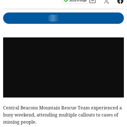
Central Beacons Mountain Rescue Team experienced a
busy weekend, attending multiple callouts to cases of
missing people.