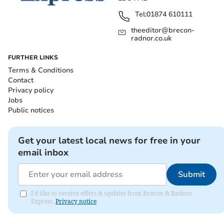
Tel:
01874 610111
theeditor@brecon-
radnor.co.uk
FURTHER LINKS
Terms & Conditions
Contact
Privacy policy
Jobs
Public notices
Get your latest local news for free in your
email inbox
Submit
I'd like to receive offers & updates from Brecon & Radnor
Express.
Privacy notice