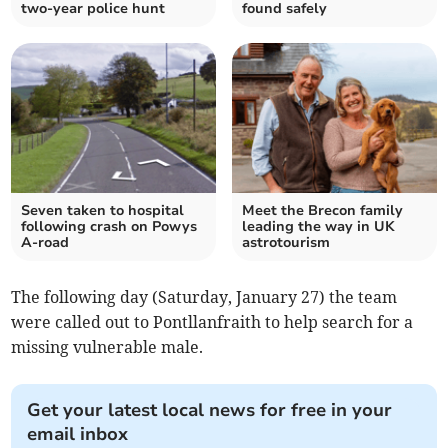
two-year police hunt
found safely
Seven taken to hospital
Meet the Brecon family
following crash on Powys
leading the way in UK
A-road
astrotourism
The following day (Saturday, January 27) the team
were called out to Pontllanfraith to help search for a
missing vulnerable male.
Get your latest local news for free in your
email inbox