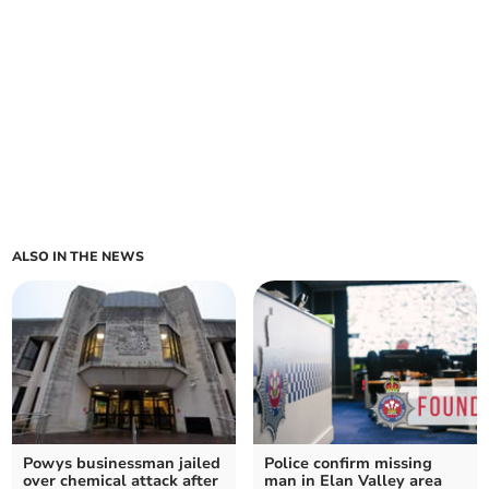
ALSO IN THE NEWS
Powys businessman jailed
Police confirm missing
over chemical attack after
man in Elan Valley area