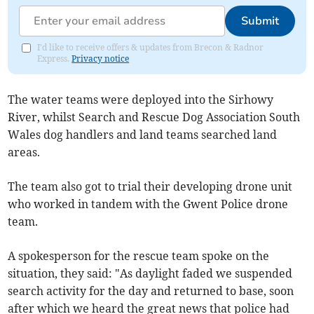
Submit
I'd like to receive offers & updates from Brecon & Radnor
Express.
Privacy notice
The water teams were deployed into the Sirhowy
River, whilst Search and Rescue Dog Association South
Wales dog handlers and land teams searched land
areas.
The team also got to trial their developing drone unit
who worked in tandem with the Gwent Police drone
team.
A spokesperson for the rescue team spoke on the
situation, they said: "As daylight faded we suspended
search activity for the day and returned to base, soon
after which we heard the great news that police had