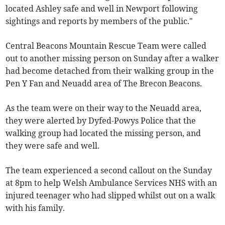
located Ashley safe and well in Newport following
sightings and reports by members of the public."
Central Beacons Mountain Rescue Team were called
out to another missing person on Sunday after a walker
had become detached from their walking group in the
Pen Y Fan and Neuadd area of The Brecon Beacons.
As the team were on their way to the Neuadd area,
they were alerted by Dyfed-Powys Police that the
walking group had located the missing person, and
they were safe and well.
The team experienced a second callout on the Sunday
at 8pm to help Welsh Ambulance Services NHS with an
injured teenager who had slipped whilst out on a walk
with his family.