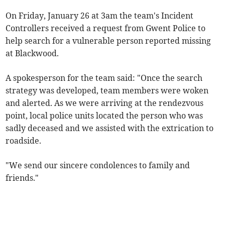
On Friday, January 26 at 3am the team's Incident
Controllers received a request from Gwent Police to
help search for a vulnerable person reported missing
at Blackwood.
A spokesperson for the team said: "Once the search
strategy was developed, team members were woken
and alerted. As we were arriving at the rendezvous
point, local police units located the person who was
sadly deceased and we assisted
with the extrication to
roadside.
"We send our sincere condolences to family and
friends."