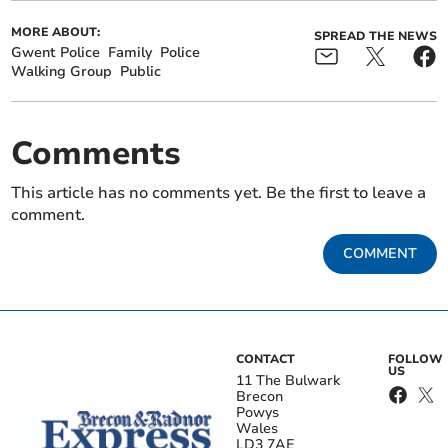
MORE ABOUT:
SPREAD THE NEWS
Gwent Police
Family
Police
Walking Group
Public
Comments
This article has no comments yet. Be the first to leave a
comment.
COMMENT
CONTACT
FOLLOW
US
11 The Bulwark
Brecon
Powys
Wales
LD3 7AE