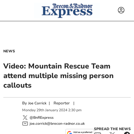
NEWS
Video: Mountain Rescue Team
attend multiple missing person
callouts
By
|
Reporter
|
Joe Corrick
Monday
29
th
January
2024
2:30 pm
@BnRExpress
joe.corrick@brecon-radnor.co.uk
SPREAD THE NEWS