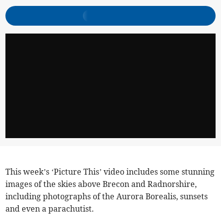
This week’s ‘Picture This’ video includes some stunning
images of the skies above Brecon and Radnorshire,
including photographs of the Aurora Borealis, sunsets
and even a parachutist.