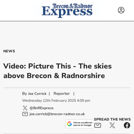
NEWS
Video: Picture This - The skies
above Brecon & Radnorshire
By
|
Reporter
|
Joe Corrick
Wednesday
12
th
February
2025
4:09 pm
@BnRExpress
joe.corrick@brecon-radnor.co.uk
SPREAD THE NEWS