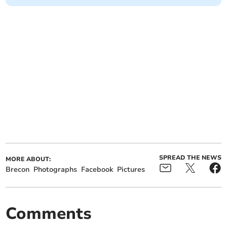
SPREAD THE NEWS
MORE ABOUT:
Brecon
Photographs
Facebook
Pictures
Comments