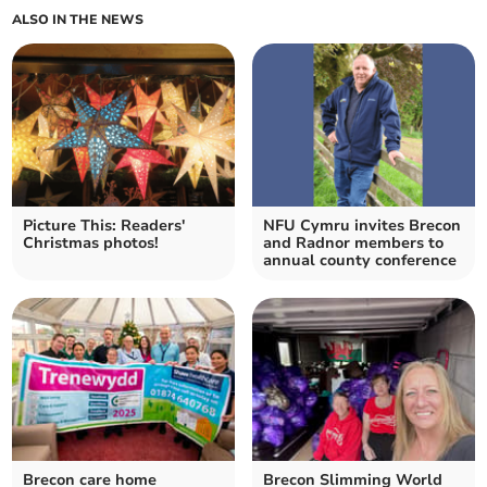
ALSO IN THE NEWS
Picture This: Readers'
NFU Cymru invites Brecon
Christmas photos!
and Radnor members to
annual county conference
Brecon care home
Brecon Slimming World