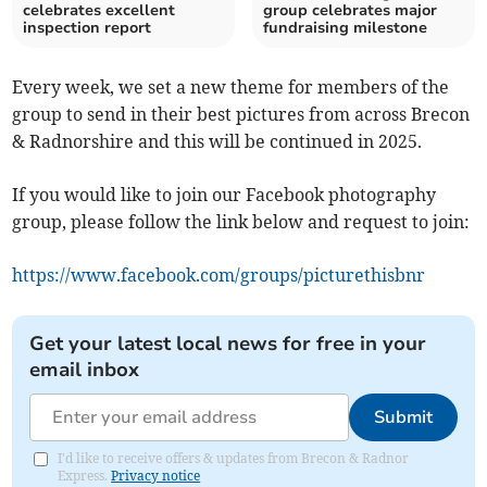
celebrates excellent
group celebrates major
inspection report
fundraising milestone
Every week, we set a new theme for members of the
group to send in their best pictures from across Brecon
& Radnorshire and this will be continued in 2025.
If you would like to join our Facebook photography
group, please follow the link below and request to join:
https://www.facebook.com/groups/picturethisbnr
Get your latest local news for free in your
email inbox
Submit
I'd like to receive offers & updates from Brecon & Radnor
Express.
Privacy notice