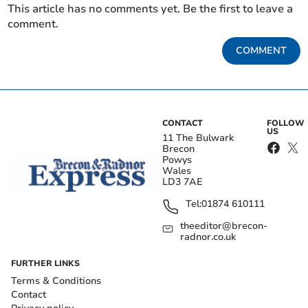
This article has no comments yet. Be the first to leave a
comment.
COMMENT
CONTACT
FOLLOW
US
11 The Bulwark
Brecon
Powys
Wales
LD3 7AE
Tel:
01874 610111
theeditor@brecon-
radnor.co.uk
FURTHER LINKS
Terms & Conditions
Contact