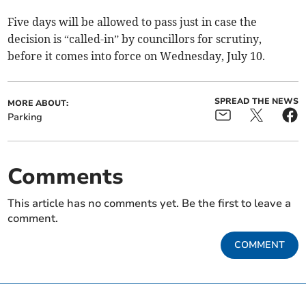
Five days will be allowed to pass just in case the
decision is “called-in” by councillors for scrutiny,
before it comes into force on Wednesday, July 10.
SPREAD THE NEWS
MORE ABOUT:
Parking
Comments
This article has no comments yet. Be the first to leave a
comment.
COMMENT