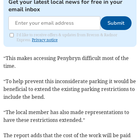
Get your latest local news for free in your
email inbox
Submit
I'd like to receive offers & updates from Brecon & Radnor
Express.
Privacy notice
“This makes accessing Penybryn difficult most of the
time.
“To help prevent this inconsiderate parking it would be
beneficial to extend the existing parking restrictions to
include the bend.
“The local member has also made representations to
have these restrictions extended.”
The report adds that the cost of the work will be paid