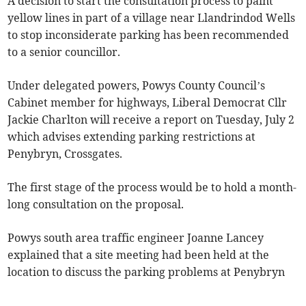
A decision to start the consultation process to paint
yellow lines in part of a village near Llandrindod Wells
to stop inconsiderate parking has been recommended
to a senior councillor.
Under delegated powers, Powys County Council’s
Cabinet member for highways, Liberal Democrat Cllr
Jackie Charlton will receive a report on Tuesday, July 2
which advises extending parking restrictions at
Penybryn, Crossgates.
The first stage of the process would be to hold a month-
long consultation on the proposal.
Powys south area traffic engineer Joanne Lancey
explained that a site meeting had been held at the
location to discuss the parking problems at Penybryn