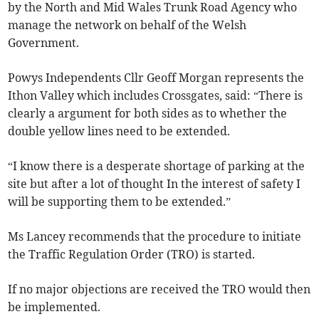
by the North and Mid Wales Trunk Road Agency who
manage the network on behalf of the Welsh
Government.
Powys Independents Cllr Geoff Morgan represents the
Ithon Valley which includes Crossgates, said: “There is
clearly a argument for both sides as to whether the
double yellow lines need to be extended.
“I know there is a desperate shortage of parking at the
site but after a lot of thought In the interest of safety I
will be supporting them to be extended.”
Ms Lancey recommends that the procedure to initiate
the Traffic Regulation Order (TRO) is started.
If no major objections are received the TRO would then
be implemented.