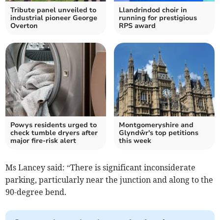
Tribute panel unveiled to
Llandrindod choir in
industrial pioneer George
running for prestigious
Overton
RPS award
Powys residents urged to
Montgomeryshire and
check tumble dryers after
Glyndŵr's top petitions
major fire-risk alert
this week
Ms Lancey said: “There is significant inconsiderate
parking, particularly near the junction and along to the
90-degree bend.