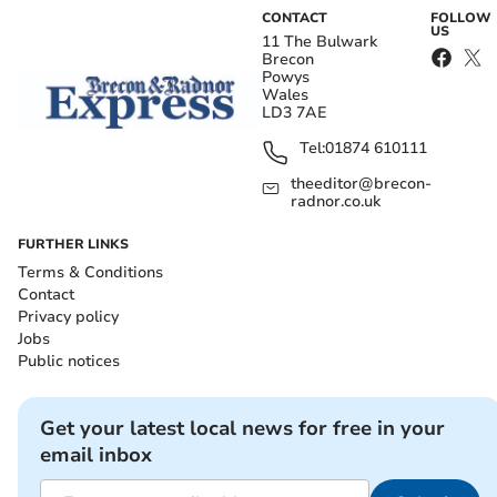
CONTACT
FOLLOW
US
11 The Bulwark
Brecon
Powys
Wales
LD3 7AE
Tel:
01874 610111
theeditor@brecon-
radnor.co.uk
FURTHER LINKS
Terms & Conditions
Contact
Privacy policy
Jobs
Public notices
Get your latest local news for free in your
email inbox