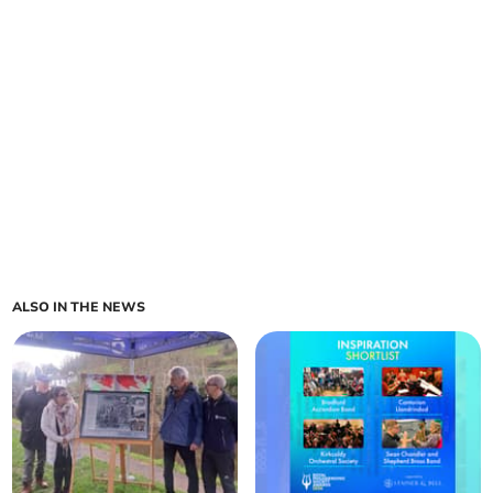
ALSO IN THE NEWS