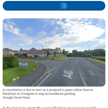
A consultation is due to start on a proposal to paint yellow lines at
Penybryn in Crossgates to stop inconsiderate parking
(
Google Street View
)