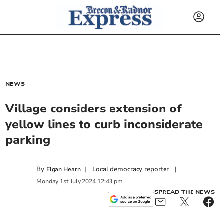
NEWS
Village considers extension of
yellow lines to curb inconsiderate
parking
By
|
Local democracy reporter
|
Elgan Hearn
Monday
1
st
July
2024
12:43 pm
SPREAD THE NEWS