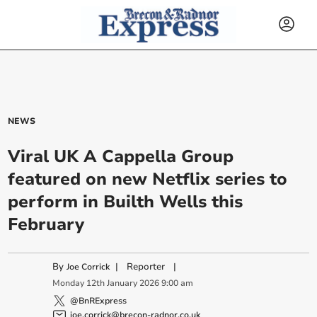
NEWS
Viral UK A Cappella Group
featured on new Netflix series to
perform in Builth Wells this
February
By
|
Reporter
|
Joe Corrick
Monday
12
th
January
2026
9:00 am
@BnRExpress
joe.corrick@brecon-radnor.co.uk