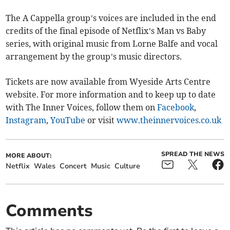
The A Cappella group’s voices are included in the end
credits of the final episode of Netflix’s Man vs Baby
series, with original music from Lorne Balfe and vocal
arrangement by the group’s music directors.
Tickets are now available from Wyeside Arts Centre
website. For more information and to keep up to date
with The Inner Voices, follow them on
Facebook
,
Instagram
,
YouTube
or visit
www.theinnervoices.co.uk
SPREAD THE NEWS
MORE ABOUT:
Netflix
Wales
Concert
Music
Culture
Comments