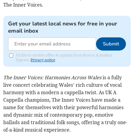
The Inner Voices.
Get your latest local news for free in your
email inbox
Submit
I'd like to receive offers & updates from Brecon & Radnor
Express.
Privacy notice
The Inner Voices: Harmonies Across Wales
is a fully
live concert celebrating Wales’ rich culture of vocal
harmony with a modern a cappella twist. As UK A
Cappella champions, The Inner Voices have made a
name for themselves with their powerful harmonies
and dynamic mix of contemporary pop, emotive
ballads and traditional folk songs, offering a truly one-
of-a-kind musical experience.