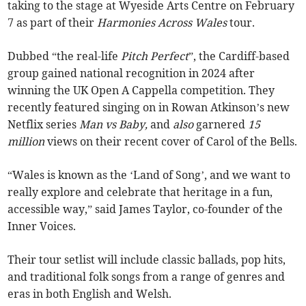
taking to the stage at Wyeside Arts Centre on February
7 as part of their
Harmonies Across Wales
tour.
Dubbed “the real-life
Pitch Perfect
”, the Cardiff-based
group gained national recognition in 2024 after
winning the UK Open A Cappella competition. They
recently featured singing on in Rowan Atkinson’s new
Netflix series
Man vs Baby,
and
also
garnered
15
million
views on their recent cover of Carol of the Bells.
“Wales is known as the ‘Land of Song’, and we want to
really explore and celebrate that heritage in a fun,
accessible way,” said James Taylor, co-founder of the
Inner Voices.
Their tour setlist will include classic ballads, pop hits,
and traditional folk songs from a range of genres and
eras in both English and Welsh.