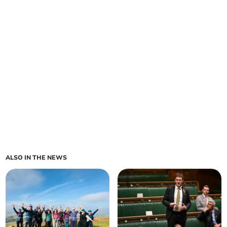
ALSO IN THE NEWS