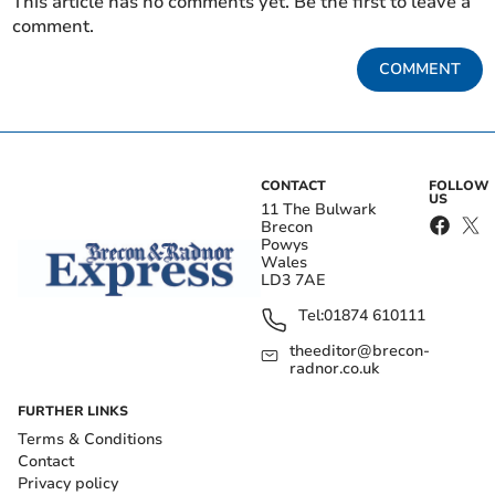
This article has no comments yet. Be the first to leave a
comment.
COMMENT
CONTACT
FOLLOW
US
11 The Bulwark
Brecon
Powys
Wales
LD3 7AE
Tel:
01874 610111
theeditor@brecon-
radnor.co.uk
FURTHER LINKS
Terms & Conditions
Contact
Privacy policy