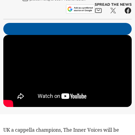
SPREAD THE NEWS
UK a cappella champions, The Inner Voices will be