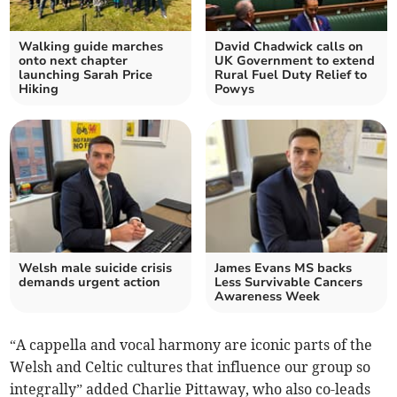
Walking guide marches
David Chadwick calls on
onto next chapter
UK Government to extend
launching Sarah Price
Rural Fuel Duty Relief to
Hiking
Powys
Welsh male suicide crisis
James Evans MS backs
demands urgent action
Less Survivable Cancers
Awareness Week
“A cappella and vocal harmony are iconic parts of the
Welsh and Celtic cultures that influence our group so
integrally” added Charlie Pittaway, who also co-leads