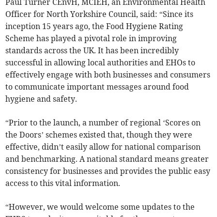
Paul Turner CEnvH, MCIEH, an Environmental Health
Officer for North Yorkshire Council, said: “Since its
inception 15 years ago, the Food Hygiene Rating
Scheme has played a pivotal role in improving
standards across the UK. It has been incredibly
successful in allowing local authorities and EHOs to
effectively engage with both businesses and consumers
to communicate important messages around food
hygiene and safety.
“Prior to the launch, a number of regional ‘Scores on
the Doors’ schemes existed that, though they were
effective, didn’t easily allow for national comparison
and benchmarking. A national standard means greater
consistency for businesses and provides the public easy
access to this vital information.
“However, we would welcome some updates to the