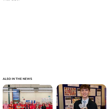
ALSO IN THE NEWS