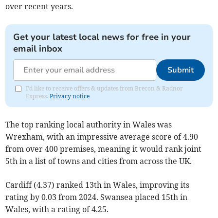
over recent years.
Get your latest local news for free in your
email inbox
Submit
I'd like to receive offers & updates from Brecon & Radnor
Express.
Privacy notice
The top ranking local authority in Wales was
Wrexham, with an impressive average score of 4.90
from over 400 premises, meaning it would rank joint
5th in a list of towns and cities from across the UK.
Cardiff (4.37) ranked 13th in Wales, improving its
rating by 0.03 from 2024. Swansea placed 15th in
Wales, with a rating of 4.25.