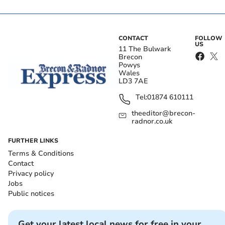
CONTACT
FOLLOW
US
11 The Bulwark
Brecon
Powys
Wales
LD3 7AE
Tel:
01874 610111
theeditor@brecon-
radnor.co.uk
FURTHER LINKS
Terms & Conditions
Contact
Privacy policy
Jobs
Public notices
Get your latest local news for free in your