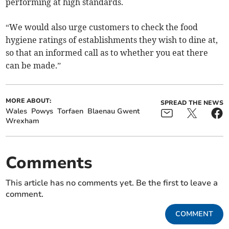
performing at high standards.
“We would also urge customers to check the food
hygiene ratings of establishments they wish to dine at,
so that an informed call as to whether you eat there
can be made.”
MORE ABOUT:
SPREAD THE NEWS
Wales
Powys
Torfaen
Blaenau Gwent
Wrexham
Comments
This article has no comments yet. Be the first to leave a
comment.
COMMENT