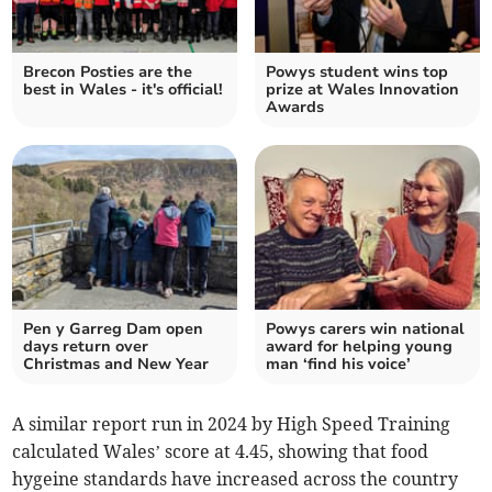
Brecon Posties are the
Powys student wins top
best in Wales - it's official!
prize at Wales Innovation
Awards
Pen y Garreg Dam open
Powys carers win national
days return over
award for helping young
Christmas and New Year
man ‘find his voice’
A similar report run in 2024 by High Speed Training
calculated Wales’ score at 4.45, showing that food
hygeine
standards have increased across the country