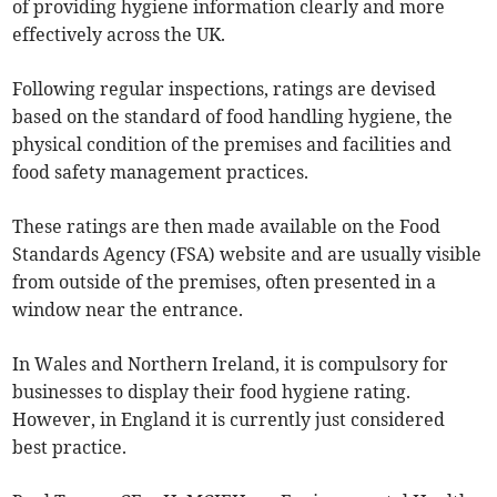
of providing hygiene information clearly and more
effectively across the UK.
Following regular inspections, ratings are devised
based on the standard of food handling hygiene, the
physical condition of the premises and facilities and
food safety management practices.
These ratings are then made available on the Food
Standards Agency (FSA) website and are usually visible
from outside of the premises, often presented in a
window near the entrance.
In Wales and Northern Ireland, it is compulsory for
businesses to display their food hygiene rating.
However, in England it is currently just considered
best practice.