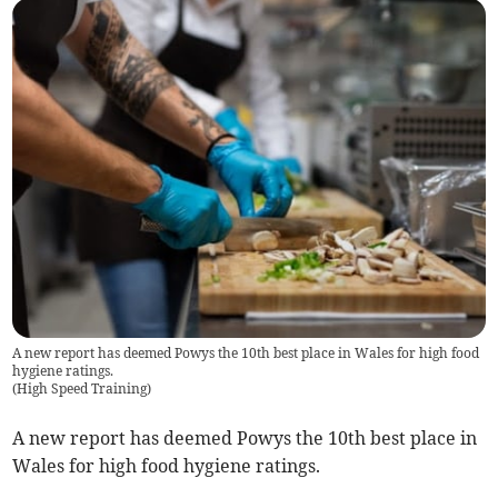
A new report has deemed Powys the 10th best place in Wales for high food
hygiene ratings.
(
High Speed Training
)
A new report has deemed Powys the 10th best place in
Wales for high food hygiene ratings.