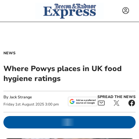
NEWS
Where Powys places in UK food
hygiene ratings
By
SPREAD THE NEWS
Jack Strange
Friday
1
st
August
2025
3:00 pm