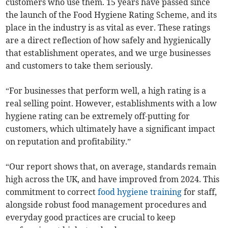
customers who use them. 15 years have passed since
the launch of the Food Hygiene Rating Scheme, and its
place in the industry is as vital as ever. These ratings
are a direct reflection of how safely and hygienically
that establishment operates, and we urge businesses
and customers to take them seriously.
“For businesses that perform well, a high rating is a
real selling point. However, establishments with a low
hygiene rating can be extremely off-putting for
customers, which ultimately have a significant impact
on reputation and profitability.”
“Our report shows that, on average, standards remain
high across the UK, and have improved from 2024. This
commitment to correct
food hygiene training
for staff,
alongside robust food management procedures and
everyday good practices are crucial to keep