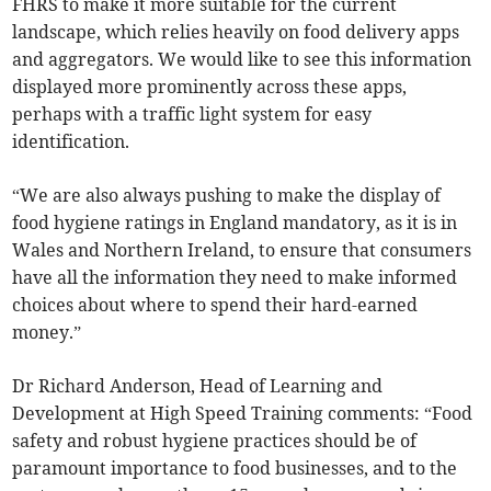
FHRS to make it more suitable for the current
landscape, which relies heavily on food delivery apps
and aggregators. We would like to see this information
displayed more prominently across these apps,
perhaps with a traffic light system for easy
identification.
“We are also always pushing to make the display of
food hygiene ratings in England mandatory, as it is in
Wales and Northern Ireland, to ensure that consumers
have all the information they need to make informed
choices about where to spend their hard-earned
money.”
Dr Richard Anderson, Head of Learning and
Development at High Speed Training comments: “Food
safety and robust hygiene practices should be of
paramount importance to food businesses, and to the