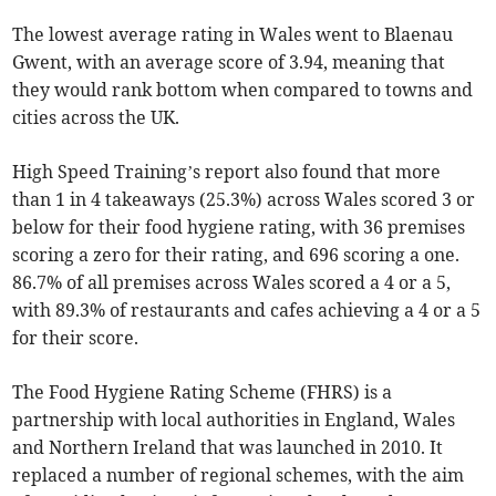
The lowest average rating in Wales went to Blaenau
Gwent, with an average score of 3.94, meaning that
they would rank bottom when compared to towns and
cities across the UK.
High Speed Training’s report also found that more
than 1 in 4 takeaways (25.3%) across Wales scored 3 or
below for their food hygiene rating, with 36 premises
scoring a zero for their rating, and 696 scoring a one.
86.7% of all premises across Wales scored a 4 or a 5,
with 89.3% of restaurants and cafes achieving a 4 or a 5
for their score.
The Food Hygiene Rating Scheme (FHRS) is a
partnership with local authorities in England, Wales
and Northern Ireland that was launched in 2010. It
replaced a number of regional schemes, with the aim