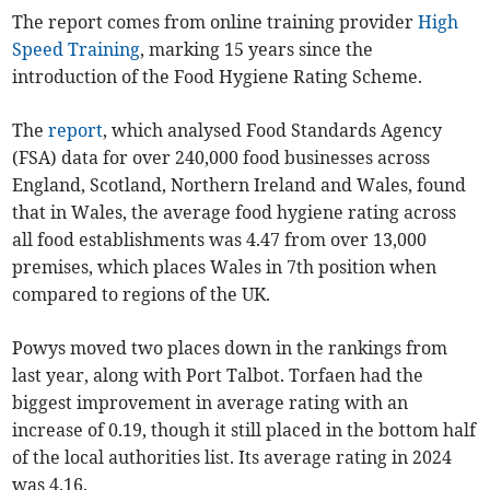
The report comes from online training provider
High
Speed Training
, marking 15 years since the
introduction of the Food Hygiene Rating Scheme.
The
report
, which analysed Food Standards Agency
(FSA) data for over 240,000 food businesses across
England, Scotland, Northern Ireland and Wales, found
that in Wales, the average food hygiene rating across
all food establishments was 4.47 from over 13,000
premises, which places Wales in 7th position when
compared to regions of the UK.
Powys moved two places down in the rankings from
last year, along with Port Talbot. Torfaen had the
biggest improvement in average rating with an
increase of 0.19, though it still placed in the bottom half
of the local authorities list. Its average rating in 2024
was 4.16.