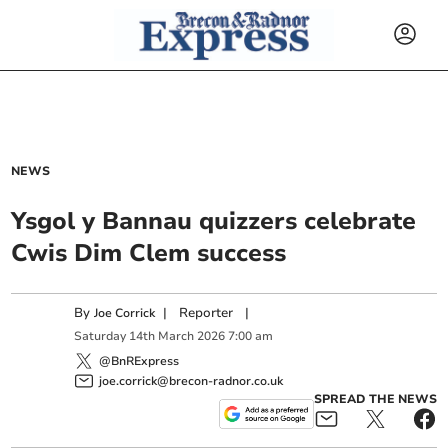
NEWS
Ysgol y Bannau quizzers celebrate
Cwis Dim Clem success
By
|
Reporter
|
Joe Corrick
Saturday
14
th
March
2026
7:00 am
@BnRExpress
joe.corrick@brecon-radnor.co.uk
SPREAD THE NEWS