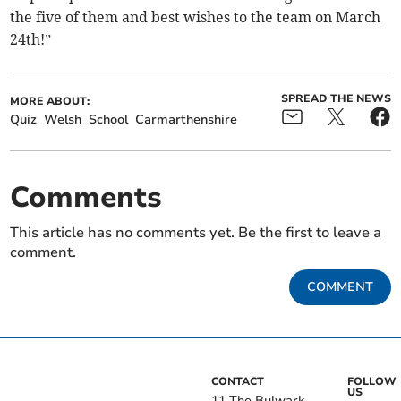
the five of them and best wishes to the team on March
24th!”
SPREAD THE NEWS
MORE ABOUT:
Quiz
Welsh
School
Carmarthenshire
Comments
This article has no comments yet. Be the first to leave a
comment.
COMMENT
CONTACT
FOLLOW
US
11 The Bulwark