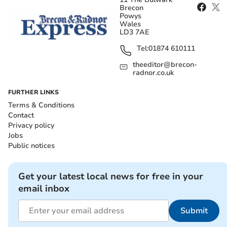
Brecon
Powys
Wales
LD3 7AE
Tel:
01874 610111
theeditor@brecon-
radnor.co.uk
FURTHER LINKS
Terms & Conditions
Contact
Privacy policy
Jobs
Public notices
Get your latest local news for free in your
email inbox
Submit