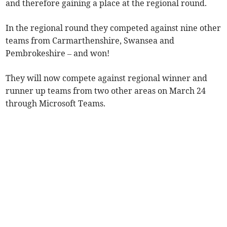
and therefore gaining a place at the regional round.
In the regional round they competed against nine other
teams from Carmarthenshire, Swansea and
Pembrokeshire – and won!
They will now compete against regional winner and
runner up teams from two other areas on March 24
through Microsoft Teams.