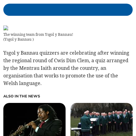
The winning team from Ysgol y Bannau!
(
Ysgol y Bannau
)
Ysgol y Bannau quizzers are celebrating after winning
the regional round of Cwis Dim Clem, a quiz arranged
by the Mentrau Iaith around the country, an
organisation that works to promote the use of the
Welsh language.
ALSO IN THE NEWS