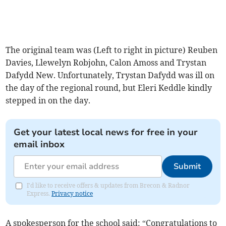
The original team was (Left to right in picture) Reuben
Davies, Llewelyn Robjohn, Calon Amoss and Trystan
Dafydd New. Unfortunately, Trystan Dafydd was ill on
the day of the regional round, but Eleri Keddle kindly
stepped in on the day.
Get your latest local news for free in your
email inbox
Submit
I'd like to receive offers & updates from Brecon & Radnor
Express.
Privacy notice
A spokesperson for the school said: “Congratulations to