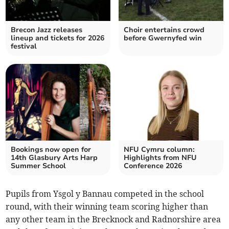
Brecon Jazz releases
Choir entertains crowd
lineup and tickets for 2026
before Gwernyfed win
festival
Bookings now open for
NFU Cymru column:
14th Glasbury Arts Harp
Highlights from NFU
Summer School
Conference 2026
Pupils from Ysgol y Bannau competed in the school
round, with their winning team scoring higher than
any other team in the Brecknock and Radnorshire area