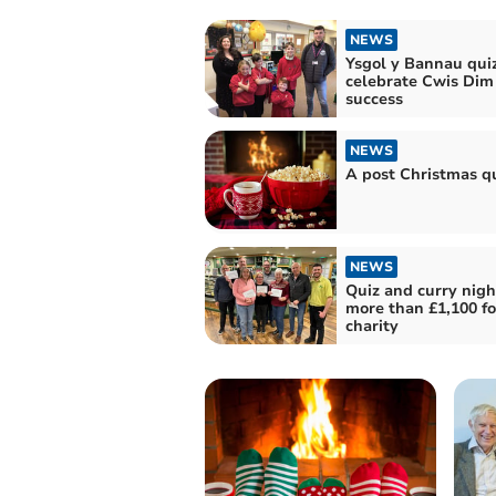
NEWS
Ysgol y Bannau qui
celebrate Cwis Dim
success
NEWS
A post Christmas qu
NEWS
Quiz and curry nigh
more than £1,100 fo
charity