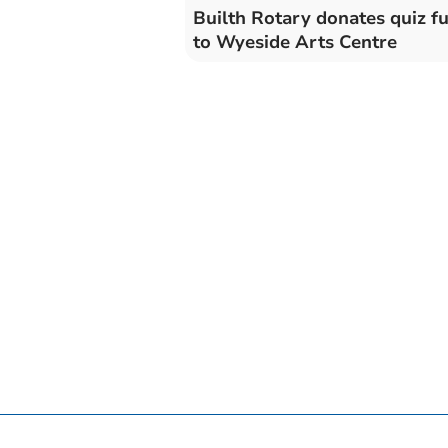
Builth Rotary donates quiz f
to Wyeside Arts Centre