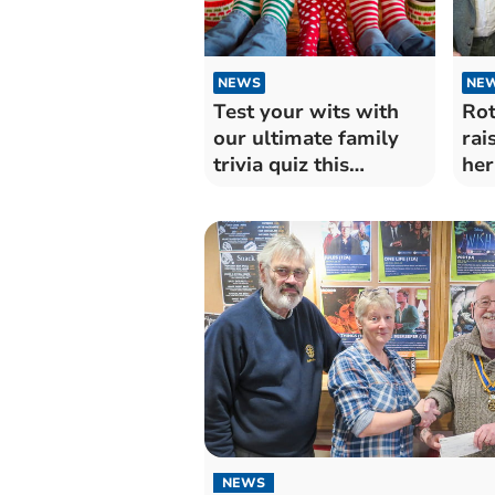
NEWS
NE
Test your wits with
Rot
our ultimate family
rai
trivia quiz this
her
Christmas!
NEWS