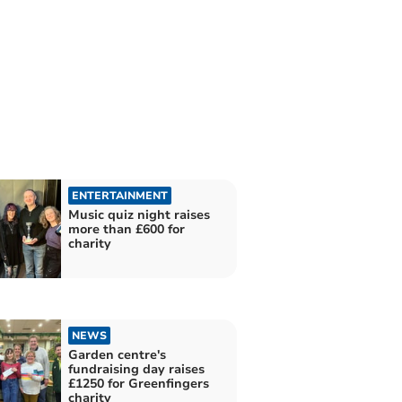
ENTERTAINMENT
Music quiz night raises
more than £600 for
charity
NEWS
Garden centre's
fundraising day raises
£1250 for Greenfingers
charity