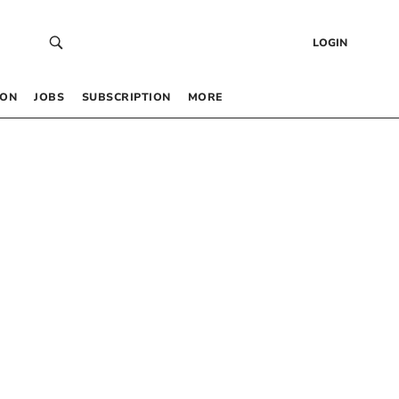
LOGIN
 ON
JOBS
SUBSCRIPTION
MORE