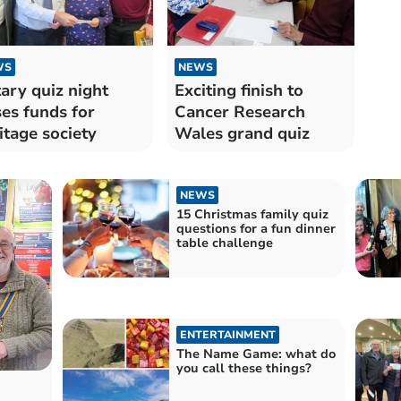
WS
NEWS
ary quiz night
Exciting finish to
ses funds for
Cancer Research
itage society
Wales grand quiz
NEWS
15 Christmas family quiz
questions for a fun dinner
table challenge
ENTERTAINMENT
The Name Game: what do
you call these things?