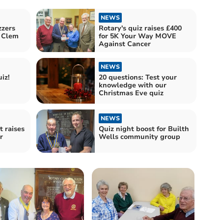
NEWS
zzers
Rotary's quiz raises £400
 Clem
for 5K Your Way MOVE
Against Cancer
NEWS
iz!
20 questions: Test your
knowledge with our
Christmas Eve quiz
NEWS
t raises
Quiz night boost for Builth
r
Wells community group