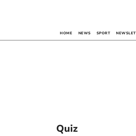
HOME
NEWS
SPORT
NEWSLET
Quiz