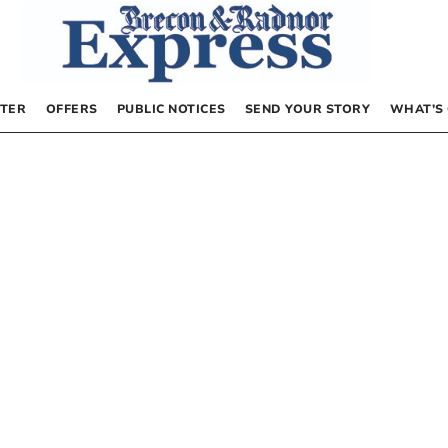
TER
OFFERS
PUBLIC NOTICES
SEND YOUR STORY
WHAT’S