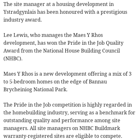
The site manager at a housing development in
Ystradgynlais has been honoured with a prestigious
industry award.
Lee Lewis, who manages the Maes Y Rhos
development, has won the Pride in the Job Quality
Award from the National House Building Council
(NHBC).
Maes Y Rhos is a new development offering a mix of 3
to 5-bedroom homes on the edge of Bannau
Brycheiniog National Park.
The Pride in the Job competition is highly regarded in
the homebuilding industry, serving as a benchmark for
outstanding quality and performance among site
managers. All site managers on NHBC Buildmark
warranty-registered sites are eligible to compete.