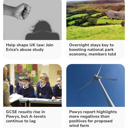
Help shape UK law: Join
Overnight stays key to
Erica's abuse study
boosting national park
economy, members told
GCSE results rise in
Powys report highlights
Powys, but A-levels
more negatives then
continue to lag
positives for proposed
wind farm