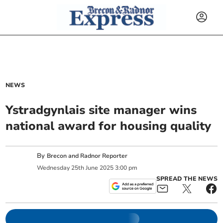
NEWS
Ystradgynlais site manager wins
national award for housing quality
By
Brecon and Radnor Reporter
Wednesday
25
th
June
2025
3:00 pm
SPREAD THE NEWS