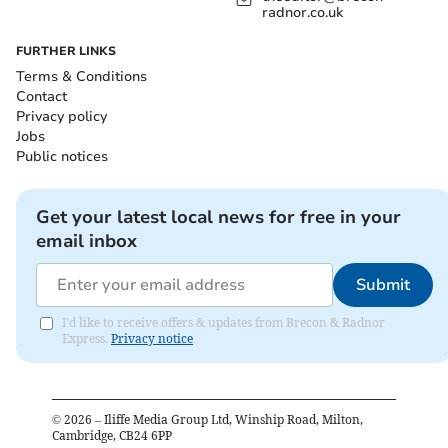
radnor.co.uk
FURTHER LINKS
Terms & Conditions
Contact
Privacy policy
Jobs
Public notices
Get your latest local news for free in your
email inbox
Submit
I'd like to receive offers & updates from Brecon & Radnor
Express.
Privacy notice
©
2026
– Iliffe Media Group Ltd, Winship Road, Milton,
Cambridge, CB24 6PP