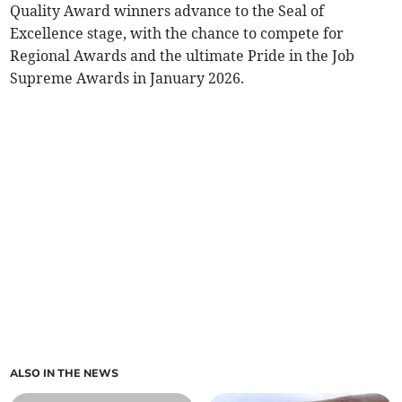
Quality Award winners advance to the Seal of
Excellence stage, with the chance to compete for
Regional Awards and the ultimate Pride in the Job
Supreme Awards in January 2026.
ALSO IN THE NEWS