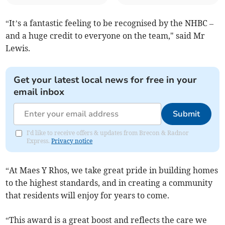
“It’s a fantastic feeling to be recognised by the NHBC –
and a huge credit to everyone on the team," said Mr
Lewis.
Get your latest local news for free in your
email inbox
Submit
I'd like to receive offers & updates from Brecon & Radnor
Express.
Privacy notice
“At Maes Y Rhos, we take great pride in building homes
to the highest standards, and in creating a community
that residents will enjoy for years to come.
“This award is a great boost and reflects the care we