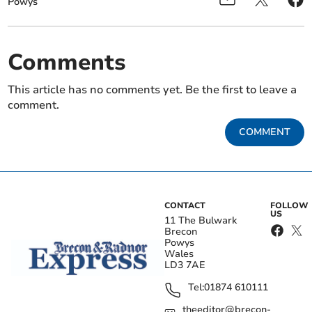
Powys
Comments
This article has no comments yet. Be the first to leave a
comment.
COMMENT
CONTACT
FOLLOW
US
11 The Bulwark
Brecon
Powys
Wales
LD3 7AE
Tel:
01874 610111
theeditor@brecon-