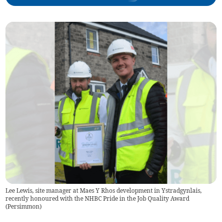
Lee Lewis, site manager at Maes Y Rhos development in Ystradgynlais,
recently honoured with the NHBC Pride in the Job Quality Award
(
Persimmon
)