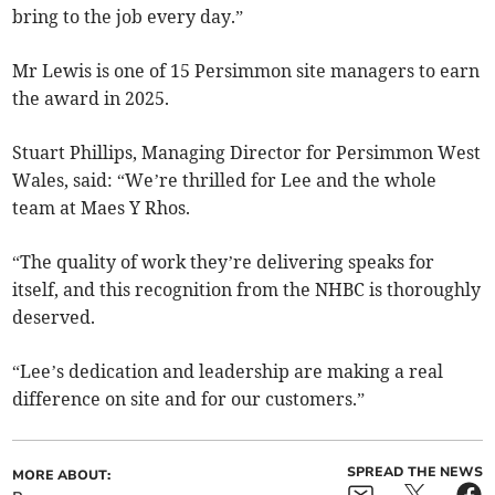
bring to the job every day.”
Mr Lewis is one of 15 Persimmon site managers to earn
the award in 2025.
Stuart Phillips, Managing Director for Persimmon West
Wales, said: “We’re thrilled for Lee and the whole
team at Maes Y Rhos.
“The quality of work they’re delivering speaks for
itself, and this recognition from the NHBC is thoroughly
deserved.
“Lee’s dedication and leadership are making a real
difference on site and for our customers.”
SPREAD THE NEWS
MORE ABOUT: