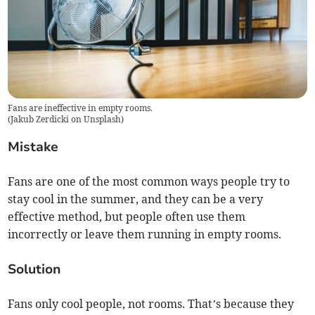
Fans are ineffective in empty rooms.
(
Jakub Zerdicki on Unsplash
)
Mistake
Fans are one of the most common ways people try to
stay cool in the summer, and they can be a very
effective method, but people often use them
incorrectly or leave them running in empty rooms.
Solution
Fans only cool people, not rooms. That’s because they