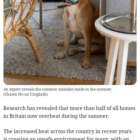
An expert reveals the common mistakes made in the summer.
(
Shawn Ho on Unsplash
)
Research has revealed that more than half of all homes
in Britain now overheat during the summer.
The increased heat across the country in recent years
is creating an unsafe environment for many, with an