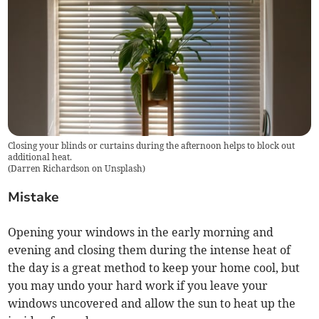
Closing your blinds or curtains during the afternoon helps to block out
additional heat.
(
Darren Richardson on Unsplash
)
Mistake
Opening your windows in the early morning and
evening and closing them during the intense heat of
the day is a great method to keep your home cool, but
you may undo your hard work if you leave your
windows uncovered and allow the sun to heat up the