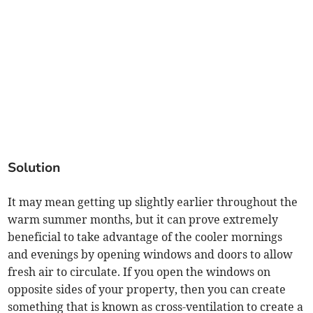
Solution
It may mean getting up slightly earlier throughout the
warm summer months, but it can prove extremely
beneficial to take advantage of the cooler mornings
and evenings by opening windows and doors to allow
fresh air to circulate. If you open the windows on
opposite sides of your property, then you can create
something that is known as cross-ventilation to create a