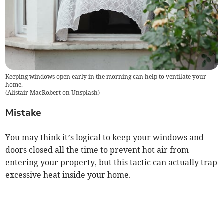
Keeping windows open early in the morning can help to ventilate your
home.
(
Alistair MacRobert on Unsplash
)
Mistake
You may think it’s logical to keep your windows and
doors closed all the time to prevent hot air from
entering your property, but this tactic can actually trap
excessive heat inside your home.