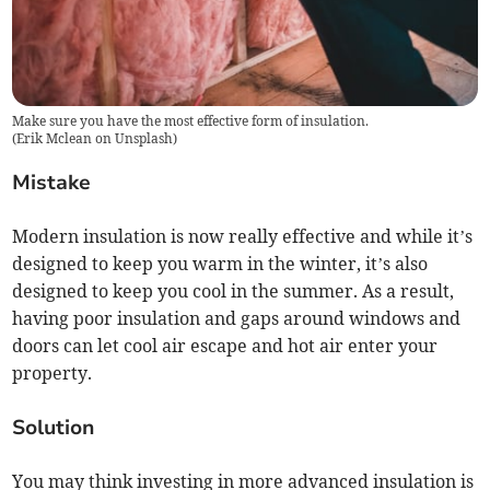
Make sure you have the most effective form of insulation.
(
Erik Mclean on Unsplash
)
Mistake
Modern insulation is now really effective and while it’s
designed to keep you warm in the winter, it’s also
designed to keep you cool in the summer. As a result,
having poor insulation and gaps around windows and
doors can let cool air escape and hot air enter your
property.
Solution
You may think investing in more advanced insulation is