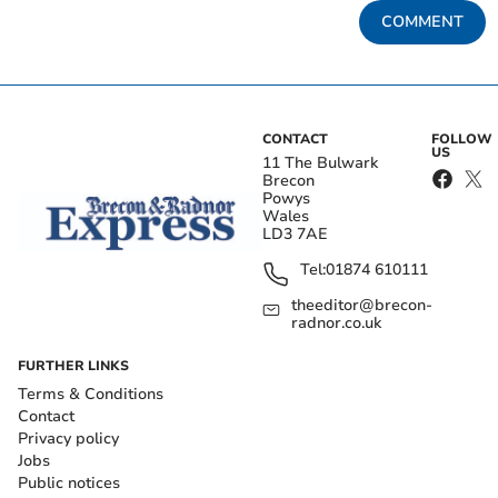
COMMENT
CONTACT
FOLLOW
US
11 The Bulwark
Brecon
Powys
Wales
LD3 7AE
Tel:
01874 610111
theeditor@brecon-
radnor.co.uk
FURTHER LINKS
Terms & Conditions
Contact
Privacy policy
Jobs
Public notices