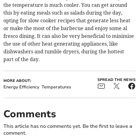
the temperature is much cooler. You can get around
this by eating meals such as salads during the day,
opting for slow cooker recipes that generate less heat
or make the most of the barbecue and enjoy some al
fresco dining. It can also be very beneficial to minimise
the use of other heat-generating appliances, like
dishwashers and tumble dryers, during the hottest
part of the day.
SPREAD THE NEWS
MORE ABOUT:
Energy Efficiency
Temperatures
Comments
This article has no comments yet. Be the first to leave a
comment.