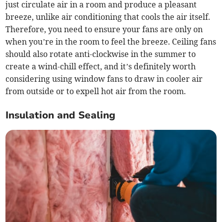
just circulate air in a room and produce a pleasant
breeze, unlike air conditioning that cools the air itself.
Therefore, you need to ensure your fans are only on
when you’re in the room to feel the breeze. Ceiling fans
should also rotate anti-clockwise in the summer to
create a wind-chill effect, and it’s definitely worth
considering using window fans to draw in cooler air
from outside or to expell hot air from the room.
Insulation and Sealing