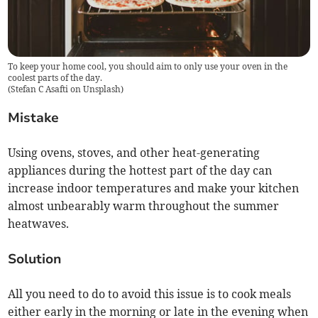
To keep your home cool, you should aim to only use your oven in the
coolest parts of the day.
(
Stefan C Asafti on Unsplash
)
Mistake
Using ovens, stoves, and other heat-generating
appliances during the hottest part of the day can
increase indoor temperatures and make your kitchen
almost unbearably warm throughout the summer
heatwaves.
Solution
All you need to do to avoid this issue is to cook meals
either early in the morning or late in the evening when