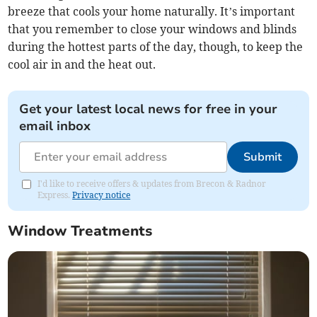
breeze that cools your home naturally. It’s important
that you remember to close your windows and blinds
during the hottest parts of the day, though, to keep the
cool air in and the heat out.
Get your latest local news for free in your
email inbox
Submit
I'd like to receive offers & updates from Brecon & Radnor
Express.
Privacy notice
Window Treatments