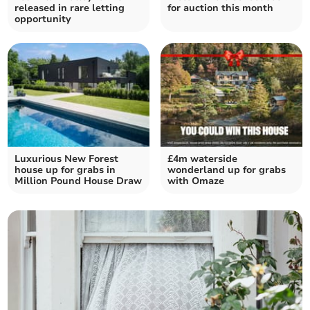
released in rare letting
for auction this month
opportunity
Luxurious New Forest
£4m waterside
house up for grabs in
wonderland up for grabs
Million Pound House Draw
with Omaze