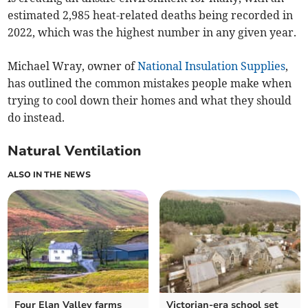
estimated 2,985 heat-related deaths being recorded in
2022, which was the highest number in any given year.
Michael Wray, owner of
National Insulation Supplies
,
has outlined the common mistakes people make when
trying to cool down their homes and what they should
do instead.
Natural Ventilation
ALSO IN THE NEWS
Four Elan Valley farms
Victorian-era school set