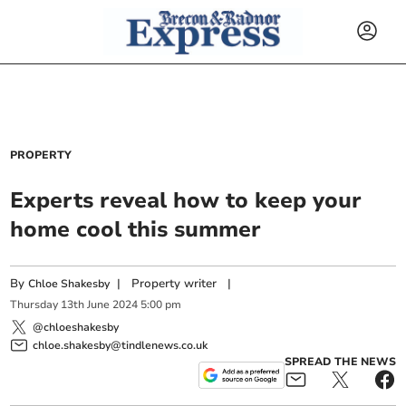
PROPERTY
Experts reveal how to keep your
home cool this summer
By
|
Property writer
|
Chloe Shakesby
Thursday
13
th
June
2024
5:00 pm
@chloeshakesby
chloe.shakesby@tindlenews.co.uk
SPREAD THE NEWS