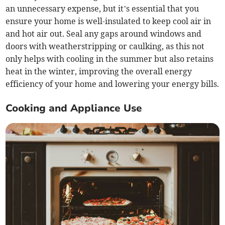
an unnecessary expense, but it’s essential that you
ensure your home is well-insulated to keep cool air in
and hot air out. Seal any gaps around windows and
doors with weatherstripping or caulking, as this not
only helps with cooling in the summer but also retains
heat in the winter, improving the overall energy
efficiency of your home and lowering your energy bills.
Cooking and Appliance Use