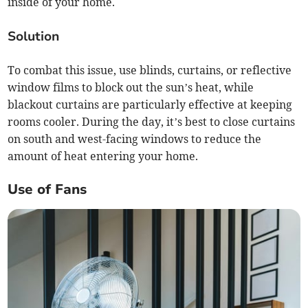
inside of your home.
Solution
To combat this issue, use blinds, curtains, or reflective
window films to block out the sun’s heat, while
blackout curtains are particularly effective at keeping
rooms cooler. During the day, it’s best to close curtains
on south and west-facing windows to reduce the
amount of heat entering your home.
Use of Fans