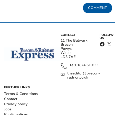
COMMENT
CONTACT
FOLLOW
US
11 The Bulwark
Brecon
Powys
Wales
LD3 7AE
Tel:
01874 610111
theeditor@brecon-
radnor.co.uk
FURTHER LINKS
Terms & Conditions
Contact
Privacy policy
Jobs
Public notices