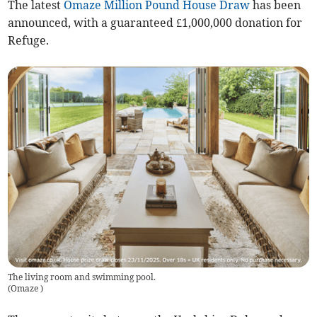
The latest
Omaze Million Pound House Draw
has been
announced, with a guaranteed £1,000,000 donation for
Refuge.
The living room and swimming pool.
(
Omaze
)