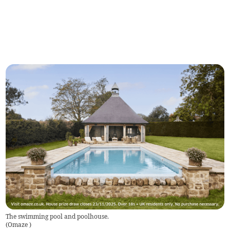
The swimming pool and poolhouse.
(
Omaze
)