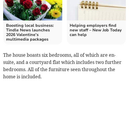
Boosting local business:
Helping employers find
Tindle News launches
new staff – New Job Today
2026 Valentine’s
can help
multimedia packages
The house boasts six bedrooms, all of which are en-
suite, and a courtyard flat which includes two further
bedrooms. All of the furniture seen throughout the
home is included.