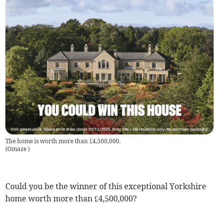
The home is worth more than £4,500,000.
(
Omaze
)
Could you be the winner of this exceptional Yorkshire
home worth more than £4,500,000?