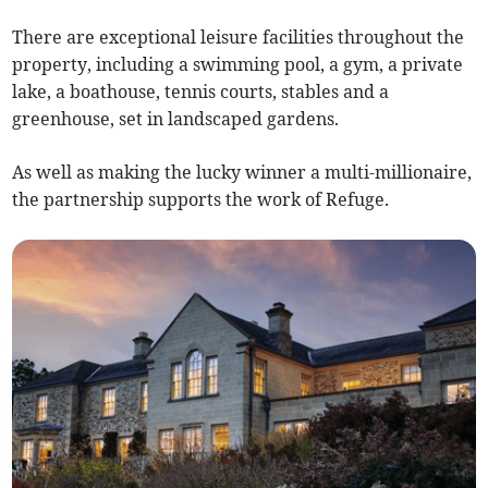
There are exceptional leisure facilities throughout the
property, including a swimming pool, a gym, a private
lake, a boathouse, tennis courts, stables and a
greenhouse, set in landscaped gardens.
As well as making the lucky winner a multi-millionaire,
the partnership supports the work of Refuge.