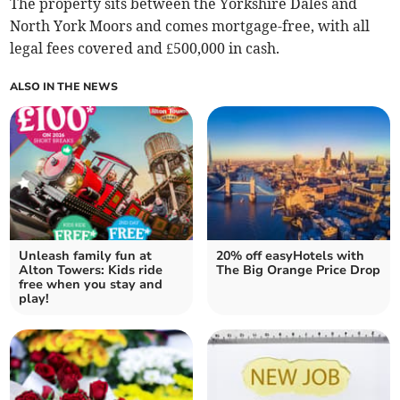
The property sits between the Yorkshire Dales and
North York Moors and comes mortgage-free, with all
legal fees covered and £500,000 in cash.
ALSO IN THE NEWS
Unleash family fun at
20% off easyHotels with
Alton Towers: Kids ride
The Big Orange Price Drop
free when you stay and
play!