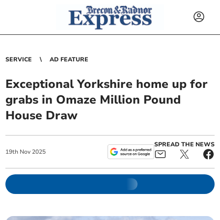
SERVICE
AD FEATURE
Exceptional Yorkshire home up for
grabs in Omaze Million Pound
House Draw
SPREAD THE NEWS
19
th
Nov
2025