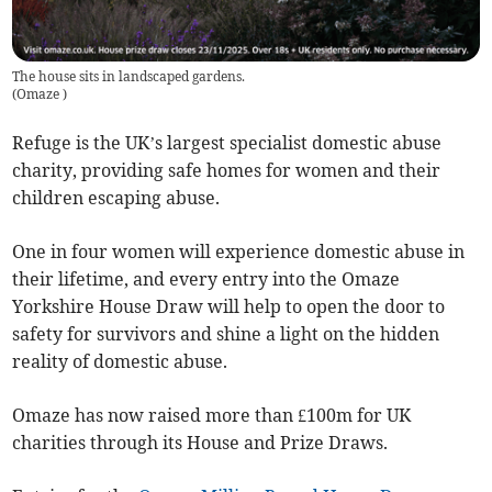
The house sits in landscaped gardens.
(
Omaze
)
Refuge is the UK’s largest specialist domestic abuse
charity, providing safe homes for women and their
children escaping abuse.
One in four women will experience domestic abuse in
their lifetime, and every entry into the Omaze
Yorkshire House Draw will help to open the door to
safety for survivors and shine a light on the hidden
reality of domestic abuse.
Omaze has now raised more than £100m for UK
charities through its House and Prize Draws.