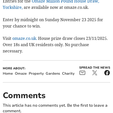
Entries for the
Omaze Million Pound House Draw,
Yorkshire,
are available now at omaze.co.uk.
Enter by midnight on Sunday November 23 2025 for
your chance to win.
Visit
omaze.co.uk.
House prize draw closes 23/11/2025.
Over 18s and UK residents only. No purchase
necessary.
SPREAD THE NEWS
MORE ABOUT:
Home
Omaze
Property
Gardens
Charity
Comments
This article has no comments yet. Be the first to leave a
comment.