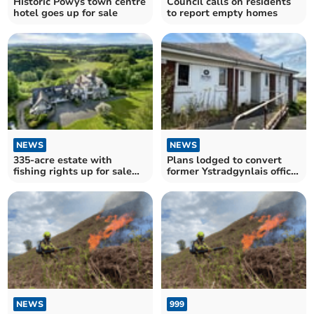
Historic Powys town centre
Council calls on residents
hotel goes up for sale
to report empty homes
NEWS
NEWS
335-acre estate with
Plans lodged to convert
fishing rights up for sale
former Ystradgynlais office
near Builth Wells
into flats
NEWS
999