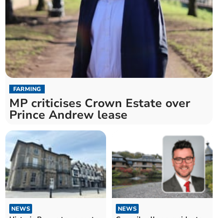
FARMING
MP criticises Crown Estate over
Prince Andrew lease
NEWS
NEWS