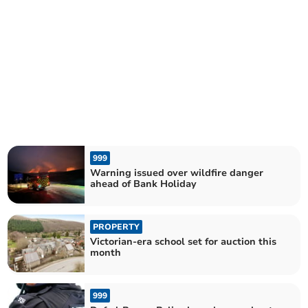
999
Warning issued over wildfire danger
ahead of Bank Holiday
PROPERTY
Victorian-era school set for auction this
month
999