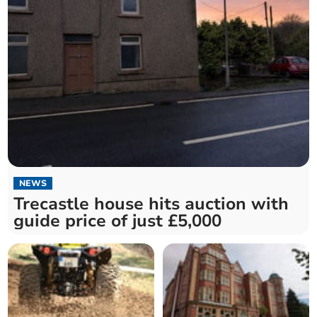
NEWS
Trecastle house hits auction with
guide price of just £5,000