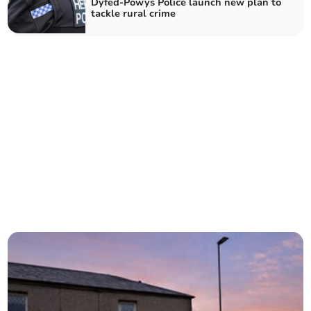
Dyfed-Powys Police launch new plan to
tackle rural crime