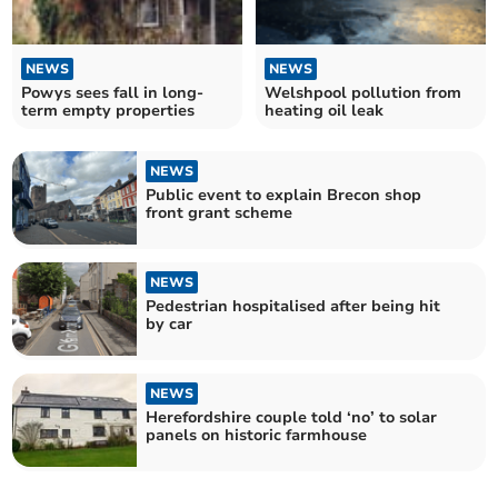
NEWS
NEWS
Powys sees fall in long-
Welshpool pollution from
term empty properties
heating oil leak
NEWS
Public event to explain Brecon shop
front grant scheme
NEWS
Pedestrian hospitalised after being hit
by car
NEWS
Herefordshire couple told ‘no’ to solar
panels on historic farmhouse