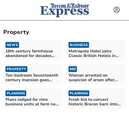
Property
NEWS
BUSINESS
16th century farmhouse
Metropole Hotel joins
abandoned for decades
Classic British Hotels in
goes on sale
exciting partnership
PROPERTY
999
Ten-bedroom Seventeenth
Woman arrested on
century mansion goes
suspicion of arson after
auction for £350,000
property fire in Knighton
PLANNING
PLANNING
Plans lodged for nine
Fresh bid to convert
business units at farm near
historic Brecon barn into
Crickhowell
home