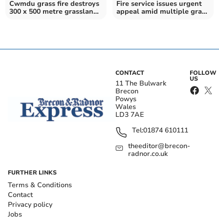
Cwmdu grass fire destroys
Fire service issues urgent
300 x 500 metre grassland
appeal amid multiple grass
area
fires
CONTACT
FOLLOW
US
11 The Bulwark
Brecon
Powys
Wales
LD3 7AE
Tel:
01874 610111
theeditor@brecon-
radnor.co.uk
FURTHER LINKS
Terms & Conditions
Contact
Privacy policy
Jobs