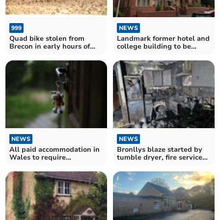
999
NEWS
Quad bike stolen from
Landmark former hotel and
Brecon in early hours of
college building to be
this morning
auctioned
NEWS
NEWS
All paid accommodation in
Bronllys blaze started by
Wales to require
tumble dryer, fire service
registration from autumn
confirms