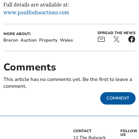
Full details are available at:
www.paulfoshauctions.com
SPREAD THE NEWS
MORE ABOUT:
Brecon
Auction
Property
Wales
Comments
This article has no comments yet. Be the first to leave a
comment.
COMMENT
CONTACT
FOLLOW
US
11 The Bulwark