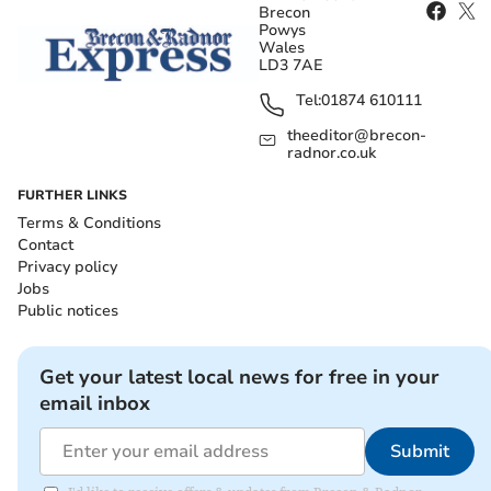
Brecon
Powys
Wales
LD3 7AE
Tel:
01874 610111
theeditor@brecon-
radnor.co.uk
FURTHER LINKS
Terms & Conditions
Contact
Privacy policy
Jobs
Public notices
Get your latest local news for free in your
email inbox
Submit