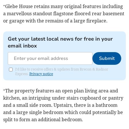
“Glebe House retains many original features including
a marvellous standout flagstone floored rear basement
or garage with the remains of a large fireplace.
Get your latest local news for free in your
email inbox
Submit
I'd like to receive offers & updates from Brecon & Radnor
Express.
Privacy notice
“The property features an open plan living area and
kitchen, an intriguing under stairs cupboard or pantry
and a small side room. Upstairs, there is a bathroom
and a large single bedroom which could potentially be
split to form an additional bedroom.