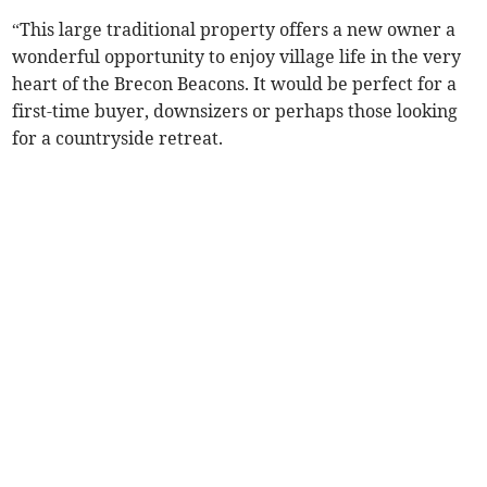
“This large traditional property offers a new owner a
wonderful opportunity to enjoy village life in the very
heart of the Brecon Beacons. It would be perfect for a
first-time buyer, downsizers or perhaps those looking
for a countryside retreat.