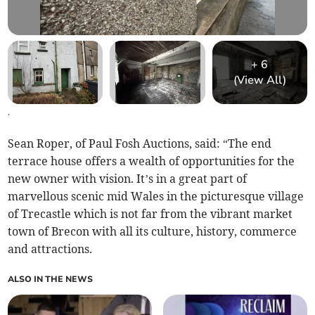
+
6
(View All)
.
Sean Roper, of Paul Fosh Auctions, said: “The end
terrace house offers a wealth of opportunities for the
new owner with vision. It’s in a great part of
marvellous scenic mid Wales in the picturesque village
of Trecastle which is not far from the vibrant market
town of Brecon with all its culture, history, commerce
and attractions.
ALSO IN THE NEWS