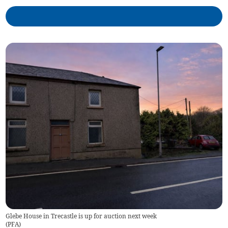
Glebe House in Trecastle is up for auction next week
(
PFA
)