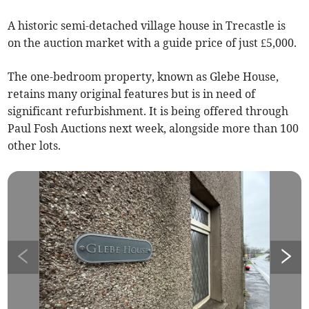
A historic semi-detached village house in Trecastle is
on the auction market with a guide price of just £5,000.
The one-bedroom property, known as Glebe House,
retains many original features but is in need of
significant refurbishment. It is being offered through
Paul Fosh Auctions next week, alongside more than 100
other lots.