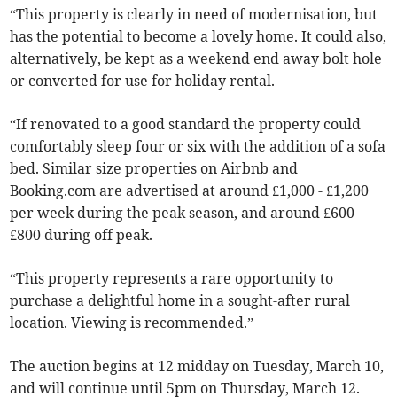
“This property is clearly in need of modernisation, but
has the potential to become a lovely home. It could also,
alternatively, be kept as a weekend end away bolt hole
or converted for use for holiday rental.
“If renovated to a good standard the property could
comfortably sleep four or six with the addition of a sofa
bed. Similar size properties on Airbnb and
Booking.com are advertised at around £1,000 - £1,200
per week during the peak season, and around £600 -
£800 during off peak.
“This property represents a rare opportunity to
purchase a delightful home in a sought-after rural
location. Viewing is recommended.”
The auction begins at 12 midday on Tuesday, March 10,
and will continue until 5pm on Thursday, March 12.