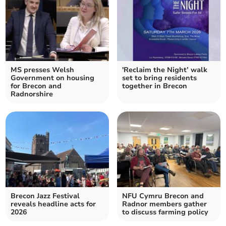
MS presses Welsh
'Reclaim the Night’ walk
Government on housing
set to bring residents
for Brecon and
together in Brecon
Radnorshire
Brecon Jazz Festival
NFU Cymru Brecon and
reveals headline acts for
Radnor members gather
2026
to discuss farming policy