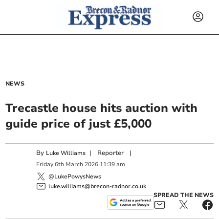
NEWS
Trecastle house hits auction with
guide price of just £5,000
By
|
Reporter
|
Luke Williams
Friday
6
th
March
2026
11:39 am
@LukePowysNews
luke.williams@brecon-radnor.co.uk
SPREAD THE NEWS