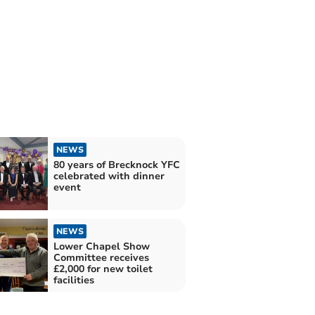
NEWS
80 years of Brecknock YFC
celebrated with dinner
event
NEWS
Lower Chapel Show
Committee receives
£2,000 for new toilet
facilities