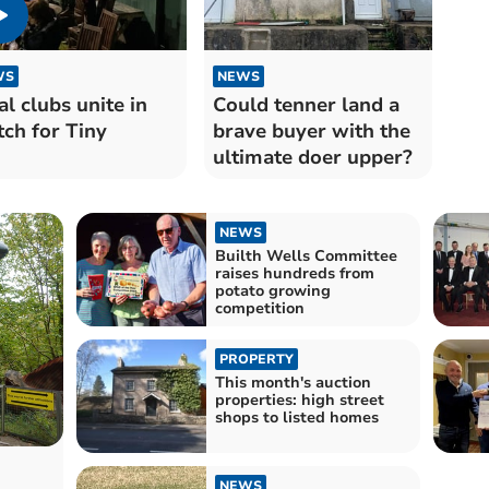
WS
NEWS
al clubs unite in
Could tenner land a
ch for Tiny
brave buyer with the
ultimate doer upper?
NEWS
Builth Wells Committee
raises hundreds from
potato growing
competition
PROPERTY
This month's auction
properties: high street
shops to listed homes
NEWS