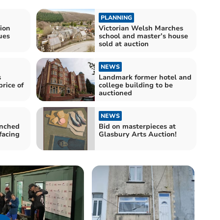
PLANNING
tion
Victorian Welsh Marches
ues
school and master’s house
sold at auction
NEWS
s
Landmark former hotel and
rice of
college building to be
auctioned
NEWS
unched
Bid on masterpieces at
facing
Glasbury Arts Auction!