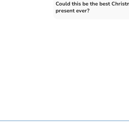
Could this be the best Chris
present ever?