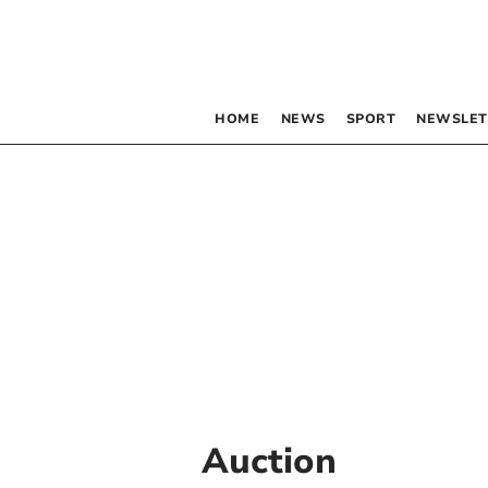
HOME
NEWS
SPORT
NEWSLET
Auction