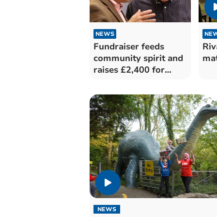
NEWS
NE
Fundraiser feeds
Riv
community spirit and
mat
raises £2,400 for
good causes
NEWS