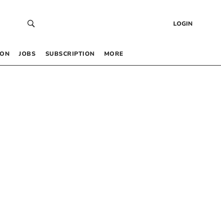
LOGIN
 ON
JOBS
SUBSCRIPTION
MORE