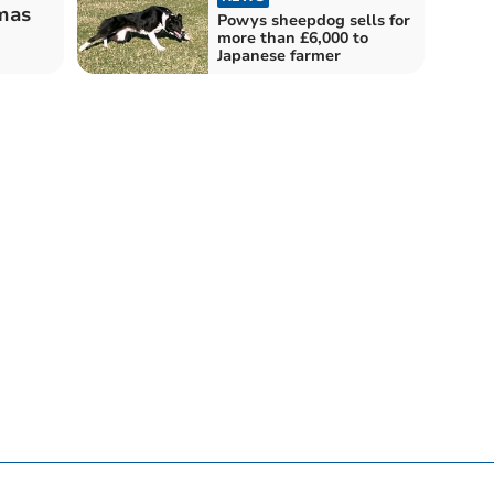
tmas
Powys sheepdog sells for
more than £6,000 to
Japanese farmer