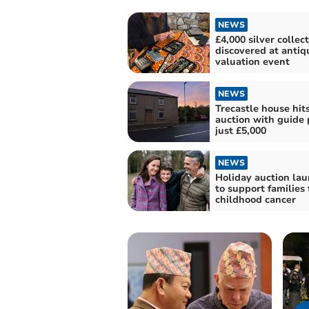
NEWS
£4,000 silver collec
discovered at antiq
valuation event
NEWS
Trecastle house hit
auction with guide p
just £5,000
NEWS
Holiday auction la
to support families 
childhood cancer