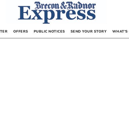
TER
OFFERS
PUBLIC NOTICES
SEND YOUR STORY
WHAT’S