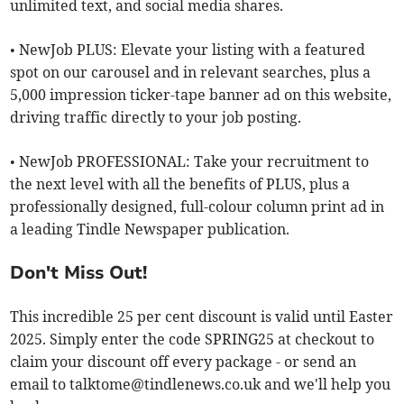
unlimited text, and social media shares.
• NewJob PLUS: Elevate your listing with a featured
spot on our carousel and in relevant searches, plus a
5,000 impression ticker-tape banner ad on this website,
driving traffic directly to your job posting.
• NewJob PROFESSIONAL: Take your recruitment to
the next level with all the benefits of PLUS, plus a
professionally designed, full-colour column print ad in
a leading Tindle Newspaper publication.
Don't Miss Out!
This incredible 25 per cent discount is valid until Easter
2025. Simply enter the code SPRING25 at checkout to
claim your discount off every package - or send an
email to
talktome@tindlenews.co.uk
and we'll help you