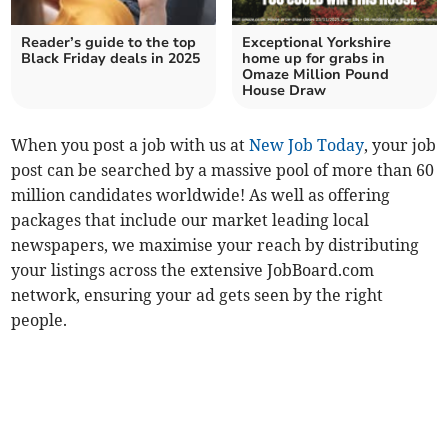
Reader’s guide to the top
Exceptional Yorkshire
Black Friday deals in 2025
home up for grabs in
Omaze Million Pound
House Draw
When you post a job with us at
New Job Today
, your job
post can be searched by a massive pool of more than 60
million candidates worldwide! As well as offering
packages that include our market leading local
newspapers, we maximise your reach by distributing
your listings across the extensive JobBoard.com
network, ensuring your ad gets seen by the right
people.