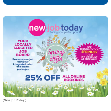
(
New Job Today
)