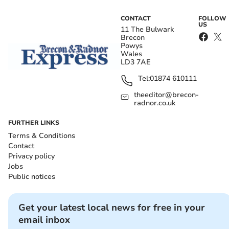
CONTACT
FOLLOW
US
11 The Bulwark
Brecon
Powys
Wales
LD3 7AE
Tel:
01874 610111
theeditor@brecon-
radnor.co.uk
FURTHER LINKS
Terms & Conditions
Contact
Privacy policy
Jobs
Public notices
Get your latest local news for free in your
email inbox