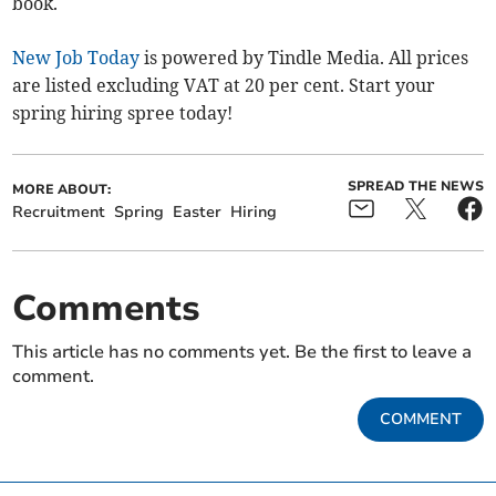
book.
New Job Today
is powered by Tindle Media. All prices
are listed excluding VAT at 20 per cent. Start your
spring hiring spree today!
SPREAD THE NEWS
MORE ABOUT:
Recruitment
Spring
Easter
Hiring
Comments
This article has no comments yet. Be the first to leave a
comment.
COMMENT