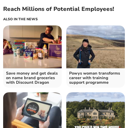
Reach Millions of Potential Employees!
ALSO IN THE NEWS
Save money and get deals
Powys woman transforms
on name brand groceries
career with training
with Discount Dragon
support programme