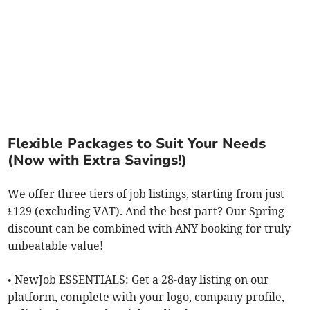
Flexible Packages to Suit Your Needs
(Now with Extra Savings!)
We offer three tiers of job listings, starting from just
£129 (excluding VAT). And the best part? Our Spring
discount can be combined with ANY booking for truly
unbeatable value!
• NewJob ESSENTIALS: Get a 28-day listing on our
platform, complete with your logo, company profile,