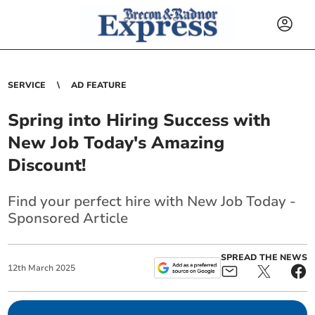
SERVICE
AD FEATURE
Spring into Hiring Success with
New Job Today's Amazing
Discount!
Find your perfect hire with New Job Today -
Sponsored Article
SPREAD THE NEWS
12
th
March
2025