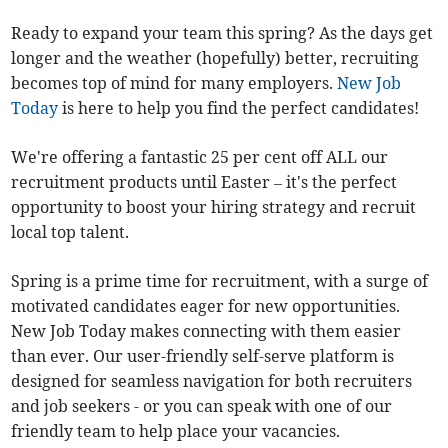
Ready to expand your team this spring? As the days get
longer and the weather (hopefully) better, recruiting
becomes top of mind for many employers.
New Job
Today
is here to help you find the perfect candidates!
We're offering a fantastic 25 per cent off ALL our
recruitment products until Easter – it's the perfect
opportunity to boost your hiring strategy and recruit
local top talent.
Spring is a prime time for recruitment, with a surge of
motivated candidates eager for new opportunities.
New Job Today makes connecting with them easier
than ever. Our user-friendly self-serve platform is
designed for seamless navigation for both recruiters
and job seekers - or you can speak with one of our
friendly team to help place your vacancies.