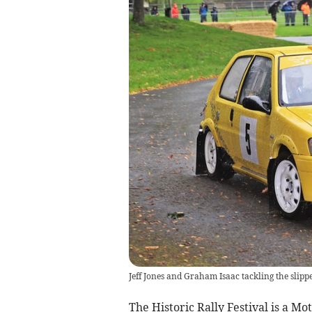
Jeff Jones and Graham Isaac tackling the slipp
The Historic Rally Festival is a M