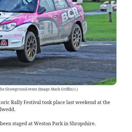
t the Showground event (Image: Mark Griffin)
(
.
)
oric Rally Festival took place last weekend at the
elwedd.
been staged at Weston Park in Shropshire.