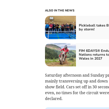
ALSO IN THE NEWS
Pickleball takes 
by storm!
FIM 6DAYS® Endu
Nations returns t
Wales in 2027
Saturday afternoon and Sunday prov
mainly transversing up and down th
show field. Cars set off in 30 seco
even, no times for the circuit we
declared.