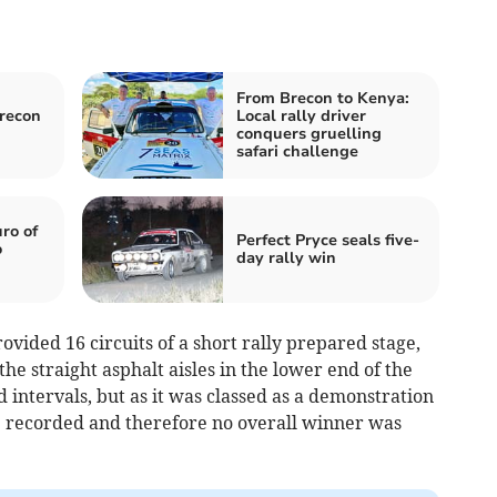
From Brecon to Kenya:
Brecon
Local rally driver
conquers gruelling
safari challenge
ro of
Perfect Pryce seals five-
o
day rally win
ided 16 circuits of a short rally prepared stage,
e straight asphalt aisles in the lower end of the
nd intervals, but as it was classed as a demonstration
re recorded and therefore no overall winner was