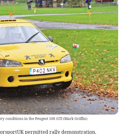
ery conditions in the Peugeot 106 GTI
(
Mark Griffin
)
otorsportUK permitted rally demonstration.