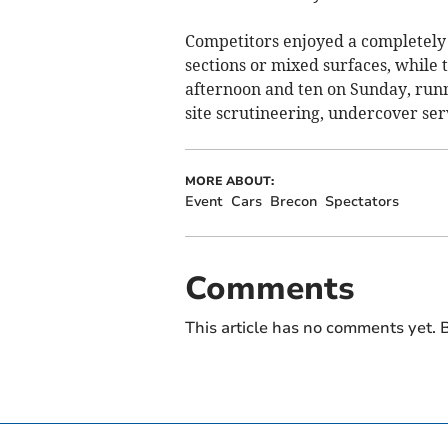
Competitors enjoyed a completely 
sections or mixed surfaces, while 
afternoon and ten on Sunday, runn
site scrutineering, undercover se
MORE ABOUT:
Event
Cars
Brecon
Spectators
Comments
This article has no comments yet. B