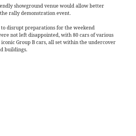
riendly showground venue would allow better
 the rally demonstration event.
 to disrupt preparations for the weekend
ere not left disappointed, with 80 cars of various
 iconic Group B cars, all set within the undercover
d buildings.