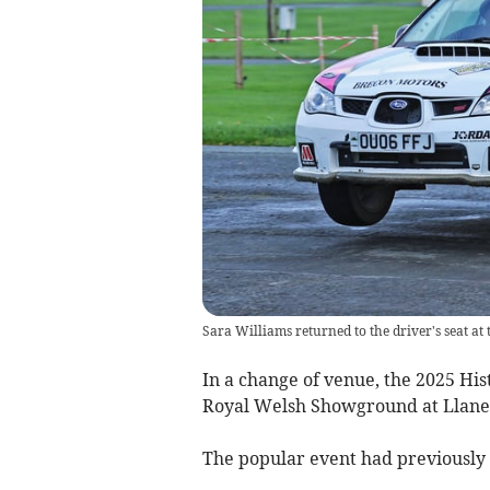
Sara Williams returned to the driver's seat a
In a change of venue, the 2025 Hist
Royal Welsh Showground at Llan
The popular event had previously 