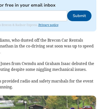
or free in your email inbox
Submit
rom Brecon & Radnor Express.
Privacy notice
liams, who dusted off the Brecon Car Rentals
nathan in the co-driving seat soon was up to speed
.
f Jones from Cwmdu and Graham Isaac debuted the
uting despite some niggling mechanical issues.
 provided radio and safety marshals for the event
unning.