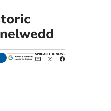
toric
lanelwedd
SPREAD THE NEWS