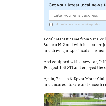
Get your latest local news f
I'd like to receive offers & updates f
Local interest came from Sara Wil
Subaru N12 and with her father Jo
and driving in spectacular fashion
And equipped with a new car, Jef
Peugeot 106 GTI and enjoyed the o
Again, Brecon & Epynt Motor Clubs
and ensured its safe and smooth r