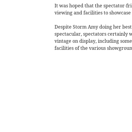
It was hoped that the spectator-f
viewing and facilities to showcase
Despite Storm Amy doing her best
spectacular, spectators certainly w
vintage on display, including some
facilities of the various showgroun