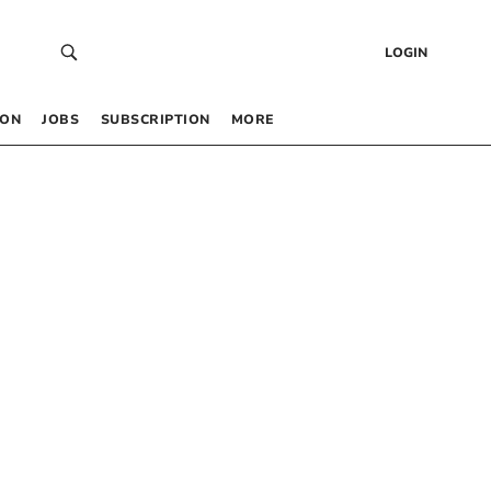
LOGIN
 ON
JOBS
SUBSCRIPTION
MORE