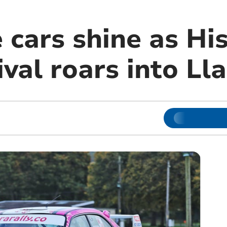
 cars shine as His
ival roars into L