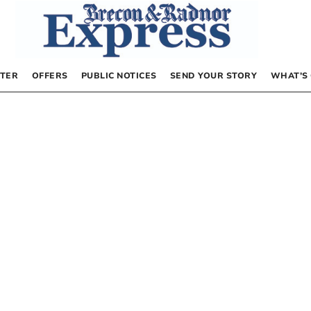
TER
OFFERS
PUBLIC NOTICES
SEND YOUR STORY
WHAT’S