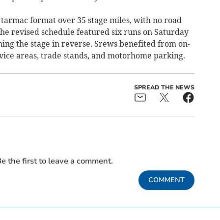
tarmac format over 35 stage miles, with no road
the revised schedule featured six runs on Saturday
ing the stage in reverse. Srews benefited from on-
rvice areas, trade stands, and motorhome parking.
SPREAD THE NEWS
e the first to leave a comment.
COMMENT