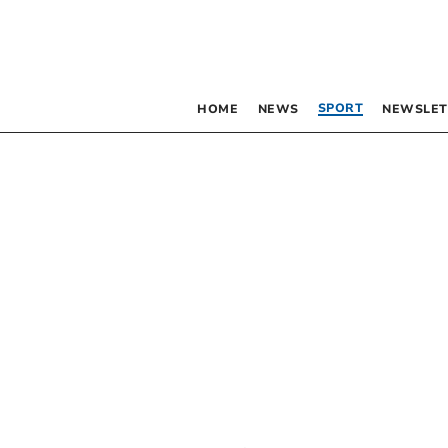
SPORT
HOME
NEWS
NEWSLET