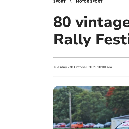
SPORT
MOTOR SPORT
80 vintage
Rally Fest
Tuesday
7
th
October
2025
10:00 am