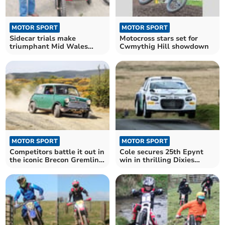
MOTOR SPORT
MOTOR SPORT
Sidecar trials make
Motocross stars set for
triumphant Mid Wales
Cwmythig Hill showdown
return
MOTOR SPORT
MOTOR SPORT
Competitors battle it out in
Cole secures 25th Epynt
the iconic Brecon Gremlin
win in thrilling Dixies
Rally
Challenge Rally