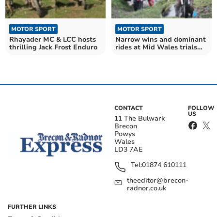
MOTOR SPORT
MOTOR SPORT
Rhayader MC & LCC hosts
Narrow wins and dominant
thrilling Jack Frost Enduro
rides at Mid Wales trials
round three
CONTACT
FOLLOW
US
11 The Bulwark
Brecon
Powys
Wales
LD3 7AE
Tel:
01874 610111
theeditor@brecon-
radnor.co.uk
FURTHER LINKS