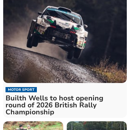
MOTOR SPORT
Builth Wells to host opening
round of 2026 British Rally
Championship