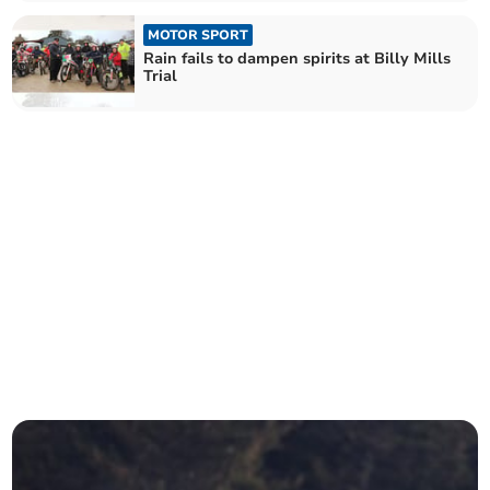
MOTOR SPORT
Rain fails to dampen spirits at Billy Mills
Trial