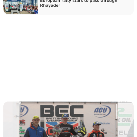
European rally stars to pass through
Rhayader