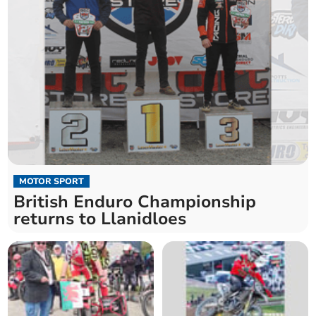
MOTOR SPORT
British Enduro Championship
returns to Llanidloes