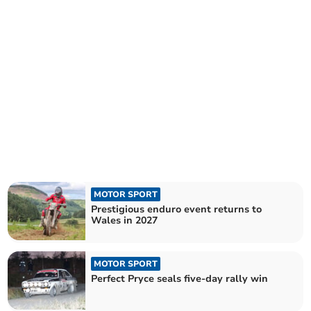
MOTOR SPORT
Prestigious enduro event returns to
Wales in 2027
MOTOR SPORT
Perfect Pryce seals five-day rally win