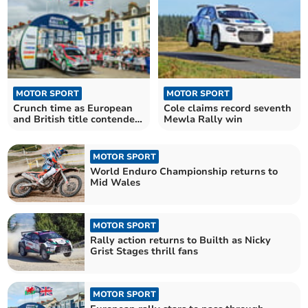
MOTOR SPORT
MOTOR SPORT
Crunch time as European
Cole claims record seventh
and British title contenders
Mewla Rally win
head to Mid Wales
MOTOR SPORT
World Enduro Championship returns to
Mid Wales
MOTOR SPORT
Rally action returns to Builth as Nicky
Grist Stages thrill fans
MOTOR SPORT