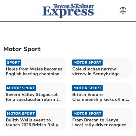
Motor Sport
SPORT
MOTOR SPORT
Hales from Wales becomes
Cole clinches narrow
English karting champion
victory in Sennybridge
rally thriller
MOTOR SPORT
MOTOR SPORT
Severn Valley Stages set
British Enduro
for a spectacular return to
Championship kicks off in
action
Mid Wales
MOTOR SPORT
MOTOR SPORT
Builth Wells event to
From Brecon to Kenya:
launch 2026 British Rally
Local rally driver conquers
Championship
safari challenge