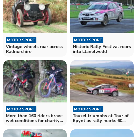
MOTOR SPORT
MOTOR SPORT
Vintage wheels roar across
Historic Rally Festival roars
Radnorshire
into Llanelwedd
MOTOR SPORT
MOTOR SPORT
More than 160 riders brave
Touzel triumphs at Tour of
wet conditions for charity
Epynt as rally marks 60
trial
years