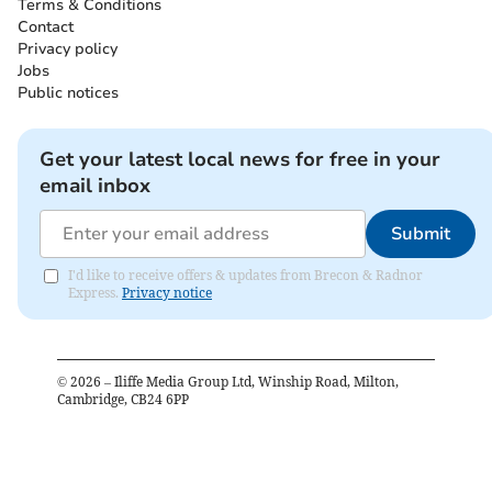
Terms & Conditions
Contact
Privacy policy
Jobs
Public notices
Get your latest local news for free in your
email inbox
Submit
I'd like to receive offers & updates from Brecon & Radnor
Express.
Privacy notice
©
2026
– Iliffe Media Group Ltd, Winship Road, Milton,
Cambridge, CB24 6PP