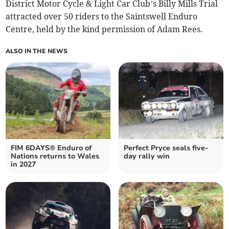
District Motor Cycle & Light Car Club’s Billy Mills Trial
attracted over 50 riders to the Saintswell Enduro
Centre, held by the kind permission of Adam Rees.
ALSO IN THE NEWS
FIM 6DAYS® Enduro of
Perfect Pryce seals five-
Nations returns to Wales
day rally win
in 2027