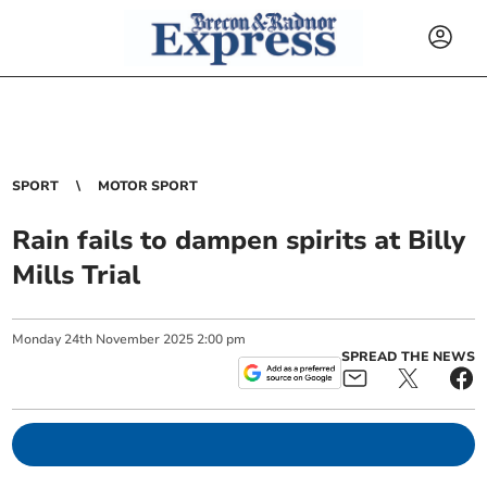
SPORT
MOTOR SPORT
Rain fails to dampen spirits at Billy
Mills Trial
Monday
24
th
November
2025
2:00 pm
SPREAD THE NEWS