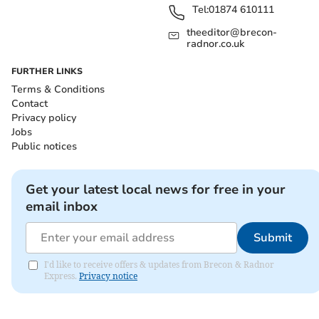
Tel:
01874 610111
theeditor@brecon-
radnor.co.uk
FURTHER LINKS
Terms & Conditions
Contact
Privacy policy
Jobs
Public notices
Get your latest local news for free in your
email inbox
Submit
I'd like to receive offers & updates from Brecon & Radnor
Express.
Privacy notice