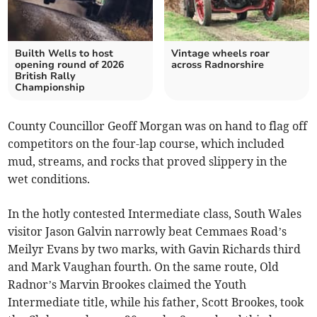
Builth Wells to host
Vintage wheels roar
opening round of 2026
across Radnorshire
British Rally
Championship
County Councillor Geoff Morgan was on hand to flag off
competitors on the four-lap course, which included
mud, streams, and rocks that proved slippery in the
wet conditions.
In the hotly contested Intermediate class, South Wales
visitor Jason Galvin narrowly beat Cemmaes Road’s
Meilyr Evans by two marks, with Gavin Richards third
and Mark Vaughan fourth. On the same route, Old
Radnor’s Marvin Brookes claimed the Youth
Intermediate title, while his father, Scott Brookes, took