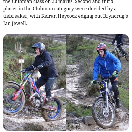
the Clubman class on 20 marks. Second and third
places in the Clubman category were decided by a
tiebreaker, with Keiran Heycock edging out Bryncrug’s
Ian Jewell.