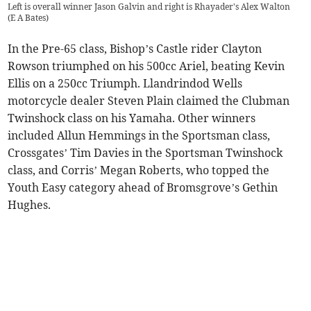
Left is overall winner Jason Galvin and right is Rhayader's Alex Walton
(
E A Bates
)
In the Pre-65 class, Bishop’s Castle rider Clayton
Rowson triumphed on his 500cc Ariel, beating Kevin
Ellis on a 250cc Triumph. Llandrindod Wells
motorcycle dealer Steven Plain claimed the Clubman
Twinshock class on his Yamaha. Other winners
included Allun Hemmings in the Sportsman class,
Crossgates’ Tim Davies in the Sportsman Twinshock
class, and Corris’ Megan Roberts, who topped the
Youth Easy category ahead of Bromsgrove’s Gethin
Hughes.