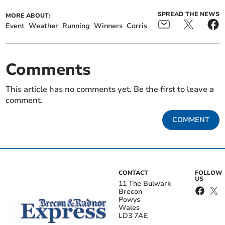
SPREAD THE NEWS
MORE ABOUT:
Event
Weather
Running
Winners
Corris
Comments
This article has no comments yet. Be the first to leave a
comment.
COMMENT
CONTACT
FOLLOW
US
11 The Bulwark
Brecon
Powys
Wales
LD3 7AE