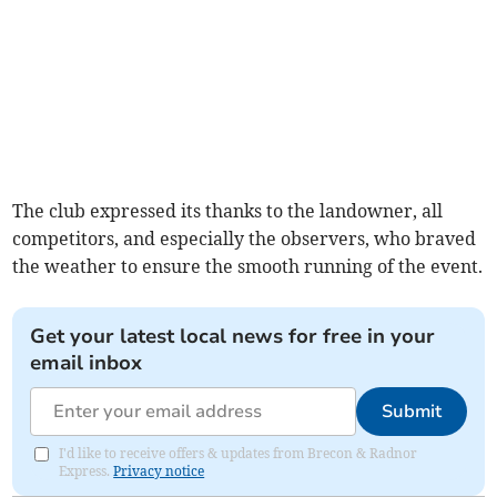
The club expressed its thanks to the landowner, all
competitors, and especially the observers, who braved
the weather to ensure the smooth running of the event.
Get your latest local news for free in your
email inbox
Submit
I'd like to receive offers & updates from Brecon & Radnor
Express.
Privacy notice