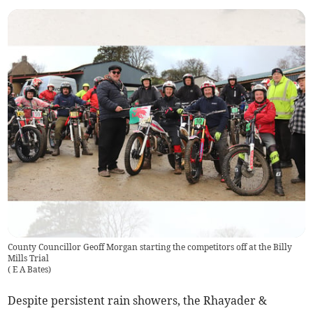
County Councillor Geoff Morgan starting the competitors off at the Billy
Mills Trial
(
E A Bates
)
Despite persistent rain showers, the Rhayader &