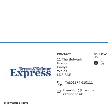
CONTACT
FOLLOW
US
11 The Bulwark
Brecon
Powys
Wales
LD3 7AE
Tel:
01874 610111
theeditor@brecon-
radnor.co.uk
FURTHER LINKS