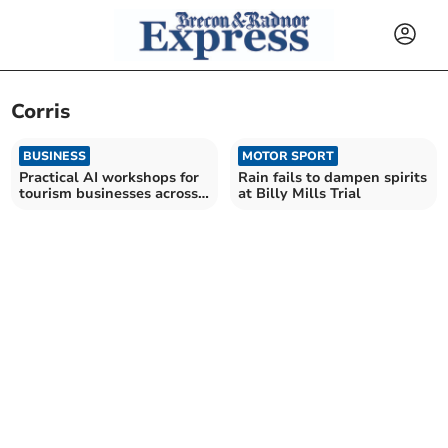
Corris
BUSINESS
MOTOR SPORT
Practical AI workshops for
Rain fails to dampen spirits
tourism businesses across
at Billy Mills Trial
Wales in demand