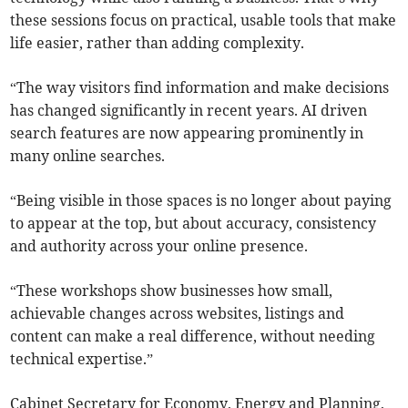
these sessions focus on practical, usable tools that make
life easier, rather than adding complexity.
“The way visitors find information and make decisions
has changed significantly in recent years. AI driven
search features are now appearing prominently in
many online searches.
“Being visible in those spaces is no longer about paying
to appear at the top, but about accuracy, consistency
and authority across your online presence.
“These workshops show businesses how small,
achievable changes across websites, listings and
content can make a real difference, without needing
technical expertise.”
Cabinet Secretary for Economy, Energy and Planning,