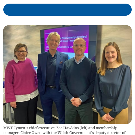
MWT Cymru’s chief executive, Zoe Hawkins (left) and membership
manager, Claire Owen with the Welsh Government’s deputy director of