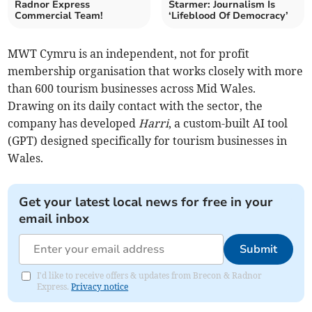
Radnor Express
Starmer: Journalism Is
Commercial Team!
‘Lifeblood Of Democracy’
MWT Cymru is an independent, not for profit
membership organisation that works closely with more
than 600 tourism businesses across Mid Wales.
Drawing on its daily contact with the sector, the
company has developed
Harri
, a custom-built AI tool
(GPT) designed specifically for tourism businesses in
Wales.
Get your latest local news for free in your
email inbox
Submit
I'd like to receive offers & updates from Brecon & Radnor
Express.
Privacy notice