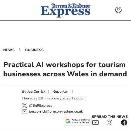
NEWS
BUSINESS
Practical AI workshops for tourism
businesses across Wales in demand
By
|
Reporter
|
Joe Corrick
Thursday
12
th
February
2026
12:00 pm
@BnRExpress
joe.corrick@brecon-radnor.co.uk
SPREAD THE NEWS