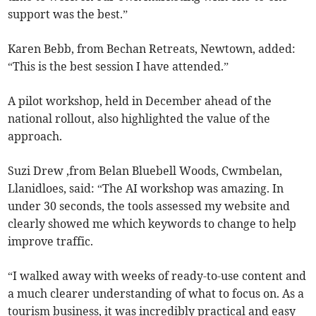
support was the best.”
Karen Bebb, from Bechan Retreats, Newtown, added:
“This is the best session I have attended.”
A pilot workshop, held in December ahead of the
national rollout, also highlighted the value of the
approach.
Suzi Drew ,from Belan Bluebell Woods, Cwmbelan,
Llanidloes, said: “The AI workshop was amazing. In
under 30 seconds, the tools assessed my website and
clearly showed me which keywords to change to help
improve traffic.
“I walked away with weeks of ready-to-use content and
a much clearer understanding of what to focus on. As a
tourism business, it was incredibly practical and easy