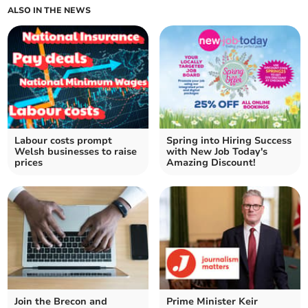
ALSO IN THE NEWS
Labour costs prompt
Spring into Hiring Success
Welsh businesses to raise
with New Job Today's
prices
Amazing Discount!
Join the Brecon and
Prime Minister Keir