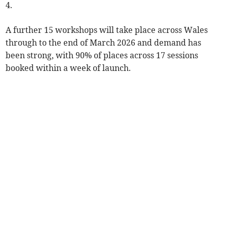
4.
A further 15 workshops will take place across Wales
through to the end of March 2026 and demand has
been strong, with 90% of places across 17 sessions
booked within a week of launch.