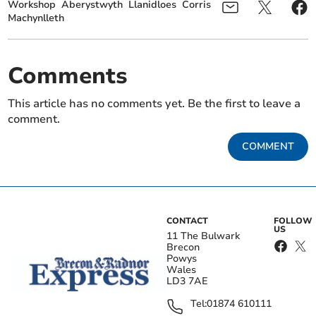
Workshop
Aberystwyth
Llanidloes
Corris
Machynlleth
Comments
This article has no comments yet. Be the first to leave a
comment.
COMMENT
CONTACT
FOLLOW
US
11 The Bulwark
Brecon
Powys
Wales
LD3 7AE
Tel:
01874 610111