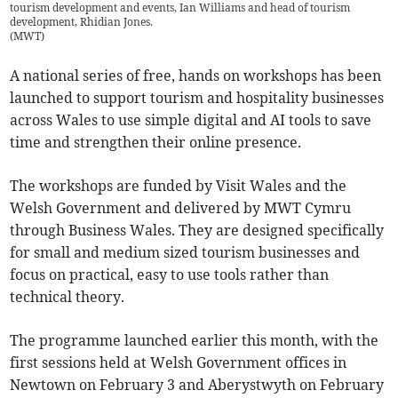
tourism development and events, Ian Williams and head of tourism
development, Rhidian Jones.
(
MWT
)
A national series of free, hands on workshops has been
launched to support tourism and hospitality businesses
across Wales to use simple digital and AI tools to save
time and strengthen their online presence.
The workshops are funded by Visit Wales and the
Welsh Government and delivered by MWT Cymru
through Business Wales. They are designed specifically
for small and medium sized tourism businesses and
focus on practical, easy to use tools rather than
technical theory.
The programme launched earlier this month, with the
first sessions held at Welsh Government offices in
Newtown on February 3 and Aberystwyth on February