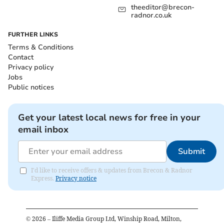
theeditor@brecon-
radnor.co.uk
FURTHER LINKS
Terms & Conditions
Contact
Privacy policy
Jobs
Public notices
Get your latest local news for free in your
email inbox
Submit
I'd like to receive offers & updates from Brecon & Radnor
Express.
Privacy notice
©
2026
– Iliffe Media Group Ltd, Winship Road, Milton,