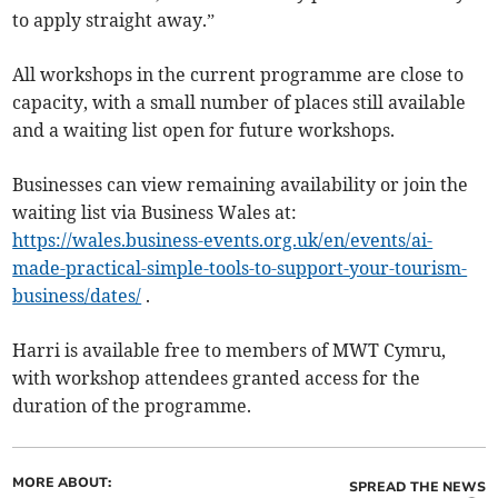
to apply straight away.”
All workshops in the current programme are close to
capacity, with a small number of places still available
and a waiting list open for future workshops.
Businesses can view remaining availability or join the
waiting list via Business Wales at:
https://wales.business-events.org.uk/en/events/ai-
made-practical-simple-tools-to-support-your-tourism-
business/dates/
.
Harri is available free to members of MWT Cymru,
with workshop attendees granted access for the
duration of the programme.
MORE ABOUT:
SPREAD THE NEWS