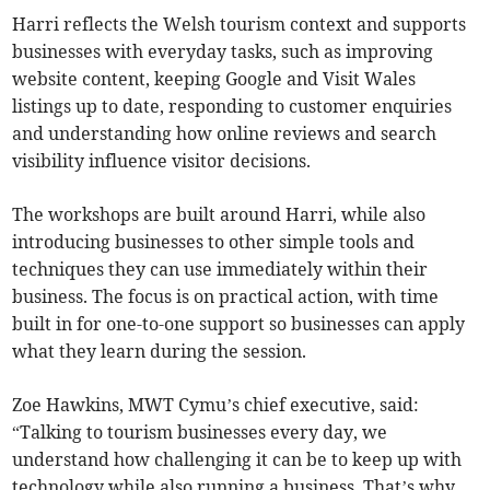
Harri reflects the Welsh tourism context and supports
businesses with everyday tasks, such as improving
website content, keeping Google and Visit Wales
listings up to date, responding to customer enquiries
and understanding how online reviews and search
visibility influence visitor decisions.
The workshops are built around Harri, while also
introducing businesses to other simple tools and
techniques they can use immediately within their
business. The focus is on practical action, with time
built in for one-to-one support so businesses can apply
what they learn during the session.
Zoe Hawkins, MWT Cymu’s chief executive, said:
“Talking to tourism businesses every day, we
understand how challenging it can be to keep up with
technology while also running a business. That’s why