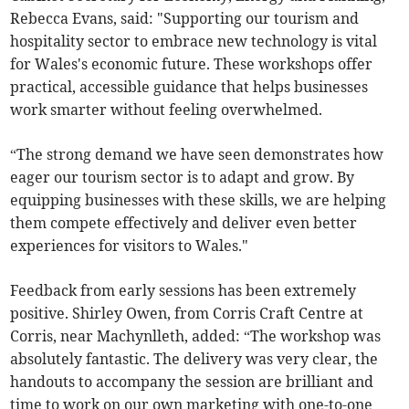
Rebecca Evans, said: "Supporting our tourism and
hospitality sector to embrace new technology is vital
for Wales's economic future. These workshops offer
practical, accessible guidance that helps businesses
work smarter without feeling overwhelmed.
“The strong demand we have seen demonstrates how
eager our tourism sector is to adapt and grow. By
equipping businesses with these skills, we are helping
them compete effectively and deliver even better
experiences for visitors to Wales."
Feedback from early sessions has been extremely
positive. Shirley Owen, from Corris Craft Centre at
Corris, near Machynlleth, added: “The workshop was
absolutely fantastic. The delivery was very clear, the
handouts to accompany the session are brilliant and
time to work on our own marketing with one-to-one