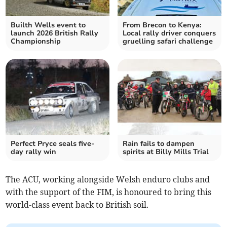
Builth Wells event to
From Brecon to Kenya:
launch 2026 British Rally
Local rally driver conquers
Championship
gruelling safari challenge
Perfect Pryce seals five-
Rain fails to dampen
day rally win
spirits at Billy Mills Trial
The ACU, working alongside Welsh enduro clubs and
with the support of the FIM, is honoured to bring this
world-class event back to British soil.