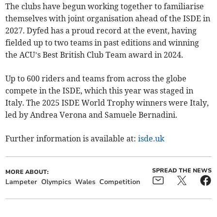
The clubs have begun working together to familiarise
themselves with joint organisation ahead of the ISDE in
2027. Dyfed has a proud record at the event, having
fielded up to two teams in past editions and winning
the ACU’s Best British Club Team award in 2024.
Up to 600 riders and teams from across the globe
compete in the ISDE, which this year was staged in
Italy. The 2025 ISDE World Trophy winners were Italy,
led by Andrea Verona and Samuele Bernadini.
Further information is available at:
isde.uk
SPREAD THE NEWS
MORE ABOUT:
Lampeter
Olympics
Wales
Competition