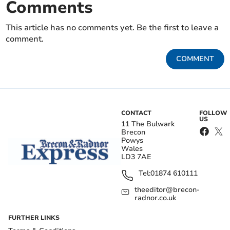
Comments
This article has no comments yet. Be the first to leave a
comment.
COMMENT
CONTACT
FOLLOW
US
11 The Bulwark
Brecon
Powys
Wales
LD3 7AE
Tel:
01874 610111
theeditor@brecon-
radnor.co.uk
FURTHER LINKS