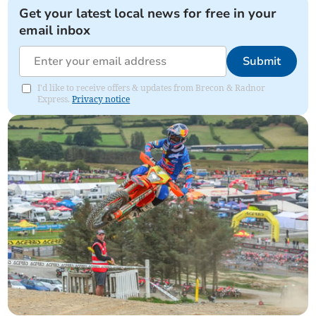
Get your latest local news for free in your
email inbox
Submit
I'd like to receive offers & updates from Brecon & Radnor
Express.
Privacy notice