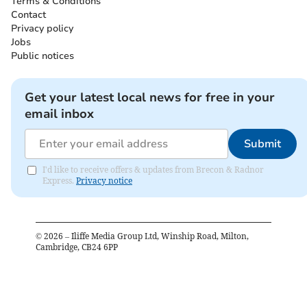
Terms & Conditions
Contact
Privacy policy
Jobs
Public notices
Get your latest local news for free in your
email inbox
Submit
I'd like to receive offers & updates from Brecon & Radnor
Express.
Privacy notice
©
2026
– Iliffe Media Group Ltd, Winship Road, Milton,
Cambridge, CB24 6PP