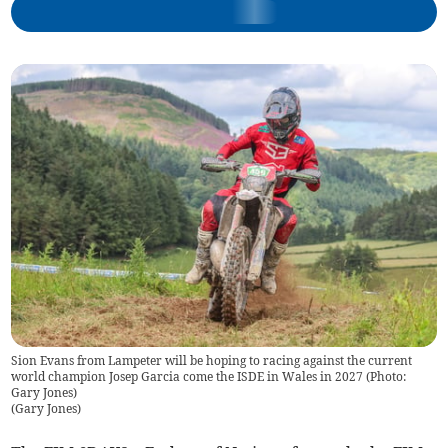
Sion Evans from Lampeter will be hoping to racing against the current
world champion Josep Garcia come the ISDE in Wales in 2027 (Photo:
Gary Jones)
(
Gary Jones
)