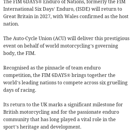
The FIM 6DAYS® Enduro of Nations, formerly the FIM
International Six Days’ Enduro, (ISDE) will return to
Great Britain in 2027, with Wales confirmed as the host
nation.
The Auto-Cycle Union (ACU) will deliver this prestigious
event on behalf of world motorcycling’s governing
body, the FIM.
Recognised as the pinnacle of team enduro
competition, the FIM 6DAYS® brings together the
world’s leading nations to compete across six gruelling
days of racing.
Its return to the UK marks a significant milestone for
British motorcycling and for the passionate enduro
community that has long played a vital role in the
sport’s heritage and development.