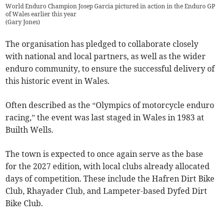
World Enduro Champion Josep Garcia pictured in action in the Enduro GP
of Wales earlier this year
(
Gary Jones
)
The organisation has pledged to collaborate closely
with national and local partners, as well as the wider
enduro community, to ensure the successful delivery of
this historic event in Wales.
Often described as the “Olympics of motorcycle enduro
racing,” the event was last staged in Wales in 1983 at
Builth Wells.
The town is expected to once again serve as the base
for the 2027 edition, with local clubs already allocated
days of competition. These include the Hafren Dirt Bike
Club, Rhayader Club, and Lampeter-based Dyfed Dirt
Bike Club.