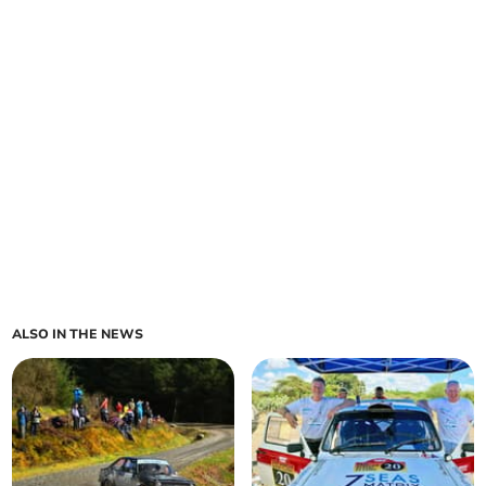
ALSO IN THE NEWS