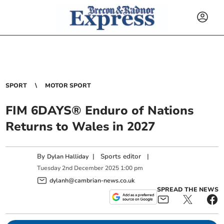
SPORT
MOTOR SPORT
FIM 6DAYS® Enduro of Nations
Returns to Wales in 2027
By
|
Sports editor
|
Dylan Halliday
Tuesday
2
nd
December
2025
1:00 pm
dylanh@cambrian-news.co.uk
SPREAD THE NEWS