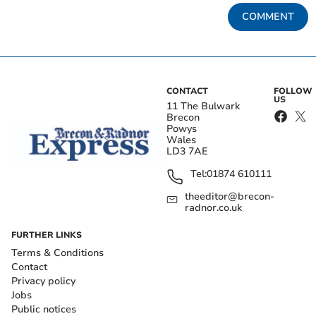
COMMENT
CONTACT
FOLLOW
US
11 The Bulwark
Brecon
Powys
Wales
LD3 7AE
Tel:
01874 610111
theeditor@brecon-
radnor.co.uk
FURTHER LINKS
Terms & Conditions
Contact
Privacy policy
Jobs
Public notices