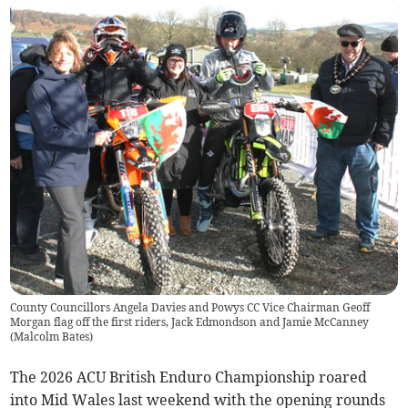
County Councillors Angela Davies and Powys CC Vice Chairman Geoff
Morgan flag off the first riders, Jack Edmondson and Jamie McCanney
(
Malcolm Bates
)
The 2026 ACU British Enduro Championship roared
into Mid Wales last weekend with the opening rounds