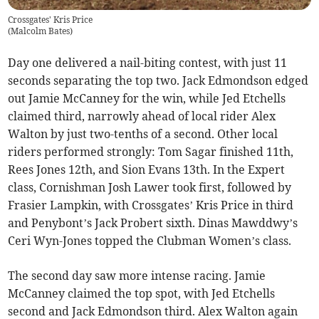
Crossgates' Kris Price
(
Malcolm Bates
)
Day one delivered a nail-biting contest, with just 11
seconds separating the top two. Jack Edmondson edged
out Jamie McCanney for the win, while Jed Etchells
claimed third, narrowly ahead of local rider Alex
Walton by just two-tenths of a second. Other local
riders performed strongly: Tom Sagar finished 11th,
Rees Jones 12th, and Sion Evans 13th. In the Expert
class, Cornishman Josh Lawer took first, followed by
Frasier Lampkin, with Crossgates’ Kris Price in third
and Penybont’s Jack Probert sixth. Dinas Mawddwy’s
Ceri Wyn-Jones topped the Clubman Women’s class.
The second day saw more intense racing. Jamie
McCanney claimed the top spot, with Jed Etchells
second and Jack Edmondson third. Alex Walton again