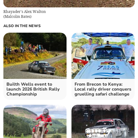
Rhayader's Alex Walton
(
Malcolm Bates
)
ALSO IN THE NEWS
Builth Wells event to
From Brecon to Kenya:
launch 2026 British Rally
Local rally driver conquers
Championship
gruelling safari challenge