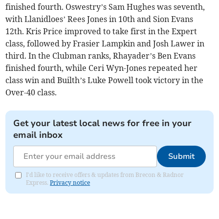
finished fourth. Oswestry’s Sam Hughes was seventh,
with Llanidloes’ Rees Jones in 10th and Sion Evans
12th. Kris Price improved to take first in the Expert
class, followed by Frasier Lampkin and Josh Lawer in
third. In the Clubman ranks, Rhayader’s Ben Evans
finished fourth, while Ceri Wyn-Jones repeated her
class win and Builth’s Luke Powell took victory in the
Over-40 class.
Get your latest local news for free in your
email inbox
Submit
I'd like to receive offers & updates from Brecon & Radnor
Express.
Privacy notice