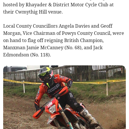
hosted by Rhayader & District Motor Cycle Club at
their Cwmythig Hill venue.
Local County Councillors Angela Davies and Geoff
Morgan, Vice Chairman of Powys County Council, were
on hand to flag off reigning British Champion,
Manxman Jamie McCanney (No. 68), and Jack
Edmondson (No. 118).