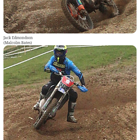
Jack Edmondson
(
Malcolm Bates
)