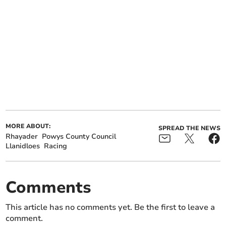
MORE ABOUT:
SPREAD THE NEWS
Rhayader
Powys County Council
Llanidloes
Racing
Comments
This article has no comments yet. Be the first to leave a
comment.