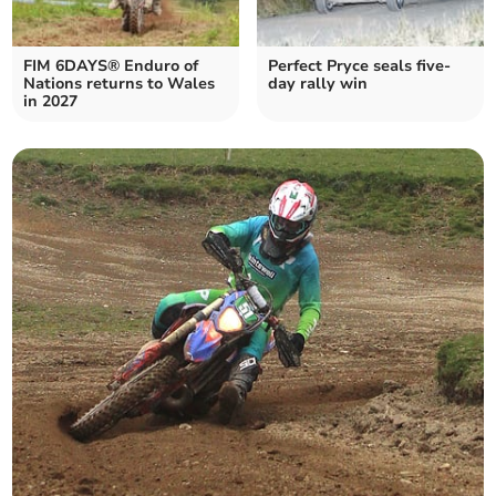
FIM 6DAYS® Enduro of
Perfect Pryce seals five-
Nations returns to Wales
day rally win
in 2027