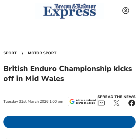
SPORT
MOTOR SPORT
British Enduro Championship kicks
off in Mid Wales
SPREAD THE NEWS
Tuesday
31
st
March
2026
1:00 pm