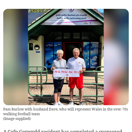
Pam Barlow with husband Dave, who will represent Wales in the over-70s
walking football team
(
Image supplied
)
A Cefn Gorwydd resident has completed a sponsored