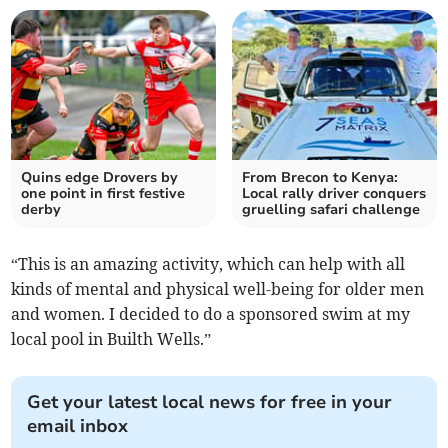
Quins edge Drovers by
From Brecon to Kenya:
one point in first festive
Local rally driver conquers
derby
gruelling safari challenge
“This is an amazing activity, which can help with all
kinds of mental and physical well-being for older men
and women. I decided to do a sponsored swim at my
local pool in Builth Wells.”
Get your latest local news for free in your
email inbox