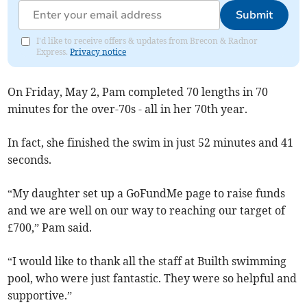
Submit
I'd like to receive offers & updates from Brecon & Radnor
Express.
Privacy notice
On Friday, May 2, Pam completed 70 lengths in 70
minutes for the over-70s - all in her 70th year.
In fact, she finished the swim in just 52 minutes and 41
seconds.
“My daughter set up a GoFundMe page to raise funds
and we are well on our way to reaching our target of
£700,” Pam said.
“I would like to thank all the staff at Builth swimming
pool, who were just fantastic. They were so helpful and
supportive.”