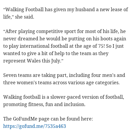
“Walking Football has given my husband a new lease of
life,” she said.
“After playing competitive sport for most of his life, he
never dreamed he would be putting on his boots again
to play international football at the age of 75! So I just
wanted to give a bit of help to the team as they
represent Wales this July.”
Seven teams are taking part, including four men's and
three women's teams across various age categories.
Walking football is a slower-paced version of football,
promoting fitness, fun and inclusion.
The GoFundMe page can be found here:
https://gofund.me/7535a463