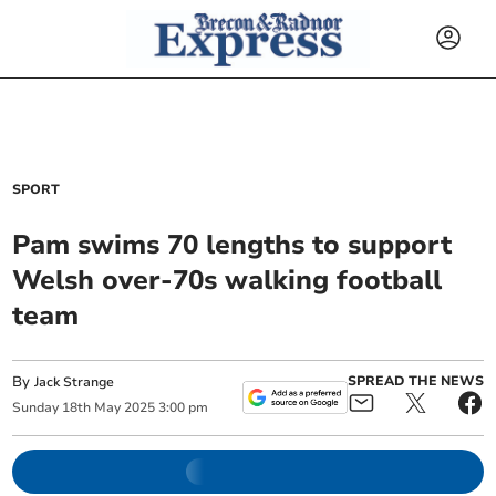
SPORT
Pam swims 70 lengths to support
Welsh over-70s walking football
team
By
SPREAD THE NEWS
Jack Strange
Sunday
18
th
May
2025
3:00 pm