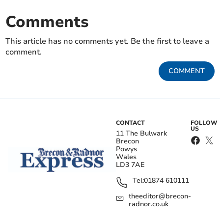
Comments
This article has no comments yet. Be the first to leave a
comment.
COMMENT
CONTACT
FOLLOW
US
11 The Bulwark
Brecon
Powys
Wales
LD3 7AE
Tel:
01874 610111
theeditor@brecon-
radnor.co.uk