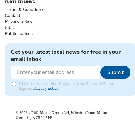
FURTHER LINKS
Terms & Conditions
Contact
Privacy policy
Jobs
Public notices
Get your latest local news for free in your
email inbox
Submit
I'd like to receive offers & updates from Brecon & Radnor
Express.
Privacy notice
©
2026
– Iliffe Media Group Ltd, Winship Road, Milton,
Cambridge, CB24 6PP