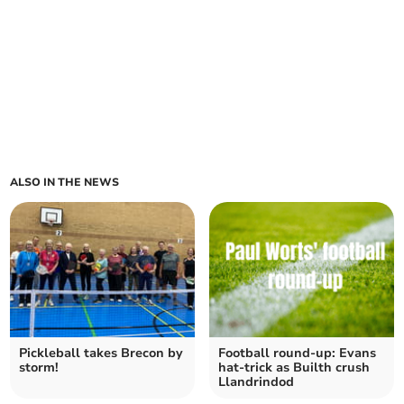
ALSO IN THE NEWS
Pickleball takes Brecon by
Football round-up: Evans
storm!
hat-trick as Builth crush
Llandrindod