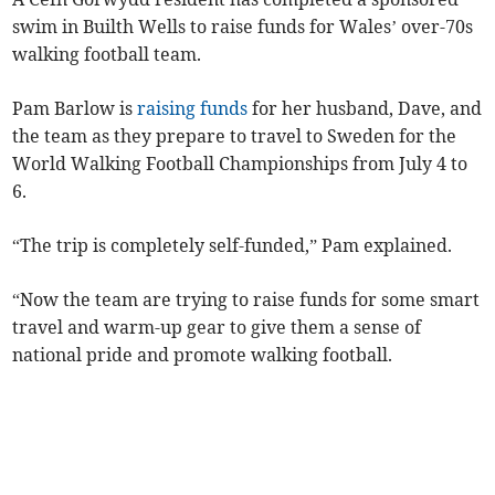
swim in Builth Wells to raise funds for Wales’ over-70s
walking football team.
Pam Barlow is
raising funds
for her husband, Dave, and
the team as they prepare to travel to Sweden for the
World Walking Football Championships from July 4 to
6.
“The trip is completely self-funded,” Pam explained.
“Now the team are trying to raise funds for some smart
travel and warm-up gear to give them a sense of
national pride and promote walking football.