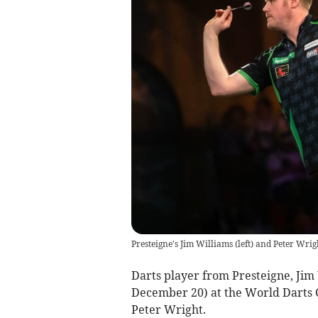
Presteigne's Jim Williams (left) and Peter Wrigh
Darts player from Presteigne, Jim 
December 20) at the World Darts
Peter Wright.