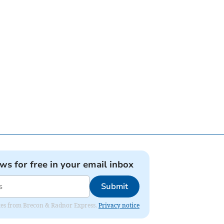
ews for free in your email inbox
Submit
dates from Brecon & Radnor Express.
Privacy notice