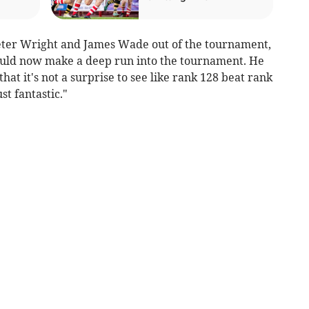
Peter Wright and James Wade out of the tournament,
could now make a deep run into the tournament. He
hat it's not a surprise to see like rank 128 beat rank
st fantastic."