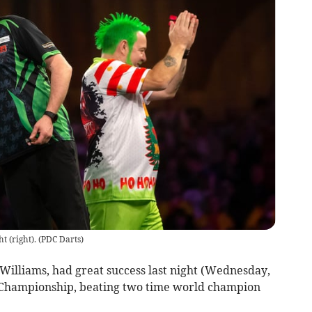
t (right).
(
PDC Darts
)
Williams, had great success last night (Wednesday,
 Championship, beating two time world champion