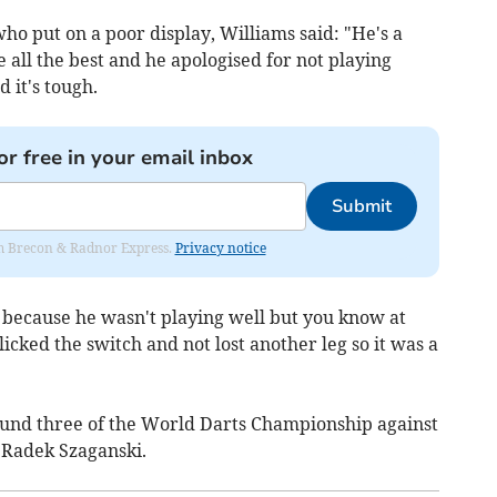
o put on a poor display, Williams said: "He's a
all the best and he apologised for not playing
d it's tough.
or free in your email inbox
Submit
rom Brecon & Radnor Express.
Privacy notice
) because he wasn't playing well but you know at
cked the switch and not lost another leg so it was a
und three of the World Darts Championship against
Radek Szaganski.