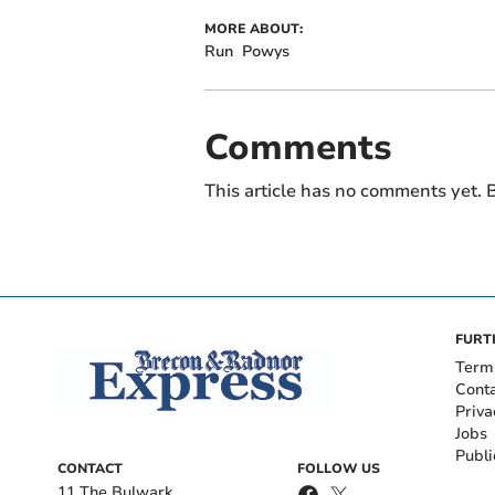
MORE ABOUT:
Run
Powys
Comments
This article has no comments yet. B
FURT
Term
Cont
Priva
Jobs
Publi
CONTACT
FOLLOW US
11 The Bulwark