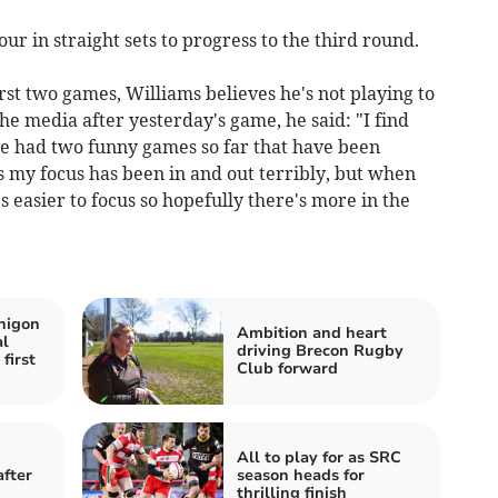
r in straight sets to progress to the third round.
irst two games, Williams believes he's not playing to
he media after yesterday's game, he said: "I find
I've had two funny games so far that have been
 my focus has been in and out terribly, but when
 easier to focus so hopefully there's more in the
nigon
Ambition and heart
al
driving Brecon Rugby
first
Club forward
All to play for as SRC
fter
season heads for
thrilling finish