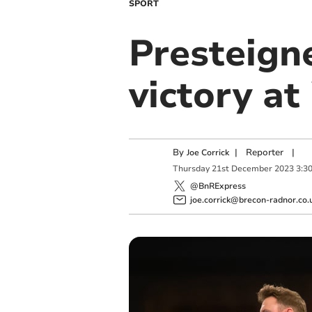
SPORT
Presteigne
victory a
By
|
Reporter
|
Joe Corrick
Thursday
21
st
December
2023
3:3
@BnRExpress
joe.corrick@brecon-radnor.co.