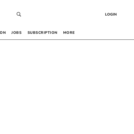
LOGIN
 ON
JOBS
SUBSCRIPTION
MORE