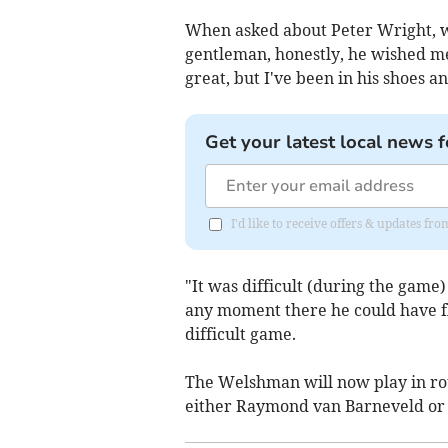
When asked about Peter Wright, wh
gentleman, honestly, he wished me 
great, but I've been in his shoes an
Get your latest local news f
I'd like to receive offers & updates f
"It was difficult (during the game
any moment there he could have fli
difficult game.
The Welshman will now play in ro
either Raymond van Barneveld or 