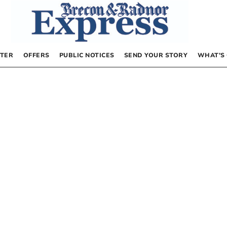
TER
OFFERS
PUBLIC NOTICES
SEND YOUR STORY
WHAT’S