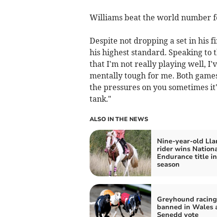
Williams beat the world number fou
Despite not dropping a set in his f
his highest standard. Speaking to t
that I'm not really playing well, 
mentally tough for me. Both games
the pressures on you sometimes it's
tank."
ALSO IN THE NEWS
Nine-year-old Lla
rider wins Nation
Endurance title in 
season
Greyhound racing
banned in Wales a
Senedd vote