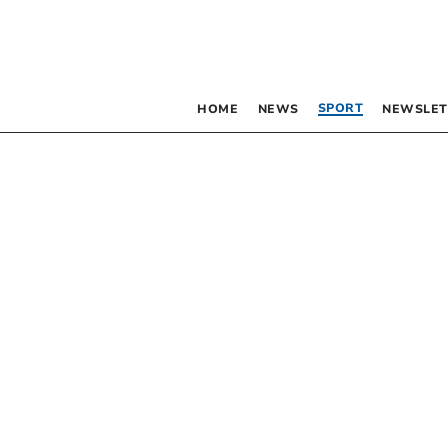
SPORT
HOME
NEWS
NEWSLET