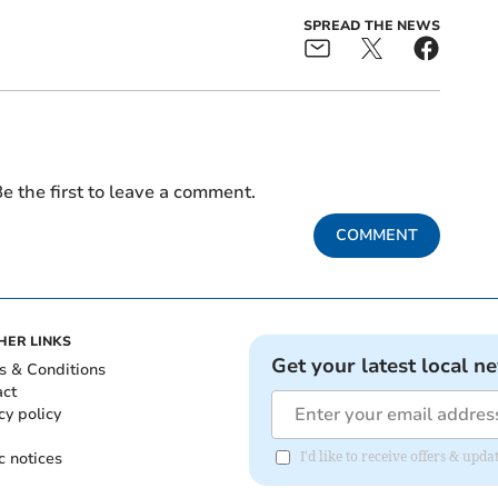
SPREAD THE NEWS
e the first to leave a comment.
COMMENT
HER LINKS
Get your latest local n
s & Conditions
act
cy policy
c notices
I'd like to receive offers & up