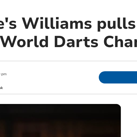
's Williams pulls
t World Darts Ch
0 pm
uk