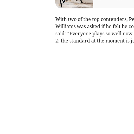
With two of the top contenders, 
Williams was asked if he felt he 
said: "Everyone plays so well now t
2; the standard at the moment is ju