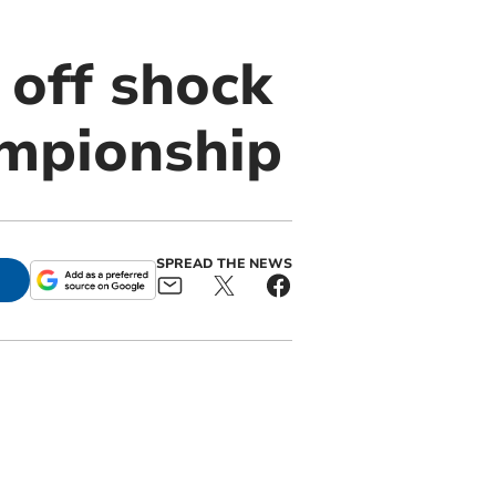
 off shock
ampionship
SPREAD THE NEWS