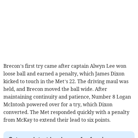
Brecon’s first try came after captain Alwyn Lee won
loose ball and earned a penalty, which James Dixon
kicked to touch in the Met’s 22. The driving maul was
held, and Brecon moved the ball wide. After
maintaining continuity and patience, Number 8 Logan
McIntosh powered over for a try, which Dixon
converted. The Met responded quickly with a penalty
from McKay to extend their lead to six points.