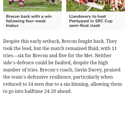
Brecon back with a win
Llandovery to host
following four-week
Pontypool in SRC Cup
hiatus
semi-final clash
Despite this early setback, Brecon fought back. They
took the lead, but the match remained fluid, with 11
tries—six for Brecon and five for the Met. Neither
side’s defence could be faulted, despite the high
number of tries. Brecon’s coach, Gavin Dacey, praised
the team’s defensive resilience, particularly when
reduced to 14 men due to a sin-binning, allowing them
to go into halftime 24-20 ahead.