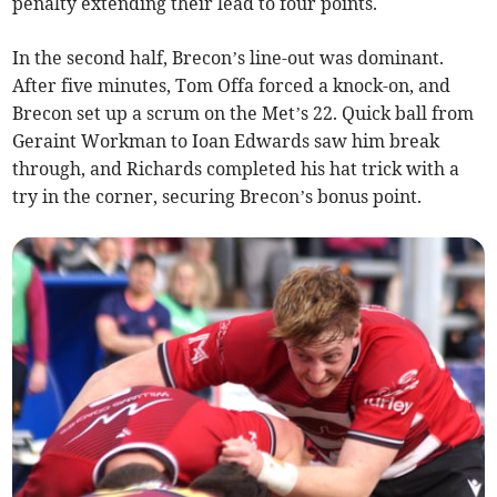
penalty extending their lead to four points.
In the second half, Brecon’s line-out was dominant.
After five minutes, Tom Offa forced a knock-on, and
Brecon set up a scrum on the Met’s 22. Quick ball from
Geraint Workman to Ioan Edwards saw him break
through, and Richards completed his hat trick with a
try in the corner, securing Brecon’s bonus point.