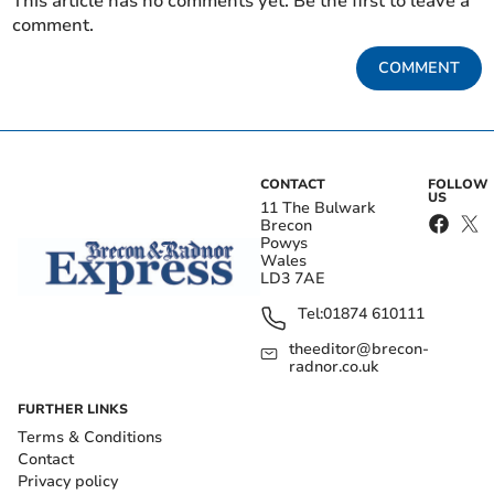
This article has no comments yet. Be the first to leave a
comment.
COMMENT
CONTACT
FOLLOW
US
11 The Bulwark
Brecon
Powys
Wales
LD3 7AE
Tel:
01874 610111
theeditor@brecon-
radnor.co.uk
FURTHER LINKS
Terms & Conditions
Contact
Privacy policy