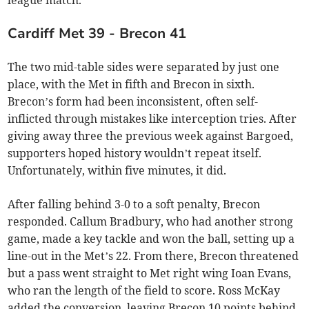
league match.
Cardiff Met 39 - Brecon 41
The two mid-table sides were separated by just one
place, with the Met in fifth and Brecon in sixth.
Brecon’s form had been inconsistent, often self-
inflicted through mistakes like interception tries. After
giving away three the previous week against Bargoed,
supporters hoped history wouldn’t repeat itself.
Unfortunately, within five minutes, it did.
After falling behind 3-0 to a soft penalty, Brecon
responded. Callum Bradbury, who had another strong
game, made a key tackle and won the ball, setting up a
line-out in the Met’s 22. From there, Brecon threatened
but a pass went straight to Met right wing Ioan Evans,
who ran the length of the field to score. Ross McKay
added the conversion, leaving Brecon 10 points behind