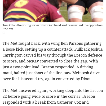
Tom Offa - the young forward worked hard and pressurised the opposition
line-out
(
.
)
The Met fought back, with wing Ben Parsons gathering
a loose kick, setting up a counterattack. Fullback Joshua
Carrington carved his way through the Brecon defence
to score, and McKay converted to close the gap. With
just a two-point lead, Brecon responded. A driving
maul, halted just short of the line, saw McIntosh drive
over for his second try, again converted by Dixon.
The Met answered again, working deep into the Brecon
22 before going wide to score in the corner. Brecon
responded with a break from Cameron Cox and