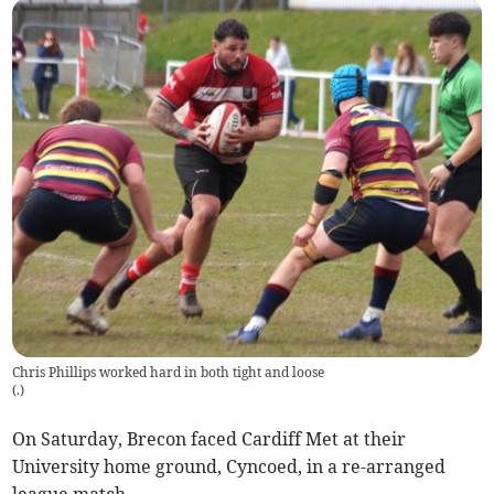
Chris Phillips worked hard in both tight and loose
(
.
)
On Saturday, Brecon faced Cardiff Met at their
University home ground, Cyncoed, in a re-arranged