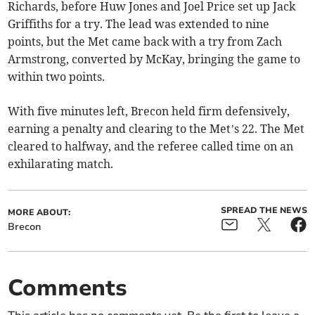
Richards, before Huw Jones and Joel Price set up Jack
Griffiths for a try. The lead was extended to nine
points, but the Met came back with a try from Zach
Armstrong, converted by McKay, bringing the game to
within two points.
With five minutes left, Brecon held firm defensively,
earning a penalty and clearing to the Met’s 22. The Met
cleared to halfway, and the referee called time on an
exhilarating match.
SPREAD THE NEWS
MORE ABOUT:
Brecon
Comments