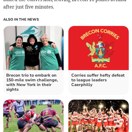
after just five minutes.
ALSO IN THE NEWS
Brecon trio to embark on
Corries suffer hefty defeat
150-mile swim challenge,
to league leaders
with New York in their
Caerphilly
sights