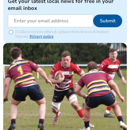
Get your latest local news for free in your
email inbox
Submit
I'd like to receive offers & updates from Brecon & Radnor
Express.
Privacy notice