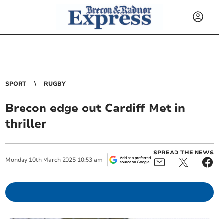
SPORT
RUGBY
Brecon edge out Cardiff Met in
thriller
SPREAD THE NEWS
Monday
10
th
March
2025
10:53 am