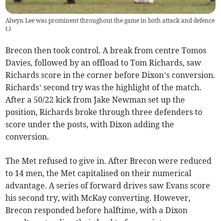
Alwyn Lee was prominent throughout the game in both attack and defence
(
.
)
Brecon then took control. A break from centre Tomos
Davies, followed by an offload to Tom Richards, saw
Richards score in the corner before Dixon’s conversion.
Richards’ second try was the highlight of the match.
After a 50/22 kick from Jake Newman set up the
position, Richards broke through three defenders to
score under the posts, with Dixon adding the
conversion.
The Met refused to give in. After Brecon were reduced
to 14 men, the Met capitalised on their numerical
advantage. A series of forward drives saw Evans score
his second try, with McKay converting. However,
Brecon responded before halftime, with a Dixon