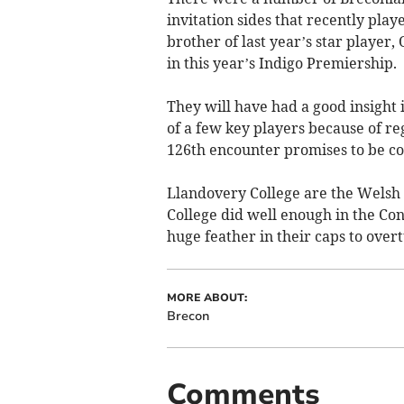
invitation sides that recently pla
brother of last year’s star playe
in this year’s Indigo Premiership.
They will have had a good insight 
of a few key players because of re
126th encounter promises to be co
Llandovery College are the Welsh 
College did well enough in the Conf
huge feather in their caps to over
MORE ABOUT:
Brecon
Comments