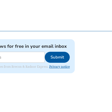
ews for free in your email inbox
Submit
dates from Brecon & Radnor Express.
Privacy notice