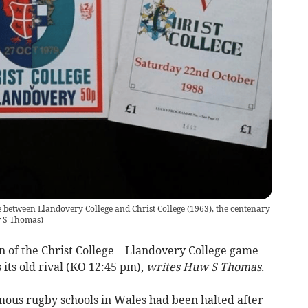
 between Llandovery College and Christ College (1963), the centenary
 S Thomas
)
n of the Christ College – Llandovery College game
its old rival (KO 12:45 pm),
writes Huw S Thomas.
ous rugby schools in Wales had been halted after