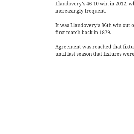
Llandovery’s 46-10 win in 2012, w
increasingly frequent.
It was Llandovery’s 86th win out 
first match back in 1879.
Agreement was reached that fixtur
until last season that fixtures were