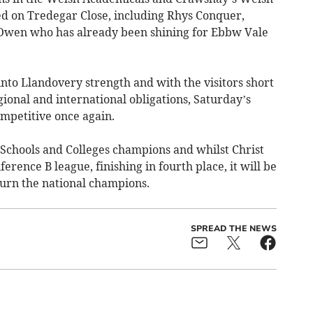
yed on Tredegar Close, including Rhys Conquer,
r, Owen who has already been shining for Ebbw Vale
into Llandovery strength and with the visitors short
gional and international obligations, Saturday’s
mpetitive once again.
Schools and Colleges champions and whilst Christ
erence B league, finishing in fourth place, it will be
turn the national champions.
SPREAD THE NEWS