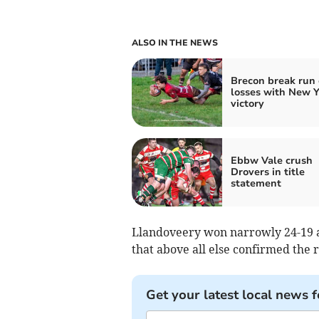
ALSO IN THE NEWS
Brecon break run 
losses with New Y
victory
Ebbw Vale crush
Drovers in title
statement
Llandoveery won narrowly 24-19 af
that above all else confirmed the 
Get your latest local news f