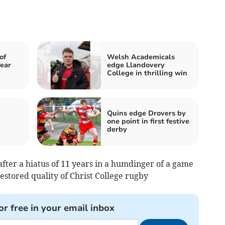
of
Welsh Academicals
ear
edge Llandovery
College in thrilling win
Quins edge Drovers by
one point in first festive
derby
ter a hiatus of 11 years in a humdinger of a game
restored quality of Christ College rugby
or free in your email inbox