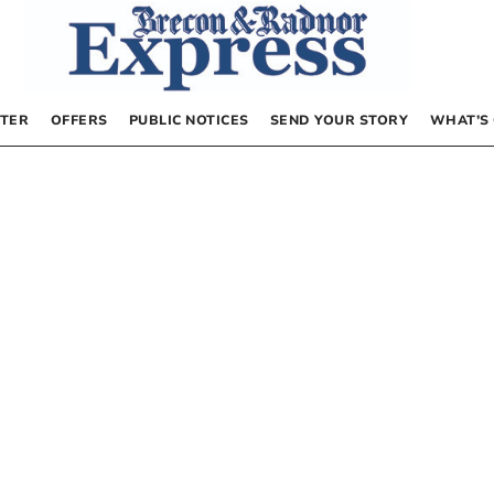
TER
OFFERS
PUBLIC NOTICES
SEND YOUR STORY
WHAT’S