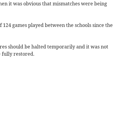
hen it was obvious that mismatches were being
of 124 games played between the schools since the
es should be halted temporarily and it was not
 fully restored.