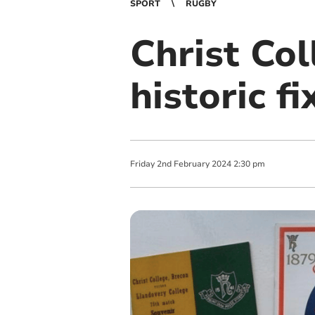
SPORT
RUGBY
Christ Col
historic f
Friday
2
nd
February
2024
2:30 pm