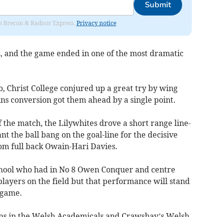
Submit
rom Brecon & Radnor Express.
Privacy notice
, and the game ended in one of the most dramatic
, Christ College conjured up a great try by wing
ns conversion got them ahead by a single point.
 the match, the Lilywhites drove a short range line-
t the ball bang on the goal-line for the decisive
rom full back Owain-Hari Davies.
school who had in No 8 Owen Conquer and centre
layers on the field but that performance will stand
 game.
ns in the Welsh Academicals and Crawshay’s Welsh