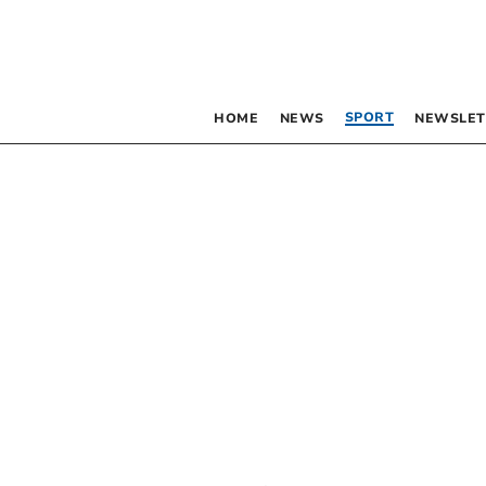
SPORT
HOME
NEWS
NEWSLET