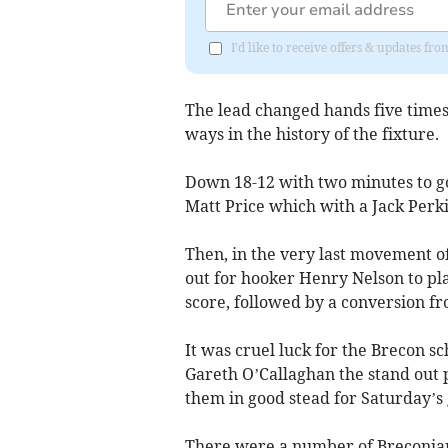
I'd like to receive offers & updates f
The lead changed hands five times
ways in the history of the fixture.
Down 18-12 with two minutes to go
Matt Price which with a Jack Perki
Then, in the very last movement of
out for hooker Henry Nelson to plan
score, followed by a conversion f
It was cruel luck for the Brecon 
Gareth O’Callaghan the stand out p
them in good stead for Saturday’s
There were a number of Breconia