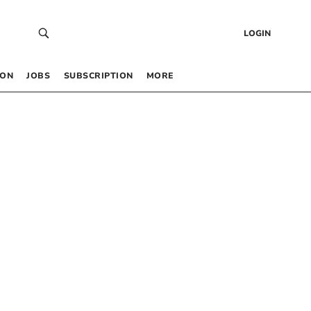
LOGIN
 ON
JOBS
SUBSCRIPTION
MORE