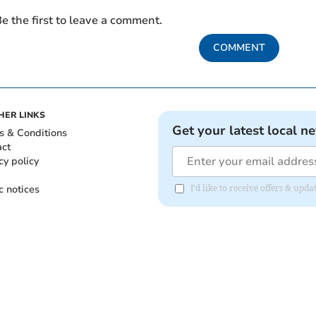
e the first to leave a comment.
COMMENT
HER LINKS
Get your latest local n
s & Conditions
act
cy policy
c notices
I'd like to receive offers & up