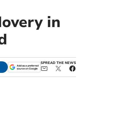
dovery in
d
SPREAD THE NEWS