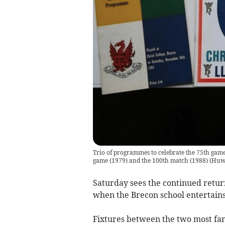
Trio of programmes to celebrate the 75th game
game (1979) and the 100th match (1988)
(
Huw
Saturday sees the continued retur
when the Brecon school entertains 
Fixtures between the two most fam