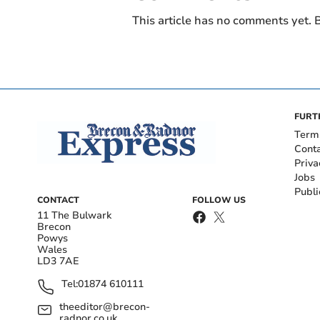
This article has no comments yet. B
FURT
Term
Cont
Priva
Jobs
Publi
CONTACT
FOLLOW US
11 The Bulwark
Brecon
Powys
Wales
LD3 7AE
Tel:
01874 610111
theeditor@brecon-
radnor.co.uk