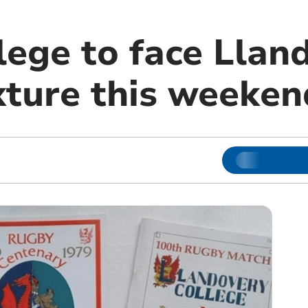
lege to face Llan
ixture this weeken