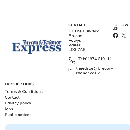
CONTACT
FOLLOW
US
11 The Bulwark
Brecon
Powys
Wales
LD3 7AE
Tel:
01874 610111
theeditor@brecon-
radnor.co.uk
FURTHER LINKS
Terms & Conditions
Contact
Privacy policy
Jobs
Public notices