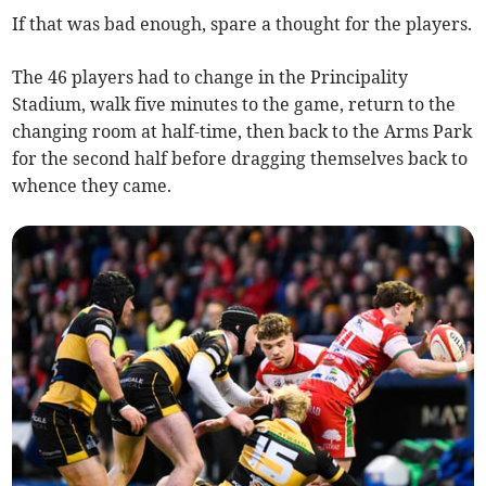
If that was bad enough, spare a thought for the players.
The 46 players had to change in the Principality
Stadium, walk five minutes to the game, return to the
changing room at half-time, then back to the Arms Park
for the second half before dragging themselves back to
whence they came.