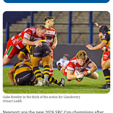
Gabe Hawley in the thick of the action for Llandovery
(
Stuart Ladd
)
Newport are the new 2026 SRC Cup champions after