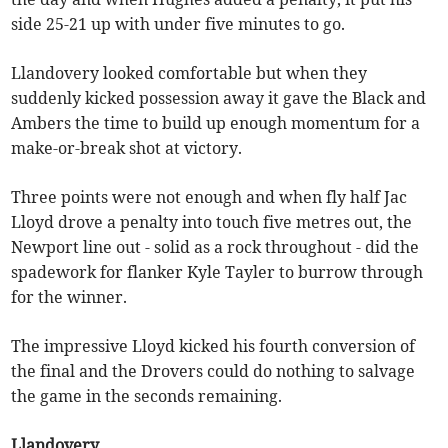
side 25-21 up with under five minutes to go.
Llandovery looked comfortable but when they
suddenly kicked possession away it gave the Black and
Ambers the time to build up enough momentum for a
make-or-break shot at victory.
Three points were not enough and when fly half Jac
Lloyd drove a penalty into touch five metres out, the
Newport line out - solid as a rock throughout - did the
spadework for flanker Kyle Tayler to burrow through
for the winner.
The impressive Lloyd kicked his fourth conversion of
the final and the Drovers could do nothing to salvage
the game in the seconds remaining.
Llandovery