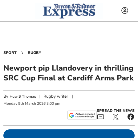
SPORT
RUGBY
Newport pip Llandovery in thrilling
SRC Cup Final at Cardiff Arms Park
By
|
Rugby writer
|
Huw S Thomas
Monday
9
th
March
2026
3:00 pm
SPREAD THE NEWS