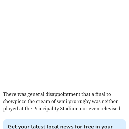
There was general disappointment that a final to
showpiece the cream of semi-pro rugby was neither
played at the Principality Stadium nor even televised.
Get your latest local news for free in your