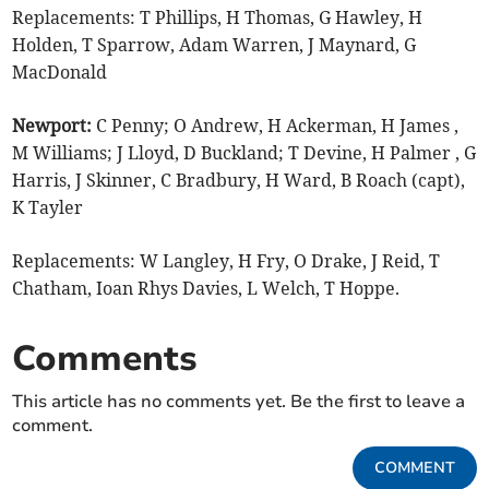
Replacements: T Phillips, H Thomas, G Hawley, H
Holden, T Sparrow, Adam Warren, J Maynard, G
MacDonald
Newport:
C Penny; O Andrew, H Ackerman, H James ,
M Williams; J Lloyd, D Buckland; T Devine, H Palmer , G
Harris, J Skinner, C Bradbury, H Ward, B Roach (capt),
K Tayler
Replacements: W Langley, H Fry, O Drake, J Reid, T
Chatham, Ioan Rhys Davies, L Welch, T Hoppe.
Comments
This article has no comments yet. Be the first to leave a
comment.
COMMENT