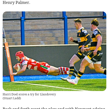
Henry Palmer.
Harri Doel scores a try for Llandovery
(
Stuart Ladd
)
Back and forth went the play and with Newport edging