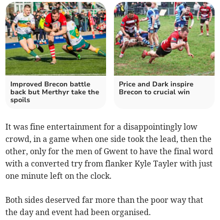
Improved Brecon battle
Price and Dark inspire
back but Merthyr take the
Brecon to crucial win
spoils
It was fine entertainment for a disappointingly low
crowd, in a game when one side took the lead, then the
other, only for the men of Gwent to have the final word
with a converted try from flanker Kyle Tayler with just
one minute left on the clock.
Both sides deserved far more than the poor way that
the day and event had been organised.