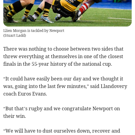
Llien Morgan is tackled by Newport
(
Stuart Ladd
)
There was nothing to choose between two sides that
threw everything at themselves in one of the closest
finals in the 55-year history of the national cup.
“It could have easily been our day and we thought it
was, going into the last few minutes,” said Llandovery
coach Euros Evans.
“But that’s rugby and we congratulate Newport on
their win.
“We will have to dust ourselves down, recover and