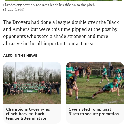
Llandovery captian Lee Rees leads his side on to the pitch
(
Stuart Ladd
)
The Drovers had done a league double over the Black
and Ambers but were this time pipped at the post by
opponents who were a shade stronger and more
abrasive in the all-important contact area.
ALSO IN THE NEWS
Champions Gwernyfed
Gwernyfed romp past
clinch back-to-back
Risca to secure promotion
league titles in style