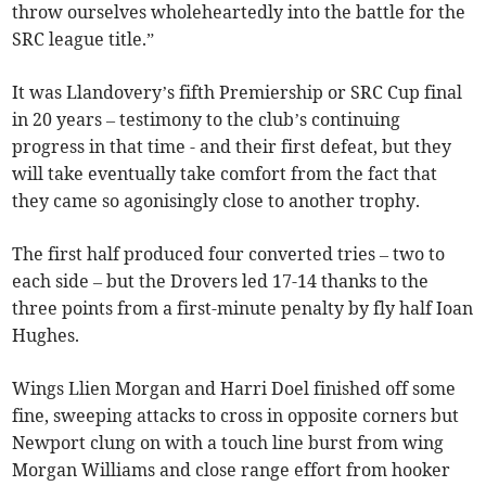
throw ourselves wholeheartedly into the battle for the
SRC league title.”
It was Llandovery’s fifth Premiership or SRC Cup final
in 20 years – testimony to the club’s continuing
progress in that time - and their first defeat, but they
will take eventually take comfort from the fact that
they came so agonisingly close to another trophy.
The first half produced four converted tries – two to
each side – but the Drovers led 17-14 thanks to the
three points from a first-minute penalty by fly half Ioan
Hughes.
Wings Llien Morgan and Harri Doel finished off some
fine, sweeping attacks to cross in opposite corners but
Newport clung on with a touch line burst from wing
Morgan Williams and close range effort from hooker