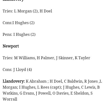
Tries: L Morgan (2), H Doel
Cons:I Hughes (2)
Pens: I Hughes (2)
Newport
Tries: M Williams, H Palmer, J Skinner, K Tayler
Cons: J Lloyd (4)
Llandovery:
K Abraham ; H Doel, C Baldwin, R Jones ,L
Morgan; I Hughes, L Rees (capt); J Hughes, C Lewis, B
Watkins, G Evans, J Powell, O Davies, E Sheldon, S
Worrall