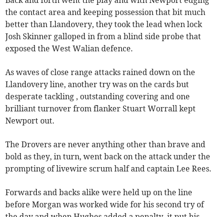
the contact area and keeping possession that bit much
better than Llandovery, they took the lead when lock
Josh Skinner galloped in from a blind side probe that
exposed the West Walian defence.
As waves of close range attacks rained down on the
Llandovery line, another try was on the cards but
desperate tackling , outstanding covering and one
brilliant turnover from flanker Stuart Worrall kept
Newport out.
The Drovers are never anything other than brave and
bold as they, in turn, went back on the attack under the
prompting of livewire scrum half and captain Lee Rees.
Forwards and backs alike were held up on the line
before Morgan was worked wide for his second try of
the day and when Hughes added a penalty, it put his