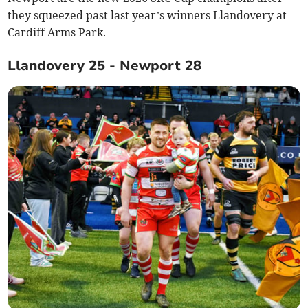
they squeezed past last year’s winners Llandovery at
Cardiff Arms Park.
Llandovery 25 - Newport 28