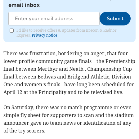
email inbox
Submit
I'd like to receive offers & updates from Brecon & Radnor
Express.
Privacy notice
There was frustration, bordering on anger, that four
lower profile community game finals – the Premiership
final between Merthyr and Neath , Championship Cup
final between Bedwas and Bridgend Athletic, Division
One and women’s finals - have long been scheduled for
April 12 at the Principality and to be televised live.
On Saturday, there was no match programme or even
simple fly sheet for supporters to scan and the stadium
announcer gave no team news or identification of any
of the try scorers.