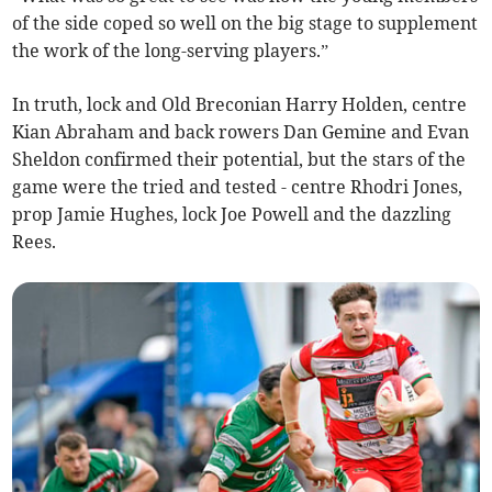
of the side coped so well on the big stage to supplement
the work of the long-serving players.”
In truth, lock and Old Breconian Harry Holden, centre
Kian Abraham and back rowers Dan Gemine and Evan
Sheldon confirmed their potential, but the stars of the
game were the tried and tested - centre Rhodri Jones,
prop Jamie Hughes, lock Joe Powell and the dazzling
Rees.