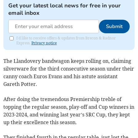
Get your latest local news for free in your
email inbox
Submit
I'd like to receive offers & updates from Brecon & Radnor
Express.
Privacy notice
The Llandovery bandwagon keeps rolling on, claiming
silverware for the third consecutive season under their
canny coach Euros Evans and his astute assistant
Gareth Potter.
After doing the tremendous Premiership treble of
topping the regular season, play-off and Cup winners in
2023-2024, and winning last year’s SRC Cup, they kept
up their excellence this season.
They finished fourth in the regular table, just lost the