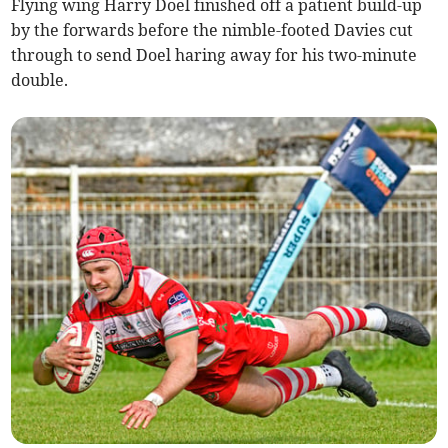
Flying wing Harry Doel finished off a patient build-up
by the forwards before the nimble-footed Davies cut
through to send Doel haring away for his two-minute
double.