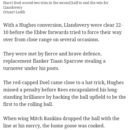
Harri Doel scored two tries in the second half to seal the win for
Llandovery
(
Stuart Ladd
)
With a Hughes conversion, Llandovery were clear 22-
10 before the Ebbw forwards tried to force their way
over from close range on several occasions.
They were met by fierce and brave defence,
replacement flanker Tiaan Sparrow stealing a
turnover under his posts.
The red-capped Doel came close to a hat-trick, Hughes
missed a penalty before Rees encapsulated his long-
standing brilliance by hacking the ball upfield to be the
first to the rolling ball.
When wing Mitch Rankins dropped the ball with the
line at his mercy, the home goose was cooked.