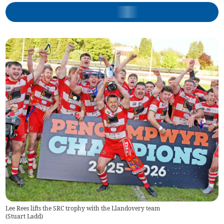
Lee Rees lifts the SRC trophy with the Llandovery team
(
Stuart Ladd
)