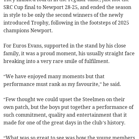
SRC Cup final to Newport 28-25, and ended the season
in style to be only the second winners of the newly
introduced Trophy, following in the footsteps of 2025
champions Newport.
For Euros Evans, supported in the stand by his close
family, it was a proud moment, his usually straight face
breaking into a very rare smile of fulfilment.
“We have enjoyed many moments but that
performance must rank as my favourite,” he said.
“Few thought we could upset the Steelmen on their
own patch, but the boys put together a performance of
such commitment, quality and entertainment that it
made for one of the great days in the club’s history.
“What was so great to see was how the young members