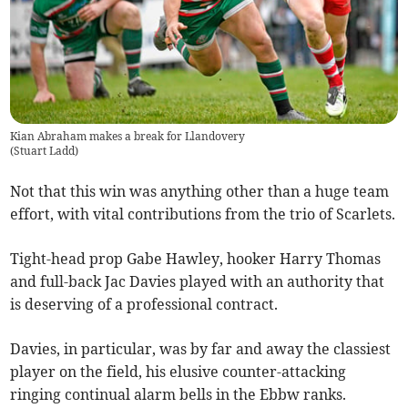
Kian Abraham makes a break for Llandovery
(
Stuart Ladd
)
Not that this win was anything other than a huge team
effort, with vital contributions from the trio of Scarlets.
Tight-head prop Gabe Hawley, hooker Harry Thomas
and full-back Jac Davies played with an authority that
is deserving of a professional contract.
Davies, in particular, was by far and away the classiest
player on the field, his elusive counter-attacking
ringing continual alarm bells in the Ebbw ranks.