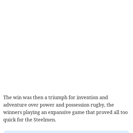
The win was then a triumph for invention and
adventure over power and possession rugby, the
winners playing an expansive game that proved all too
quick for the Steelmen.