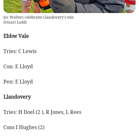
Joc Walters celebrates Llandovery's win
(
Stuart Ladd
)
Ebbw Vale
Tries: C Lewis
Con: E Lloyd
Pen: E Lloyd
Llandovery
Tries: H Doel (2 ), R Jones, L Rees
Cons I Hughes (2)