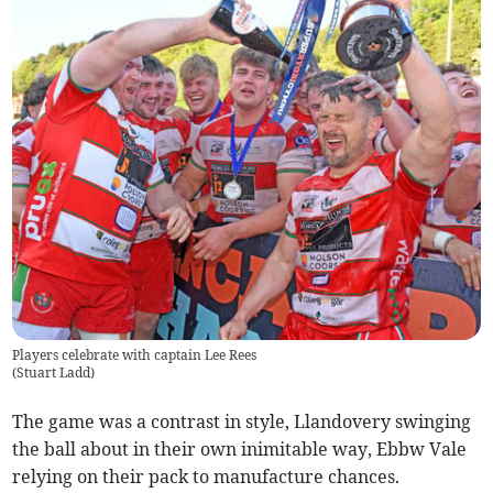
Players celebrate with captain Lee Rees
(
Stuart Ladd
)
The game was a contrast in style, Llandovery swinging
the ball about in their own inimitable way, Ebbw Vale
relying on their pack to manufacture chances.