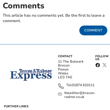
Comments
This article has no comments yet. Be the first to leave a
comment.
COMMENT
CONTACT
FOLLOW
US
11 The Bulwark
Brecon
Powys
Wales
LD3 7AE
Tel:
01874 610111
theeditor@brecon-
radnor.co.uk
FURTHER LINKS