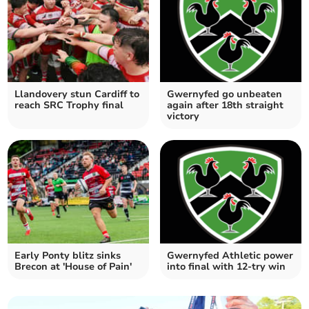
Llandovery stun Cardiff to
Gwernyfed go unbeaten
reach SRC Trophy final
again after 18th straight
victory
Early Ponty blitz sinks
Gwernyfed Athletic power
Brecon at 'House of Pain'
into final with 12-try win