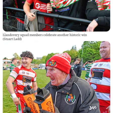
Llandovery squad members celebrate another historic win
(
Stuart Ladd
)