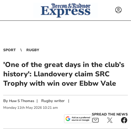
SPORT
RUGBY
'One of the great days in the club’s
history': Llandovery claim SRC
Trophy with win over Ebbw Vale
By
|
Rugby writer
|
Huw S Thomas
Monday
11
th
May
2026
10:21 am
SPREAD THE NEWS