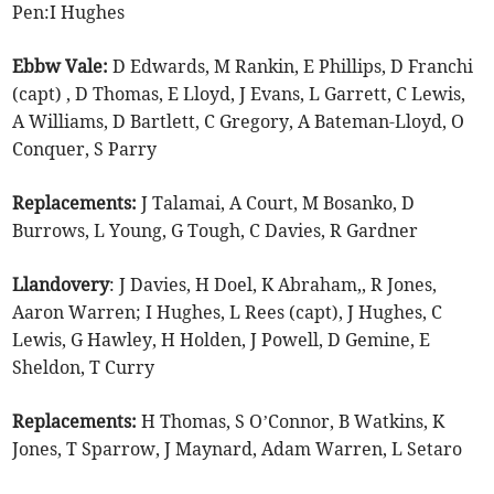
Pen:I Hughes
Ebbw Vale:
D Edwards, M Rankin, E Phillips, D Franchi
(capt) , D Thomas, E Lloyd, J Evans, L Garrett, C Lewis,
A Williams, D Bartlett, C Gregory, A Bateman-Lloyd, O
Conquer, S Parry
Replacements:
J Talamai, A Court, M Bosanko, D
Burrows, L Young, G Tough, C Davies, R Gardner
Llandovery
: J Davies, H Doel, K Abraham,, R Jones,
Aaron Warren; I Hughes, L Rees (capt), J Hughes, C
Lewis, G Hawley, H Holden, J Powell, D Gemine, E
Sheldon, T Curry
Replacements:
H Thomas, S O’Connor, B Watkins, K
Jones, T Sparrow, J Maynard, Adam Warren, L Setaro