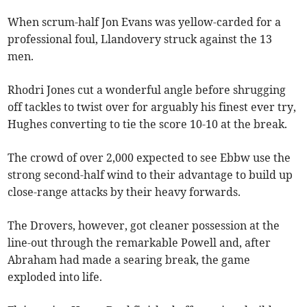
When scrum-half Jon Evans was yellow-carded for a
professional foul, Llandovery struck against the 13
men.
Rhodri Jones cut a wonderful angle before shrugging
off tackles to twist over for arguably his finest ever try,
Hughes converting to tie the score 10-10 at the break.
The crowd of over 2,000 expected to see Ebbw use the
strong second-half wind to their advantage to build up
close-range attacks by their heavy forwards.
The Drovers, however, got cleaner possession at the
line-out through the remarkable Powell and, after
Abraham had made a searing break, the game
exploded into life.