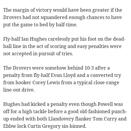
The margin of victory would have been greater if the
Drovers had not squandered enough chances to have
put the game to bed by half-time.
Fly-half Ian Hughes carelessly put his foot on the dead-
ball line in the act of scoring and easy penalties were
not accepted in pursuit of tries.
The Drovers were somehow behind 10-3 after a
penalty from fly-half Evan Lloyd and a converted try
from hooker Corey Lewis from a typical close-range
line-out drive.
Hughes had kicked a penalty even though Powell was
off for a high tackle before a good old-fashioned punch-
up ended with both Llandovery flanker Tom Curry and
Ebbw lock Curtis Gregory sin-binned.