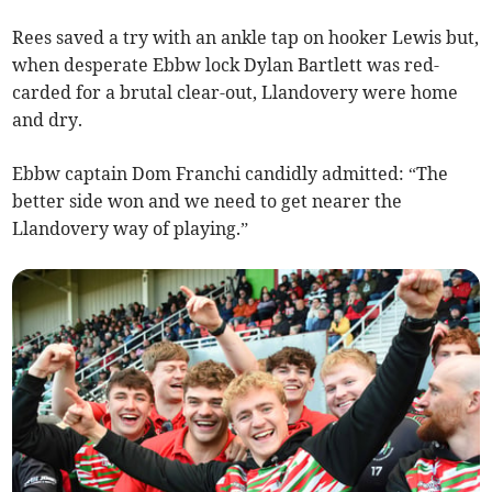
Rees saved a try with an ankle tap on hooker Lewis but,
when desperate Ebbw lock Dylan Bartlett was red-
carded for a brutal clear-out, Llandovery were home
and dry.
Ebbw captain Dom Franchi candidly admitted: “The
better side won and we need to get nearer the
Llandovery way of playing.”