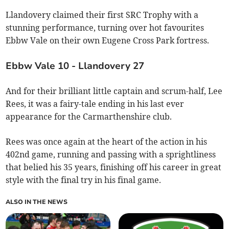
Llandovery claimed their first SRC Trophy with a
stunning performance, turning over hot favourites
Ebbw Vale on their own Eugene Cross Park fortress.
Ebbw Vale 10 - Llandovery 27
And for their brilliant little captain and scrum-half, Lee
Rees, it was a fairy-tale ending in his last ever
appearance for the Carmarthenshire club.
Rees was once again at the heart of the action in his
402nd game, running and passing with a sprightliness
that belied his 35 years, finishing off his career in great
style with the final try in his final game.
ALSO IN THE NEWS