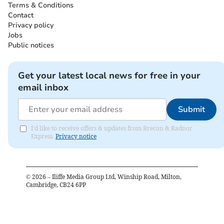
Terms & Conditions
Contact
Privacy policy
Jobs
Public notices
Get your latest local news for free in your
email inbox
Submit
I'd like to receive offers & updates from Brecon & Radnor
Express.
Privacy notice
©
2026
– Iliffe Media Group Ltd, Winship Road, Milton,
Cambridge, CB24 6PP