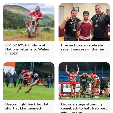
FIM 6DAYS® Enduro of
Brecon boxers celebrate
Nations returns to Wales
recent success in the ring
in 2027
Brecon fight back but fall
Drovers stage stunning
short at Llangennech
comeback to halt Newport
winning run