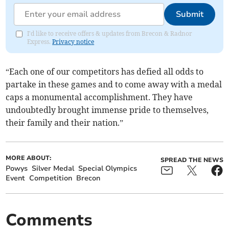
Submit
I'd like to receive offers & updates from Brecon & Radnor
Express.
Privacy notice
“Each one of our competitors has defied all odds to
partake in these games and to come away with a medal
caps a monumental accomplishment. They have
undoubtedly brought immense pride to themselves,
their family and their nation.”
MORE ABOUT:
SPREAD THE NEWS
Powys
Silver Medal
Special Olympics
Event
Competition
Brecon
Comments