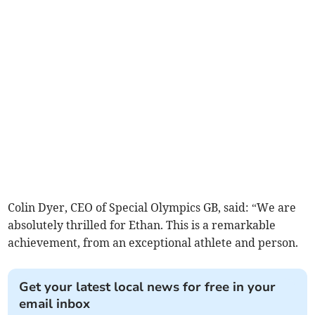
Colin Dyer, CEO of Special Olympics GB, said: “We are
absolutely thrilled for Ethan. This is a remarkable
achievement, from an exceptional athlete and person.
Get your latest local news for free in your
email inbox