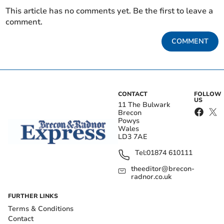
This article has no comments yet. Be the first to leave a
comment.
COMMENT
CONTACT
FOLLOW
US
11 The Bulwark
Brecon
Powys
Wales
LD3 7AE
Tel:
01874 610111
theeditor@brecon-
radnor.co.uk
FURTHER LINKS
Terms & Conditions
Contact