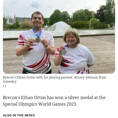
Brecon's Ethan Orton with his playing partner, Briony Johnson from
Oswestry
(
.
)
Brecon's Ethan Orton has won a silver medal at the
Special Olympics World Games 2023.
ALSO IN THE NEWS