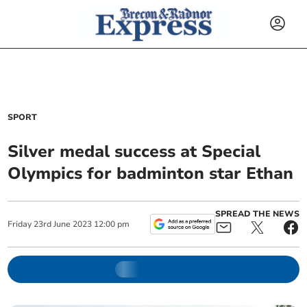
SPORT
Silver medal success at Special
Olympics for badminton star Ethan
SPREAD THE NEWS
Friday
23
rd
June
2023
12:00 pm