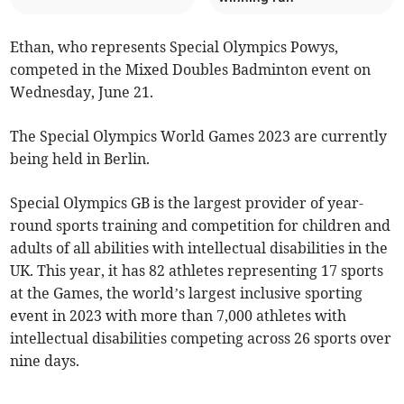
Ethan, who represents Special Olympics Powys,
competed in the Mixed Doubles Badminton event on
Wednesday, June 21.
The Special Olympics World Games 2023 are currently
being held in Berlin.
Special Olympics GB is the largest provider of year-
round sports training and competition for children and
adults of all abilities with intellectual disabilities in the
UK. This year, it has 82 athletes representing 17 sports
at the Games, the world’s largest inclusive sporting
event in 2023 with more than 7,000 athletes with
intellectual disabilities competing across 26 sports over
nine days.