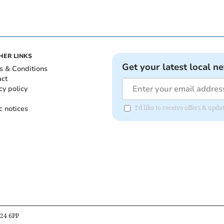
HER LINKS
Get your latest local n
s & Conditions
act
cy policy
c notices
I'd like to receive offers & up
B24 6PP