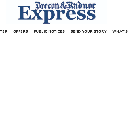
TER
OFFERS
PUBLIC NOTICES
SEND YOUR STORY
WHAT’S