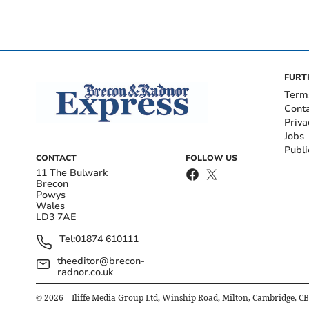
FURT
Term
Cont
Priva
Jobs
Publi
CONTACT
FOLLOW US
11 The Bulwark
Brecon
Powys
Wales
LD3 7AE
Tel:
01874 610111
theeditor@brecon-
radnor.co.uk
©
2026
– Iliffe Media Group Ltd, Winship Road, Milton, Cambridge, C