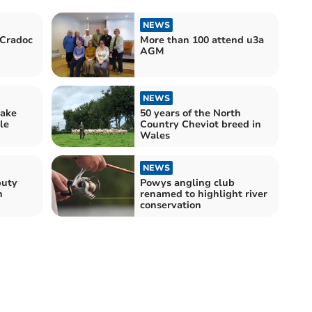
NEWS
 Cradoc
More than 100 attend u3a
AGM
NEWS
ake
50 years of the North
le
Country Cheviot breed in
Wales
NEWS
puty
Powys angling club
n
renamed to highlight river
conservation