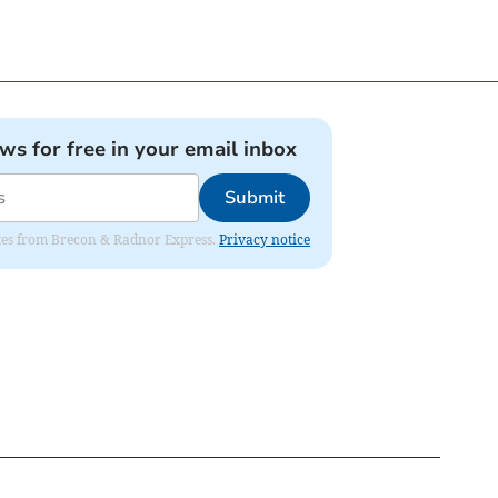
ews for free in your email inbox
Submit
dates from Brecon & Radnor Express.
Privacy notice