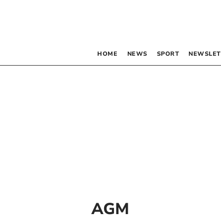
HOME
NEWS
SPORT
NEWSLET
AGM