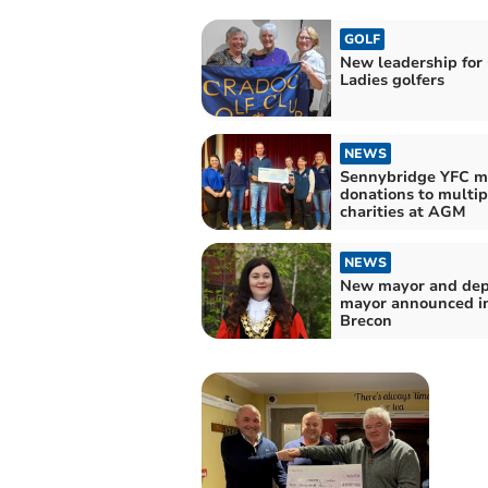
GOLF
New leadership for
Ladies golfers
NEWS
Sennybridge YFC m
donations to multip
charities at AGM
NEWS
New mayor and de
mayor announced i
Brecon