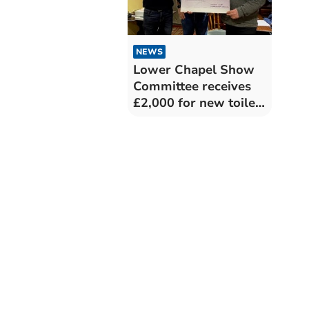
NEWS
Lower Chapel Show
Committee receives
£2,000 for new toilet
facilities