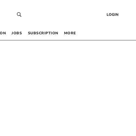
LOGIN
 ON
JOBS
SUBSCRIPTION
MORE