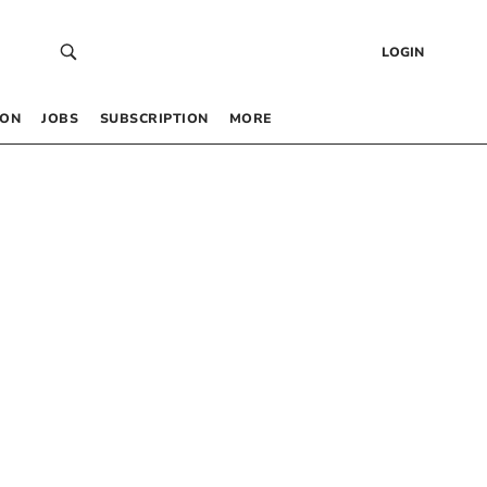
LOGIN
 ON
JOBS
SUBSCRIPTION
MORE