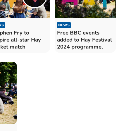
WS
NEWS
phen Fry to
Free BBC events
ire all-star Hay
added to Hay Festival
cket match
2024 programme,