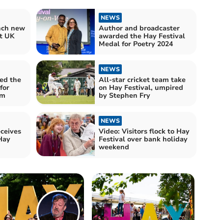
NEWS
unch new
Author and broadcaster
at UK
awarded the Hay Festival
Medal for Poetry 2024
NEWS
ed the
All-star cricket team take
for
on Hay Festival, umpired
sm
by Stephen Fry
NEWS
ceives
Video: Visitors flock to Hay
Hay
Festival over bank holiday
weekend