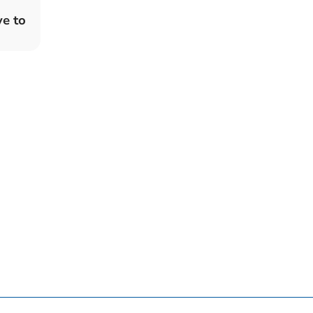
ve to