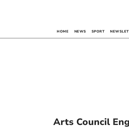
HOME
NEWS
SPORT
NEWSLET
Arts Council En