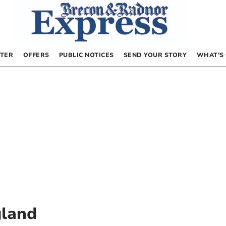
TER
OFFERS
PUBLIC NOTICES
SEND YOUR STORY
WHAT’S
gland