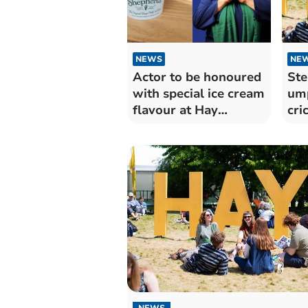
NEWS
NE
Actor to be honoured
Ste
with special ice cream
ump
flavour at Hay
cri
Festival
NEWS