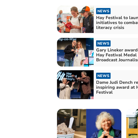
NEWS
Hay Festival to la
initiatives to comb
literacy crisis
NEWS
Gary Lineker award
Hay Festival Medal 
Broadcast Journali
NEWS
Dame Judi Dench re
inspiring award at 
Festival