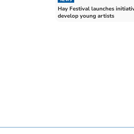
Hay Festival launches initiati
develop young artists