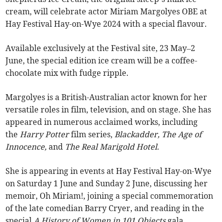
cream, will celebrate actor Miriam Margolyes OBE at
Hay Festival Hay-on-Wye 2024 with a special flavour.
Available exclusively at the Festival site, 23 May–2
June, the special edition ice cream will be a coffee-
chocolate mix with fudge ripple.
Margolyes is a British-Australian actor known for her
versatile roles in film, television, and on stage. She has
appeared in numerous acclaimed works, including
the
Harry Potter
film series,
Blackadder, The Age of
Innocence,
and
The Real Marigold Hotel
.
She is appearing in events at Hay Festival Hay-on-Wye
on Saturday 1 June and Sunday 2 June, discussing her
memoir, Oh Miriam!, joining a special commemoration
of the late comedian Barry Cryer, and reading in the
special
A History of Women in 101 Objects
gala.