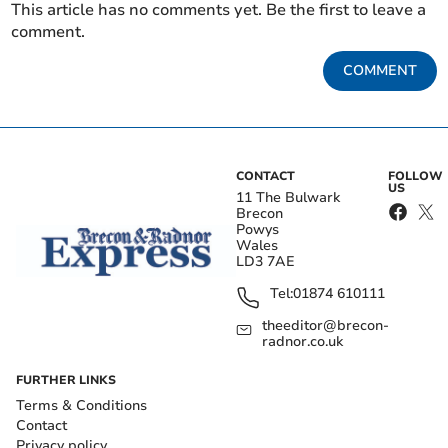
This article has no comments yet. Be the first to leave a
comment.
COMMENT
CONTACT
FOLLOW
US
11 The Bulwark
Brecon
Powys
Wales
LD3 7AE
Tel:
01874 610111
theeditor@brecon-
radnor.co.uk
FURTHER LINKS
Terms & Conditions
Contact
Privacy policy