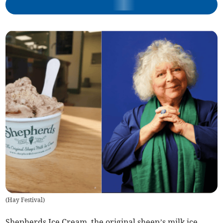
(
Hay Festival
)
Shepherds Ice Cream, the original sheep’s milk ice