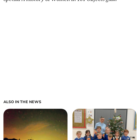
ALSO IN THE NEWS