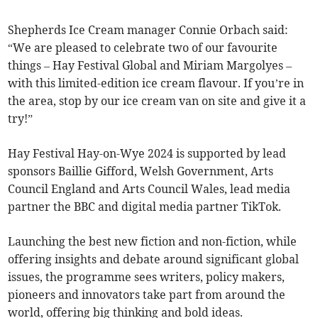
Shepherds Ice Cream manager Connie Orbach said:
“We are pleased to celebrate two of our favourite
things – Hay Festival Global and Miriam Margolyes –
with this limited-edition ice cream flavour. If you’re in
the area, stop by our ice cream van on site and give it a
try!”
Hay Festival Hay-on-Wye 2024 is supported by lead
sponsors Baillie Gifford, Welsh Government, Arts
Council England and Arts Council Wales, lead media
partner the BBC and digital media partner TikTok.
Launching the best new fiction and non-fiction, while
offering insights and debate around significant global
issues, the programme sees writers, policy makers,
pioneers and innovators take part from around the
world, offering big thinking and bold ideas.