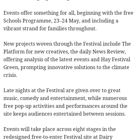
Events offer something for all, beginning with the free
Schools Programme, 23–24 May, and including a
vibrant strand for families throughout.
New projects woven through the Festival include The
Platform for new creatives, the daily News Review,
offering analysis of the latest events and Hay Festival
Green, prompting innovative solutions to the climate
crisis.
Late nights at the Festival are given over to great
music, comedy and entertainment, while numerous
free pop-up activities and performances around the
site keeps audiences entertained between sessions.
Events will take place across eight stages in the
redesigned free-to-enter Festival site at Dairy