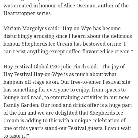
was created in honour of Alice Oseman, author of the
Heartstopper series.
Miriam Margolyes said: “Hay-on-Wye has become
disturbingly arousing since I heard about the delicious
honour Shepherds Ice Cream has bestowed on me. I
can resist anything except coffee-flavoured ice cream.”
Hay Festival Global CEO Julie Finch said: “The joy of
Hay Festival Hay-on-Wye is as much about what
happens off stage as on. Our free-to-enter Festival site
has something for everyone to enjoy, from spaces to
lounge and read, to entertaining activities in our new
Family Garden. Our food and drink offer is a huge part
of the fun and we are delighted that Shepherds Ice
Cream is adding to this with a unique celebration of
one of this year’s stand-out Festival guests. I can’t wait
to taste it!”