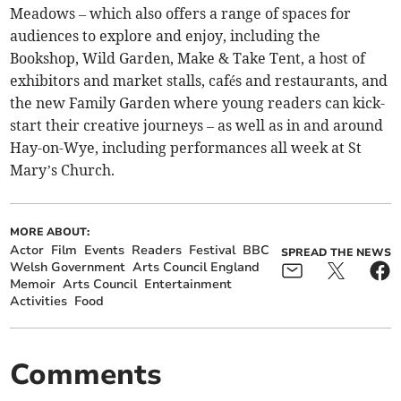
Meadows – which also offers a range of spaces for
audiences to explore and enjoy, including the
Bookshop, Wild Garden, Make & Take Tent, a host of
exhibitors and market stalls, cafés and restaurants, and
the new Family Garden where young readers can kick-
start their creative journeys – as well as in and around
Hay-on-Wye, including performances all week at St
Mary’s Church.
MORE ABOUT:
Actor
Film
Events
Readers
Festival
BBC
SPREAD THE NEWS
Welsh Government
Arts Council England
Memoir
Arts Council
Entertainment
Activities
Food
Comments