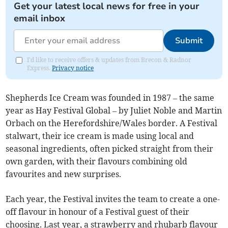
Get your latest local news for free in your
email inbox
Submit
I'd like to receive offers & updates from Brecon & Radnor
Express.
Privacy notice
Shepherds Ice Cream was founded in 1987 – the same
year as Hay Festival Global – by Juliet Noble and Martin
Orbach on the Herefordshire/Wales border. A Festival
stalwart, their ice cream is made using local and
seasonal ingredients, often picked straight from their
own garden, with their flavours combining old
favourites and new surprises.
Each year, the Festival invites the team to create a one-
off flavour in honour of a Festival guest of their
choosing. Last year, a strawberry and rhubarb flavour