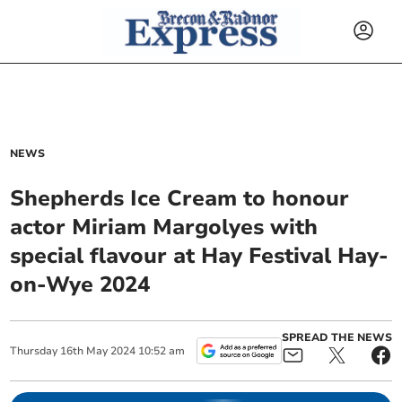
NEWS
Shepherds Ice Cream to honour
actor Miriam Margolyes with
special flavour at Hay Festival Hay-
on-Wye 2024
SPREAD THE NEWS
Thursday
16
th
May
2024
10:52 am