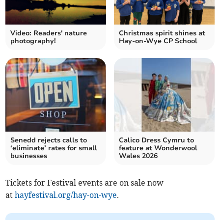
Video: Readers' nature
Christmas spirit shines at
photography!
Hay-on-Wye CP School
Senedd rejects calls to
Calico Dress Cymru to
‘eliminate’ rates for small
feature at Wonderwool
businesses
Wales 2026
Tickets for Festival events are on sale now
at
hayfestival.org/hay-on-wye
.