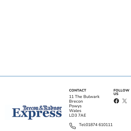
CONTACT
FOLLOW
US
11 The Bulwark
Brecon
Powys
Wales
LD3 7AE
Tel:
01874 610111