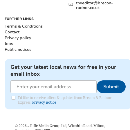
theeditor@brecon-
radnor.co.uk
FURTHER LINKS
Terms & Conditions
Contact
Privacy policy
Jobs
Public notices
Get your latest local news for free in your
email inbox
Submit
I'd like to receive offers & updates from Brecon & Radnor
Express.
Privacy notice
©
2026
– Iliffe Media Group Ltd, Winship Road, Milton,