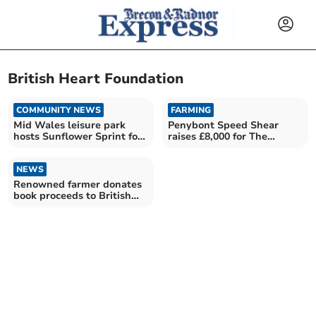
British Heart Foundation
COMMUNITY NEWS
FARMING
Mid Wales leisure park
Penybont Speed Shear
hosts Sunflower Sprint for
raises £8,000 for The
cancer charity
Bracken Trust
NEWS
Renowned farmer donates
book proceeds to British
Heart Foundation