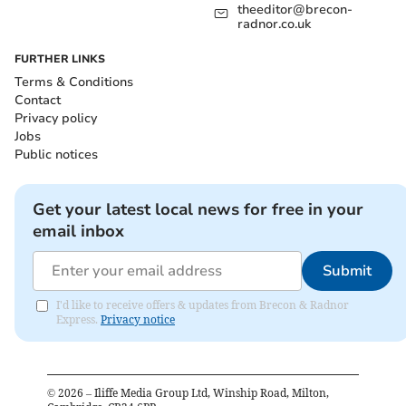
theeditor@brecon-
radnor.co.uk
FURTHER LINKS
Terms & Conditions
Contact
Privacy policy
Jobs
Public notices
Get your latest local news for free in your
email inbox
Submit
I'd like to receive offers & updates from Brecon & Radnor
Express.
Privacy notice
©
2026
– Iliffe Media Group Ltd, Winship Road, Milton,