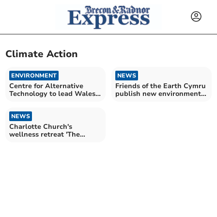
Climate Action
ENVIRONMENT
NEWS
Centre for Alternative
Friends of the Earth Cymru
Technology to lead Wales
publish new environmental
climate action project
data
NEWS
Charlotte Church's
wellness retreat 'The
Dreaming' opens