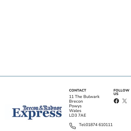
CONTACT
FOLLOW
US
11 The Bulwark
Brecon
Powys
Wales
LD3 7AE
Tel:
01874 610111