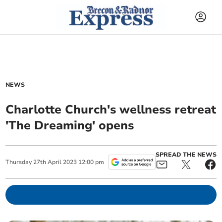
NEWS
Charlotte Church's wellness retreat
'The Dreaming' opens
SPREAD THE NEWS
Thursday
27
th
April
2023
12:00 pm