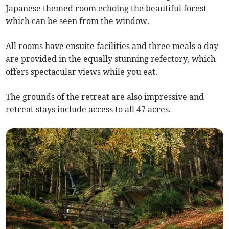
Japanese themed room echoing the beautiful forest
which can be seen from the window.
All rooms have ensuite facilities and three meals a day
are provided in the equally stunning refectory, which
offers spectacular views while you eat.
The grounds of the retreat are also impressive and
retreat stays include access to all 47 acres.