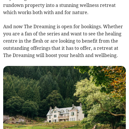
rundown property into a stunning wellness retreat
which works both with and for nature.
And now The Dreaming is open for bookings. Whether
you are a fan of the series and want to see the healing
centre in the flesh or are looking to benefit from the
outstanding offerings that it has to offer, a retreat at
The Dreaming will boost your health and wellbeing.