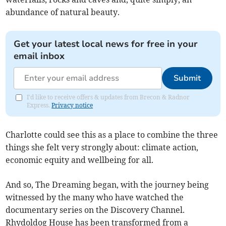
abundance of natural beauty.
Get your latest local news for free in your
email inbox
Submit
I'd like to receive offers & updates from Brecon & Radnor
Express.
Privacy notice
Charlotte could see this as a place to combine the three
things she felt very strongly about: climate action,
economic equity and wellbeing for all.
And so, The Dreaming began, with the journey being
witnessed by the many who have watched the
documentary series on the Discovery Channel.
Rhydoldog House has been transformed from a