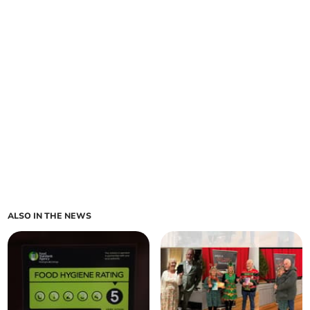
ALSO IN THE NEWS