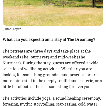
(
Elliot Cooper.
)
What can you expect from a stay at The Dreaming?
The retreats are three days and take place at the
weekend (The Journeyer) and mid-week (The
Nurturer). During the stay, guests are offered a wide
selection of wellbeing activities. Whether you are
looking for something grounded and practical or are
more interested in the deeply soulful and esoteric, or a
little bit of both – there is something for everyone.
The activities include yoga, a sound healing ceremony,
foraging, mythic storytelling, star-gazing, cold water