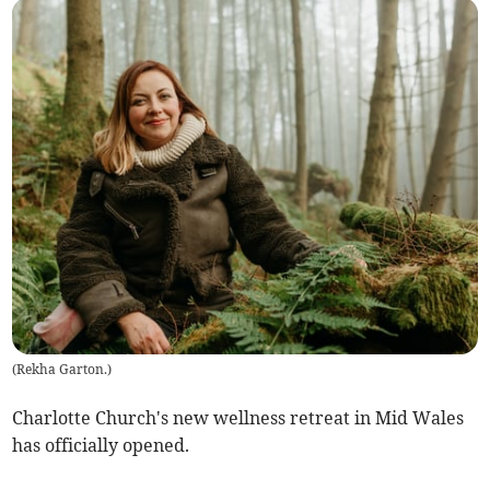
(
Rekha Garton.
)
Charlotte Church's new wellness retreat in Mid Wales
has officially opened.