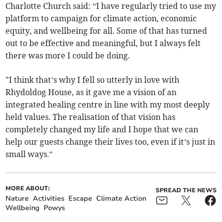
Charlotte Church said: “I have regularly tried to use my
platform to campaign for climate action, economic
equity, and wellbeing for all. Some of that has turned
out to be effective and meaningful, but I always felt
there was more I could be doing.
"I think that’s why I fell so utterly in love with
Rhydoldog House, as it gave me a vision of an
integrated healing centre in line with my most deeply
held values. The realisation of that vision has
completely changed my life and I hope that we can
help our guests change their lives too, even if it’s just in
small ways.”
MORE ABOUT:
SPREAD THE NEWS
Nature
Activities
Escape
Climate Action
Wellbeing
Powys