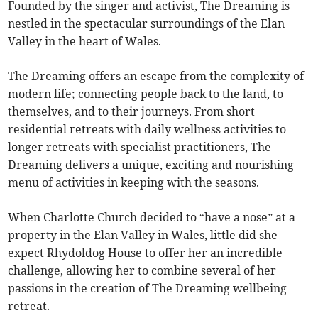
Founded by the singer and activist, The Dreaming is
nestled in the spectacular surroundings of the Elan
Valley in the heart of Wales.
The Dreaming offers an escape from the complexity of
modern life; connecting people back to the land, to
themselves, and to their journeys. From short
residential retreats with daily wellness activities to
longer retreats with specialist practitioners, The
Dreaming delivers a unique, exciting and nourishing
menu of activities in keeping with the seasons.
When Charlotte Church decided to “have a nose” at a
property in the Elan Valley in Wales, little did she
expect Rhydoldog House to offer her an incredible
challenge, allowing her to combine several of her
passions in the creation of The Dreaming wellbeing
retreat.