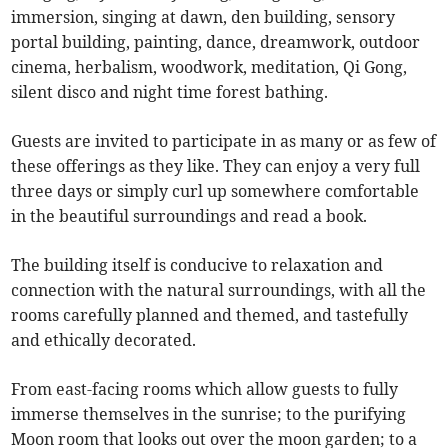
immersion, singing at dawn, den building, sensory
portal building, painting, dance, dreamwork, outdoor
cinema, herbalism, woodwork, meditation, Qi Gong,
silent disco and night time forest bathing.
Guests are invited to participate in as many or as few of
these offerings as they like. They can enjoy a very full
three days or simply curl up somewhere comfortable
in the beautiful surroundings and read a book.
The building itself is conducive to relaxation and
connection with the natural surroundings, with all the
rooms carefully planned and themed, and tastefully
and ethically decorated.
From east-facing rooms which allow guests to fully
immerse themselves in the sunrise; to the purifying
Moon room that looks out over the moon garden; to a