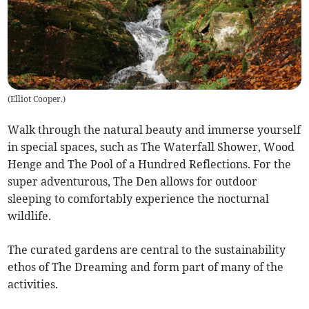
(
Elliot Cooper.
)
Walk through the natural beauty and immerse yourself
in special spaces, such as The Waterfall Shower, Wood
Henge and The Pool of a Hundred Reflections. For the
super adventurous, The Den allows for outdoor
sleeping to comfortably experience the nocturnal
wildlife.
The curated gardens are central to the sustainability
ethos of The Dreaming and form part of many of the
activities.