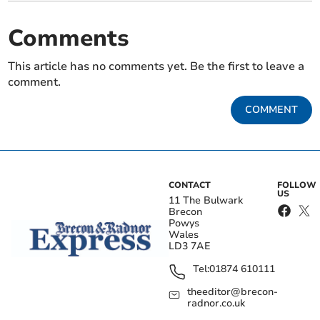
Comments
This article has no comments yet. Be the first to leave a
comment.
COMMENT
CONTACT
FOLLOW
US
11 The Bulwark
Brecon
Powys
Wales
LD3 7AE
Tel:
01874 610111
theeditor@brecon-
radnor.co.uk