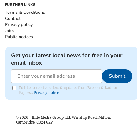
FURTHER LINKS
Terms & Conditions
Contact
Privacy policy
Jobs
Public notices
Get your latest local news for free in your
email inbox
Submit
I'd like to receive offers & updates from Brecon & Radnor
Express.
Privacy notice
©
2026
– Iliffe Media Group Ltd, Winship Road, Milton,
Cambridge, CB24 6PP