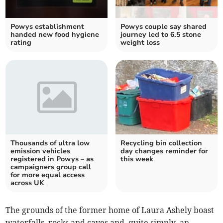
Powys establishment
Powys couple say shared
handed new food hygiene
journey led to 6.5 stone
rating
weight loss
Thousands of ultra low
Recycling bin collection
emission vehicles
day changes reminder for
registered in Powys – as
this week
campaigners group call
for more equal access
across UK
The grounds of the former home of Laura Ashely boast
waterfalls, rocks and caves and, quite simply, an