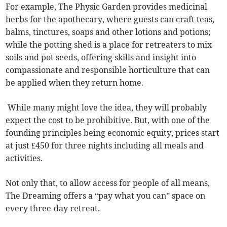
For example, The Physic Garden provides medicinal
herbs for the apothecary, where guests can craft teas,
balms, tinctures, soaps and other lotions and potions;
while the potting shed is a place for retreaters to mix
soils and pot seeds, offering skills and insight into
compassionate and responsible horticulture that can
be applied when they return home.
While many might love the idea, they will probably
expect the cost to be prohibitive. But, with one of the
founding principles being economic equity, prices start
at just £450 for three nights including all meals and
activities.
Not only that, to allow access for people of all means,
The Dreaming offers a “pay what you can” space on
every three-day retreat.