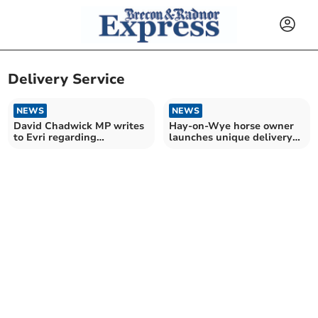
Delivery Service
NEWS
NEWS
David Chadwick MP writes
Hay-on-Wye horse owner
to Evri regarding
launches unique delivery
Llandrindod Wells depot
service