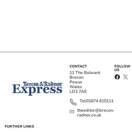
CONTACT
FOLLOW
US
11 The Bulwark
Brecon
Powys
Wales
LD3 7AE
Tel:
01874 610111
theeditor@brecon-
radnor.co.uk
FURTHER LINKS