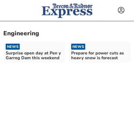
Engineering
NEWS
NEWS
Surprise open day at Pen y
Prepare for power cuts as
Garreg Dam this weekend
heavy snow is forecast