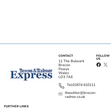
CONTACT
FOLLOW
US
11 The Bulwark
Brecon
Powys
Wales
LD3 7AE
Tel:
01874 610111
theeditor@brecon-
radnor.co.uk
FURTHER LINKS