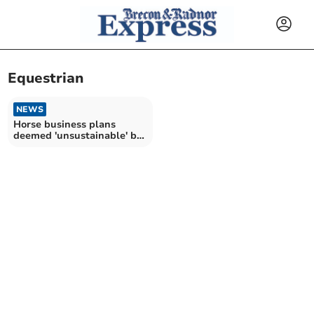
Equestrian
NEWS
Horse business plans
deemed 'unsustainable' by
planning officer