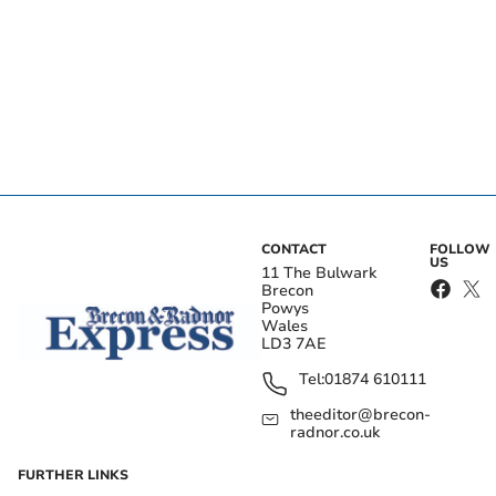
CONTACT
FOLLOW
US
11 The Bulwark
Brecon
Powys
Wales
LD3 7AE
Tel:
01874 610111
theeditor@brecon-
radnor.co.uk
FURTHER LINKS