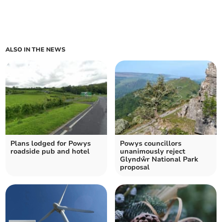
ALSO IN THE NEWS
Plans lodged for Powys
Powys councillors
roadside pub and hotel
unanimously reject
Glyndŵr National Park
proposal