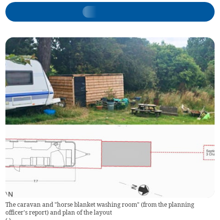
The caravan and "horse blanket washing room" (from the planning
officer's report) and plan of the layout