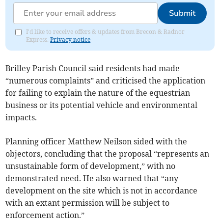
Submit
I'd like to receive offers & updates from Brecon & Radnor
Express.
Privacy notice
Brilley Parish Council said residents had made
“numerous complaints” and criticised the application
for failing to explain the nature of the equestrian
business or its potential vehicle and environmental
impacts.
Planning officer Matthew Neilson sided with the
objectors, concluding that the proposal “represents an
unsustainable form of development,” with no
demonstrated need. He also warned that “any
development on the site which is not in accordance
with an extant permission will be subject to
enforcement action.”