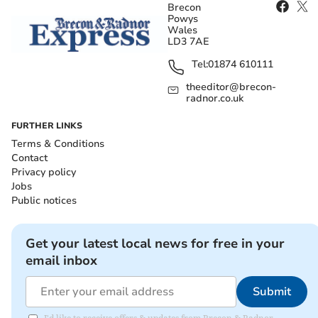
Brecon
Powys
Wales
LD3 7AE
Tel:
01874 610111
theeditor@brecon-
radnor.co.uk
FURTHER LINKS
Terms & Conditions
Contact
Privacy policy
Jobs
Public notices
Get your latest local news for free in your
email inbox
Submit