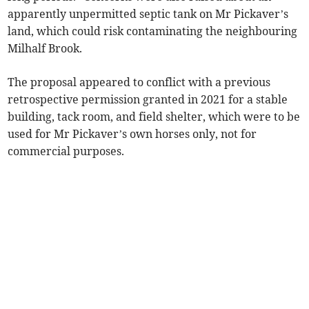
apparently unpermitted septic tank on Mr Pickaver’s
land, which could risk contaminating the neighbouring
Milhalf Brook.
The proposal appeared to conflict with a previous
retrospective permission granted in 2021 for a stable
building, tack room, and field shelter, which were to be
used for Mr Pickaver’s own horses only, not for
commercial purposes.