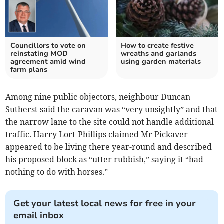
Councillors to vote on
How to create festive
reinstating MOD
wreaths and garlands
agreement amid wind
using garden materials
farm plans
Among nine public objectors, neighbour Duncan
Sutherst said the caravan was “very unsightly” and that
the narrow lane to the site could not handle additional
traffic. Harry Lort-Phillips claimed Mr Pickaver
appeared to be living there year-round and described
his proposed block as “utter rubbish,” saying it “had
nothing to do with horses.”
Get your latest local news for free in your
email inbox