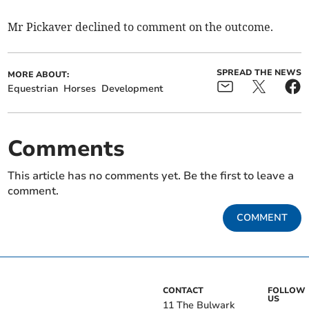
Mr Pickaver declined to comment on the outcome.
SPREAD THE NEWS
MORE ABOUT:
Equestrian
Horses
Development
Comments
This article has no comments yet. Be the first to leave a
comment.
COMMENT
CONTACT
FOLLOW
US
11 The Bulwark