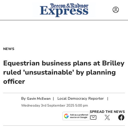
NEWS
Equestrian business plans at Brilley
ruled 'unsustainable' by planning
officer
By
|
Local Democracy Reporter
|
Gavin McEwan
Wednesday
3
rd
September
2025
5:00 pm
SPREAD THE NEWS