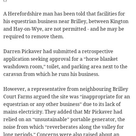
(
.
)
A Herefordshire man has been told that facilities for
his equestrian business near Brilley, between Kington
and Hay-on-Wye, are not permitted - and he may be
required to remove them.
Darren Pickaver had submitted a retrospective
application seeking approval for a “horse blanket
washdown room,” toilet, and parking area next to the
caravan from which he runs his business.
However, a representative from neighbouring Brilley
Court Farms argued the site was “inappropriate for an
equestrian or any other business” due to its lack of
mains electricity. They added that Mr Pickaver had
relied on an “unsustainable” portable generator, the
noise from which “reverberates along the valley for
long periods.” Concerns were also raised about an